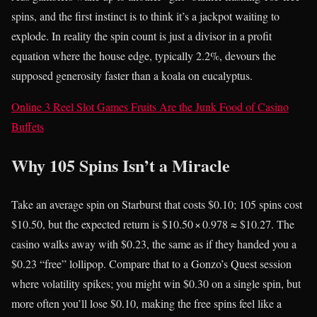
spins, and the first instinct is to think it’s a jackpot waiting to
explode. In reality the spin count is just a divisor in a profit
equation where the house edge, typically 2.2%, devours the
supposed generosity faster than a koala on eucalyptus.
Online 3 Reel Slot Games Fruits Are the Junk Food of Casino
Buffets
Why 105 Spins Isn’t a Miracle
Take an average spin on Starburst that costs $0.10; 105 spins cost
$10.50, but the expected return is $10.50 × 0.978 ≈ $10.27. The
casino walks away with $0.23, the same as if they handed you a
$0.23 “free” lollipop. Compare that to a Gonzo’s Quest session
where volatility spikes; you might win $0.30 on a single spin, but
more often you’ll lose $0.10, making the free spins feel like a