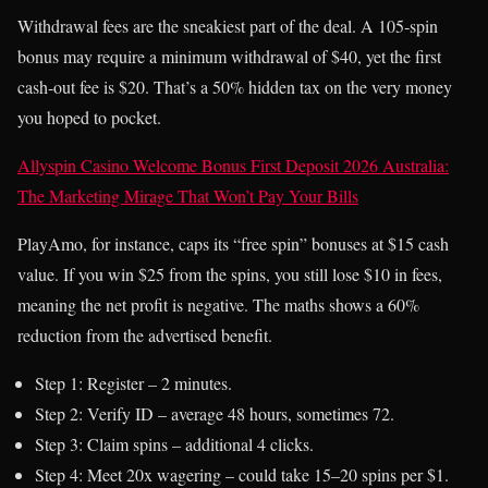
Withdrawal fees are the sneakiest part of the deal. A 105‑spin
bonus may require a minimum withdrawal of $40, yet the first
cash‑out fee is $20. That’s a 50% hidden tax on the very money
you hoped to pocket.
Allyspin Casino Welcome Bonus First Deposit 2026 Australia:
The Marketing Mirage That Won’t Pay Your Bills
PlayAmo, for instance, caps its “free spin” bonuses at $15 cash
value. If you win $25 from the spins, you still lose $10 in fees,
meaning the net profit is negative. The maths shows a 60%
reduction from the advertised benefit.
Step 1: Register – 2 minutes.
Step 2: Verify ID – average 48 hours, sometimes 72.
Step 3: Claim spins – additional 4 clicks.
Step 4: Meet 20x wagering – could take 15–20 spins per $1.