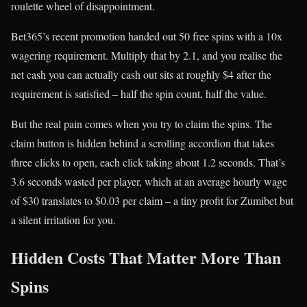
roulette wheel of disappointment.
Bet365’s recent promotion handed out 50 free spins with a 10x
wagering requirement. Multiply that by 2.1, and you realise the
net cash you can actually cash out sits at roughly $4 after the
requirement is satisfied – half the spin count, half the value.
But the real pain comes when you try to claim the spins. The
claim button is hidden behind a scrolling accordion that takes
three clicks to open, each click taking about 1.2 seconds. That’s
3.6 seconds wasted per player, which at an average hourly wage
of $30 translates to $0.03 per claim – a tiny profit for Zumibet but
a silent irritation for you.
Hidden Costs That Matter More Than
Spins