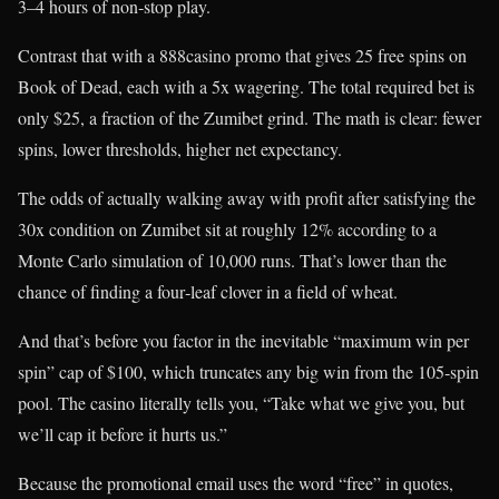
3–4 hours of non‑stop play.
Contrast that with a 888casino promo that gives 25 free spins on
Book of Dead, each with a 5x wagering. The total required bet is
only $25, a fraction of the Zumibet grind. The math is clear: fewer
spins, lower thresholds, higher net expectancy.
The odds of actually walking away with profit after satisfying the
30x condition on Zumibet sit at roughly 12% according to a
Monte Carlo simulation of 10,000 runs. That’s lower than the
chance of finding a four‑leaf clover in a field of wheat.
And that’s before you factor in the inevitable “maximum win per
spin” cap of $100, which truncates any big win from the 105‑spin
pool. The casino literally tells you, “Take what we give you, but
we’ll cap it before it hurts us.”
Because the promotional email uses the word “free” in quotes,