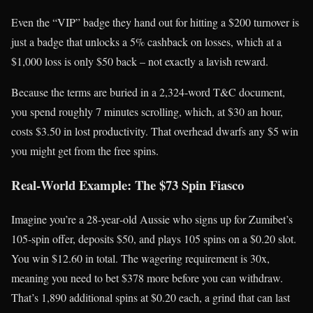
Even the “VIP” badge they hand out for hitting a $200 turnover is
just a badge that unlocks a 5% cashback on losses, which at a
$1,000 loss is only $50 back – not exactly a lavish reward.
Because the terms are buried in a 2,324‑word T&C document,
you spend roughly 7 minutes scrolling, which, at $30 an hour,
costs $3.50 in lost productivity. That overhead dwarfs any $5 win
you might get from the free spins.
Real‑World Example: The $73 Spin Fiasco
Imagine you’re a 28‑year‑old Aussie who signs up for Zumibet’s
105‑spin offer, deposits $50, and plays 105 spins on a $0.20 slot.
You win $12.60 in total. The wagering requirement is 30x,
meaning you need to bet $378 more before you can withdraw.
That’s 1,890 additional spins at $0.20 each, a grind that can last