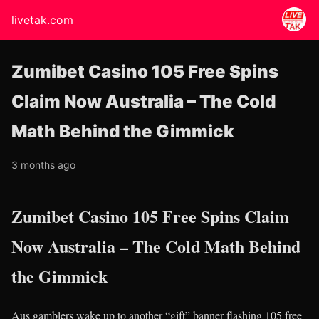
livetak.com
Zumibet Casino 105 Free Spins
Claim Now Australia – The Cold
Math Behind the Gimmick
3 months ago
Zumibet Casino 105 Free Spins Claim
Now Australia – The Cold Math Behind
the Gimmick
Aus gamblers wake up to another “gift” banner flashing 105 free