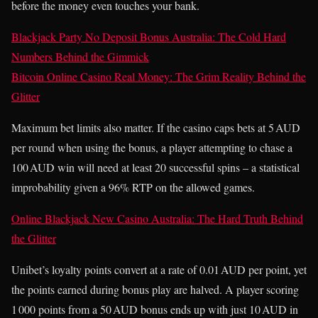
before the money even touches your bank.
Blackjack Party No Deposit Bonus Australia: The Cold Hard
Numbers Behind the Gimmick
Bitcoin Online Casino Real Money: The Grim Reality Behind the
Glitter
Maximum bet limits also matter. If the casino caps bets at 5 AUD
per round when using the bonus, a player attempting to chase a
100 AUD win will need at least 20 successful spins – a statistical
improbability given a 96% RTP on the allowed games.
Online Blackjack New Casino Australia: The Hard Truth Behind
the Glitter
Unibet’s loyalty points convert at a rate of 0.01 AUD per point, yet
the points earned during bonus play are halved. A player scoring
1 000 points from a 50 AUD bonus ends up with just 10 AUD in