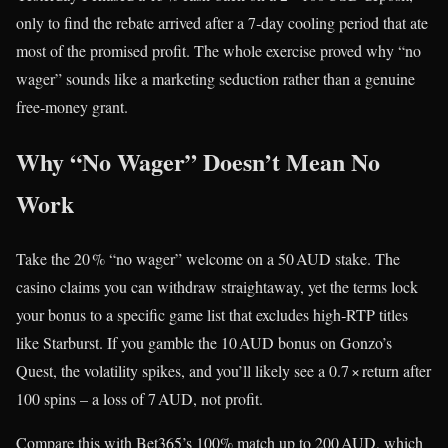
only to find the rebate arrived after a 7‑day cooling period that ate
most of the promised profit. The whole exercise proved why “no
wager” sounds like a marketing seduction rather than a genuine
free‑money grant.
Why “No Wager” Doesn’t Mean No
Work
Take the 20 % “no wager” welcome on a 50 AUD stake. The
casino claims you can withdraw straightaway, yet the terms lock
your bonus to a specific game list that excludes high‑RTP titles
like Starburst. If you gamble the 10 AUD bonus on Gonzo’s
Quest, the volatility spikes, and you’ll likely see a 0.7 × return after
100 spins – a loss of 7 AUD, not profit.
Compare this with Bet365’s 100% match up to 200 AUD, which