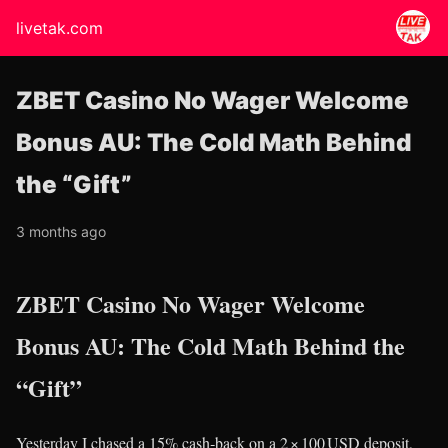
livetak.com
ZBET Casino No Wager Welcome
Bonus AU: The Cold Math Behind
the “Gift”
3 months ago
ZBET Casino No Wager Welcome
Bonus AU: The Cold Math Behind the
“Gift”
Yesterday I chased a 15% cash‑back on a 2 × 100 USD deposit,