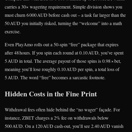
carries a 30× wagering requirement. Simple division shows you
must churn 6 000 AUD before cash out – a task far larger than the
50 AUD you initially risked, turning the “welcome” into a math
exercise.
Even PlayAmo rolls out a 50‑spin “free” package that expires
after 48 hours. If you spin each round at 0.10 AUD, you’ve spent
5 AUD in total. The average payout of those spins is 0.98 × bet,
meaning you’ll lose roughly 0.10 AUD per spin, a total loss of
5 AUD. The word “free” becomes a sarcastic footnote.
Hidden Costs in the Fine Print
Withdrawal fees often hide behind the “no wager” façade. For
instance, ZBET charges a 2% fee on withdrawals below
500 AUD. On a 120 AUD cash‑out, you’ll see 2.40 AUD vanish