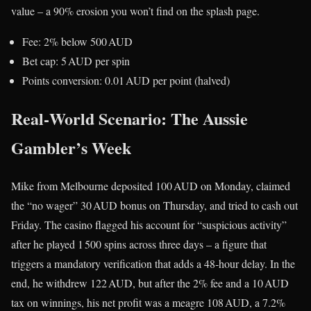
value – a 90% erosion you won’t find on the splash page.
Fee: 2% below 500 AUD
Bet cap: 5 AUD per spin
Points conversion: 0.01 AUD per point (halved)
Real‑World Scenario: The Aussie
Gambler’s Week
Mike from Melbourne deposited 100 AUD on Monday, claimed
the “no wager” 30 AUD bonus on Thursday, and tried to cash out
Friday. The casino flagged his account for “suspicious activity”
after he played 1 500 spins across three days – a figure that
triggers a mandatory verification that adds a 48‑hour delay. In the
end, he withdrew 122 AUD, but after the 2% fee and a 10 AUD
tax on winnings, his net profit was a meagre 108 AUD, a 7.2%