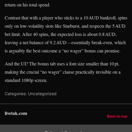
return on his total spend.
Contrast that with a player who sticks to a 10 AUD bankroll, spins
only on low‑volatility slots like Starburst, and respects the 5 AUD
bet limit. After 40 spins, the expected loss is about 0.8 AUD,
leaving a net balance of 9.2 AUD – essentially break‑even, which
is arguably the best outcome a “no wager” bonus can promise.
And the UI? The bonus tab uses a font size smaller than 10 pt,
making the crucial “no wager” clause practically invisible on a
standard 1080p screen.
Categories: Uncategorized
livetak.com
Back to top