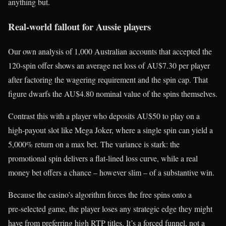
anything but.
Real‑world fallout for Aussie players
Our own analysis of 1,000 Australian accounts that accepted the
120‑spin offer shows an average net loss of AU$7.30 per player
after factoring the wagering requirement and the spin cap. That
figure dwarfs the AU$4.80 nominal value of the spins themselves.
Contrast this with a player who deposits AU$50 to play on a
high‑payout slot like Mega Joker, where a single spin can yield a
5,000% return on a max bet. The variance is stark: the
promotional spin delivers a flat‑lined loss curve, while a real
money bet offers a chance – however slim – of a substantive win.
Because the casino’s algorithm forces the free spins onto a
pre‑selected game, the player loses any strategic edge they might
have from preferring high RTP titles. It’s a forced funnel, not a