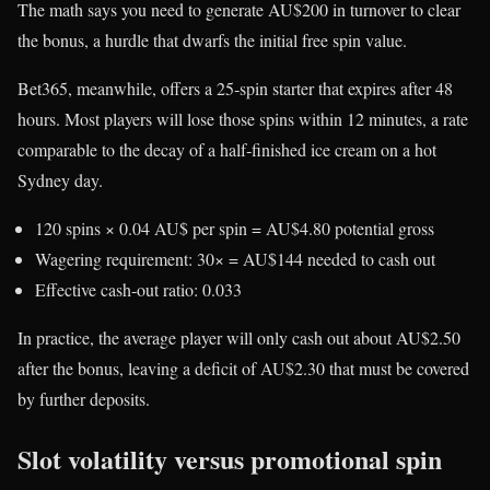
The math says you need to generate AU$200 in turnover to clear
the bonus, a hurdle that dwarfs the initial free spin value.
Bet365, meanwhile, offers a 25‑spin starter that expires after 48
hours. Most players will lose those spins within 12 minutes, a rate
comparable to the decay of a half‑finished ice cream on a hot
Sydney day.
120 spins × 0.04 AU$ per spin = AU$4.80 potential gross
Wagering requirement: 30× = AU$144 needed to cash out
Effective cash‑out ratio: 0.033
In practice, the average player will only cash out about AU$2.50
after the bonus, leaving a deficit of AU$2.30 that must be covered
by further deposits.
Slot volatility versus promotional spin