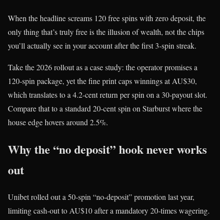
When the headline screams 120 free spins with zero deposit, the
only thing that’s truly free is the illusion of wealth, not the chips
you’ll actually see in your account after the first 3‑spin streak.
Take the 2026 rollout as a case study: the operator promises a
120‑spin package, yet the fine print caps winnings at AU$30,
which translates to a 4.2‑cent return per spin on a 30‑payout slot.
Compare that to a standard 20‑cent spin on Starburst where the
house edge hovers around 2.5%.
Why the “no deposit” hook never works
out
Unibet rolled out a 50‑spin “no‑deposit” promotion last year,
limiting cash‑out to AU$10 after a mandatory 20‑times wagering.