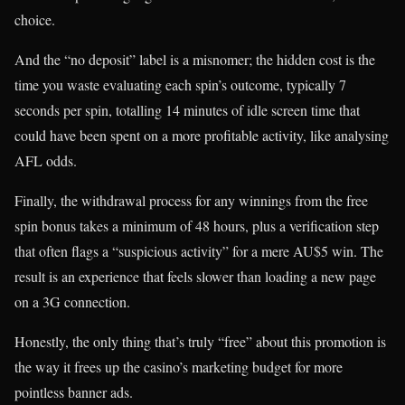
choice.
And the “no deposit” label is a misnomer; the hidden cost is the
time you waste evaluating each spin’s outcome, typically 7
seconds per spin, totalling 14 minutes of idle screen time that
could have been spent on a more profitable activity, like analysing
AFL odds.
Finally, the withdrawal process for any winnings from the free
spin bonus takes a minimum of 48 hours, plus a verification step
that often flags a “suspicious activity” for a mere AU$5 win. The
result is an experience that feels slower than loading a new page
on a 3G connection.
Honestly, the only thing that’s truly “free” about this promotion is
the way it frees up the casino’s marketing budget for more
pointless banner ads.