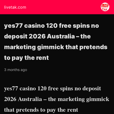
livetak.com
yes77 casino 120 free spins no
deposit 2026 Australia – the
marketing gimmick that pretends
to pay the rent
3 months ago
yes77 casino 120 free spins no deposit
2026 Australia – the marketing gimmick
that pretends to pay the rent