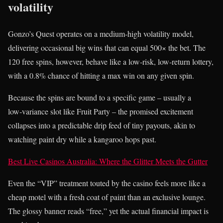
volatility
Gonzo’s Quest operates on a medium‑high volatility model,
delivering occasional big wins that can equal 500× the bet. The
120 free spins, however, behave like a low‑risk, low‑return lottery,
with a 0.8% chance of hitting a max win on any given spin.
Because the spins are bound to a specific game – usually a
low‑variance slot like Fruit Party – the promised excitement
collapses into a predictable drip feed of tiny payouts, akin to
watching paint dry while a kangaroo hops past.
Best Live Casinos Australia: Where the Glitter Meets the Gutter
Even the “VIP” treatment touted by the casino feels more like a
cheap motel with a fresh coat of paint than an exclusive lounge.
The glossy banner reads “free,” yet the actual financial impact is