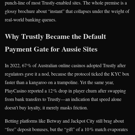
punch‑line of most Trustly‑enabled sites. The whole premise is a
glossy brochure about “instant” that collapses under the weight of
real‑world banking queues.
Why Trustly Became the Default
Payment Gate for Aussie Sites
In 2022, 67 % of Australian online casinos adopted Trustly after
regulators gave it a nod, because the protocol ticked the KYC box
faster than a kangaroo on a trampoline. Yet the same year,
PlayCasino reported a 12 % drop in player churn after swapping
from bank transfers to Trustly—an indication that speed alone
doesn’t buy loyalty, it merely masks friction.
Betting platforms like Betway and Jackpot City still brag about
“free” deposit bonuses, but the “gift” of a 10 % match evaporates