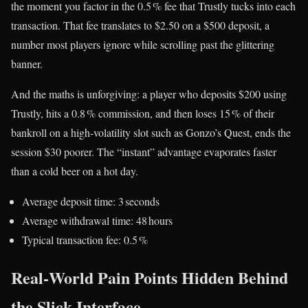
the moment you factor in the 0.5 % fee that Trustly tucks into each
transaction. That fee translates to $2.50 on a $500 deposit, a
number most players ignore while scrolling past the glittering
banner.
And the maths is unforgiving: a player who deposits $200 using
Trustly, hits a 0.8 % commission, and then loses 15 % of their
bankroll on a high‑volatility slot such as Gonzo’s Quest, ends the
session $30 poorer. The “instant” advantage evaporates faster
than a cold beer on a hot day.
Average deposit time: 3 seconds
Average withdrawal time: 48 hours
Typical transaction fee: 0.5 %
Real‑World Pain Points Hidden Behind
the Slick Interface