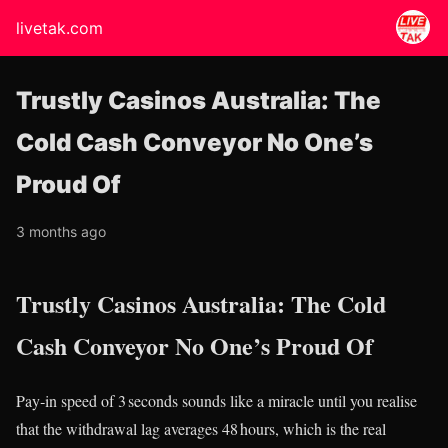
livetak.com
Trustly Casinos Australia: The
Cold Cash Conveyor No One’s
Proud Of
3 months ago
Trustly Casinos Australia: The Cold
Cash Conveyor No One’s Proud Of
Pay‑in speed of 3 seconds sounds like a miracle until you realise
that the withdrawal lag averages 48 hours, which is the real