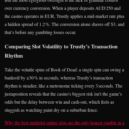
over currency conversion. When a player deposits AUD 250 and
the casino operates in EUR, Trustly applies a mid‑market rate plus
a hidden spread of 1.2 %. The conversion alone shaves off $3, and
that’s before any gambling losses occur.
Comparing Slot Volatility to Trustly’s Transaction
Rhythm
Take the volatile spins of Book of Dead: a single spin can swing a
bankroll by ±30 % in seconds, whereas Trustly’s transaction
rhythm is steadier, like a metronome ticking every 3 seconds. The
juxtaposition reveals that the casino’s biggest risk isn’t the game’s
odds but the delay between win and cash‑out, which feels as
sluggish as watching paint dry on a suburban fence.
Why the best multislot online slots are the only honest gamble in a