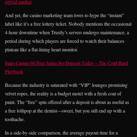
rigged market
And yet, the casino marketing team loves to hype the “instant”
label like it’s a free lottery ticket. Nobody mentions the occasional
4‑hour downtime when Trustly’s servers undergo maintenance, a
period during which players are forced to watch their balances
plateau like a flat‑lining heart monitor.
Stars Casino 60 Free Spins No Deposit Today – The Cold Hard
Playbook
Because the industry is saturated with “VIP” lounges promising
velvet ropes, the reality is a budget motel with a fresh coat of
paint. The “free” spin offered after a deposit is about as useful as
a free lollipop at the dentist—sweet, but you still end up with a
toothache.
In a side‑by‑side comparison, the average payout time for a