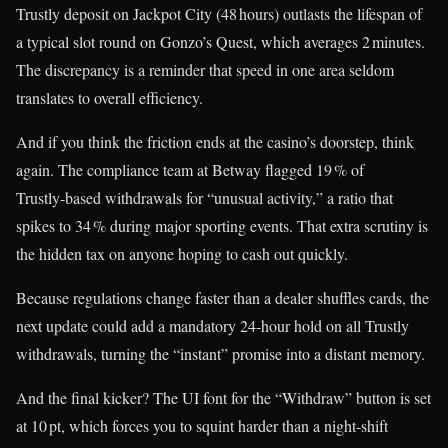
Trustly deposit on Jackpot City (48 hours) outlasts the lifespan of
a typical slot round on Gonzo’s Quest, which averages 2 minutes.
The discrepancy is a reminder that speed in one area seldom
translates to overall efficiency.
And if you think the friction ends at the casino’s doorstep, think
again. The compliance team at Betway flagged 19 % of
Trustly‑based withdrawals for “unusual activity,” a ratio that
spikes to 34 % during major sporting events. That extra scrutiny is
the hidden tax on anyone hoping to cash out quickly.
Because regulations change faster than a dealer shuffles cards, the
next update could add a mandatory 24‑hour hold on all Trustly
withdrawals, turning the “instant” promise into a distant memory.
And the final kicker? The UI font for the “Withdraw” button is set
at 10 pt, which forces you to squint harder than a night‑shift