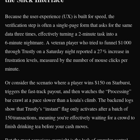
Because the user‑experience (UX) is built for speed, the
verification step is often a single‑page form that asks for the same
data three times, effectively turning a 2‑minute task into a
6‑minute nightmare. A veteran player who tried to funnel $1 000
through Trustly on a Saturday night reported a 27 % increase in
frustration levels, measured by the number of mouse clicks per
minute.
Or consider the scenario where a player wins $150 on Starburst,
triggers the fast‑track payout, and then watches the “Processing”
bar crawl at a pace slower than a koala’s climb. The backend logs
show that Trustly’s “instant” flag only activates after a batch of
150 transactions, meaning you’re effectively waiting for a crowd to
finish drinking tea before your cash moves.
But the most egregious oversight is the lack of granular control