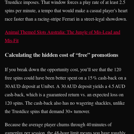
Trustdice imposes. That window forces a play rate of at least 2.5
spins per minute, a tempo that would make a casual player’s heart
race faster than a racing‑stripe Ferrari in a street‑legal showdown.
Animal Themed Slots Australia: The Jungle of Mis‑Lead and
Mis‑Fit
Calculating the hidden cost of “free” promotions
If you break down the opportunity cost, you’ll see that the 120
free spins could have been better spent on a 15 % cash‑back on a
30 AUD deposit at Unibet. A 30 AUD deposit yields a 4.5 AUD
cash‑back, which is a guaranteed return vs. an expected loss on
120 spins. The cash‑back also has no wagering shackles, unlike
the Trustdice spins that demand 30× turnover.
Because the average player churns through 40 minutes of
gameplay per session, the 48‑hour limit means you have roughly