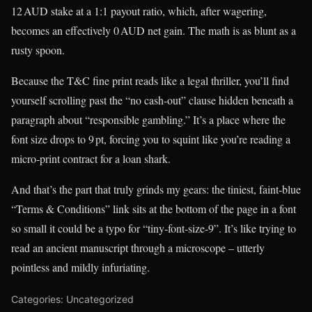
12 AUD stake at a 1:1 payout ratio, which, after wagering,
becomes an effectively 0 AUD net gain. The math is as blunt as a
rusty spoon.
Because the T&C fine print reads like a legal thriller, you’ll find
yourself scrolling past the “no cash‑out” clause hidden beneath a
paragraph about “responsible gambling.” It’s a place where the
font size drops to 9 pt, forcing you to squint like you’re reading a
micro‑print contract for a loan shark.
And that’s the part that truly grinds my gears: the tiniest, faint‑blue
“Terms & Conditions” link sits at the bottom of the page in a font
so small it could be a typo for “tiny‑font‑size‑9”. It’s like trying to
read an ancient manuscript through a microscope – utterly
pointless and mildly infuriating.
Categories: Uncategorized