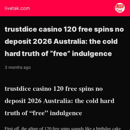
livetak.com
trustdice casino 120 free spins no
deposit 2026 Australia: the cold
hard truth of “free” indulgence
3 months ago
trustdice casino 120 free spins no
deposit 2026 Australia: the cold hard
truth of “free” indulgence
First off, the allure of 120 free spins sounds like a birthday cake