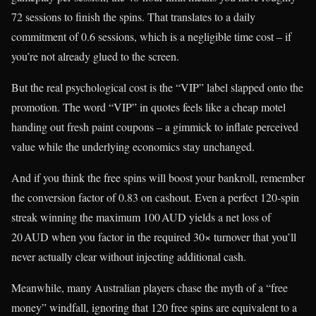
72 sessions to finish the spins. That translates to a daily
commitment of 0.6 sessions, which is a negligible time cost – if
you’re not already glued to the screen.
But the real psychological cost is the “VIP” label slapped onto the
promotion. The word “VIP” in quotes feels like a cheap motel
handing out fresh paint coupons – a gimmick to inflate perceived
value while the underlying economics stay unchanged.
And if you think the free spins will boost your bankroll, remember
the conversion factor of 0.83 on cashout. Even a perfect 120‑spin
streak winning the maximum 100 AUD yields a net loss of
20 AUD when you factor in the required 30× turnover that you’ll
never actually clear without injecting additional cash.
Meanwhile, many Australian players chase the myth of a “free
money” windfall, ignoring that 120 free spins are equivalent to a