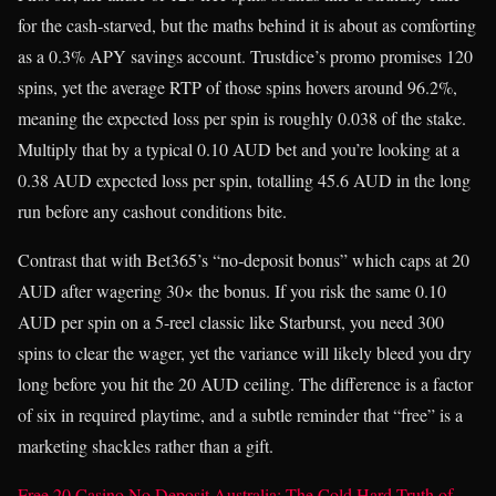
for the cash‑starved, but the maths behind it is about as comforting
as a 0.3% APY savings account. Trustdice’s promo promises 120
spins, yet the average RTP of those spins hovers around 96.2%,
meaning the expected loss per spin is roughly 0.038 of the stake.
Multiply that by a typical 0.10 AUD bet and you’re looking at a
0.38 AUD expected loss per spin, totalling 45.6 AUD in the long
run before any cashout conditions bite.
Contrast that with Bet365’s “no‑deposit bonus” which caps at 20
AUD after wagering 30× the bonus. If you risk the same 0.10
AUD per spin on a 5‑reel classic like Starburst, you need 300
spins to clear the wager, yet the variance will likely bleed you dry
long before you hit the 20 AUD ceiling. The difference is a factor
of six in required playtime, and a subtle reminder that “free” is a
marketing shackles rather than a gift.
Free 20 Casino No Deposit Australia: The Cold Hard Truth of