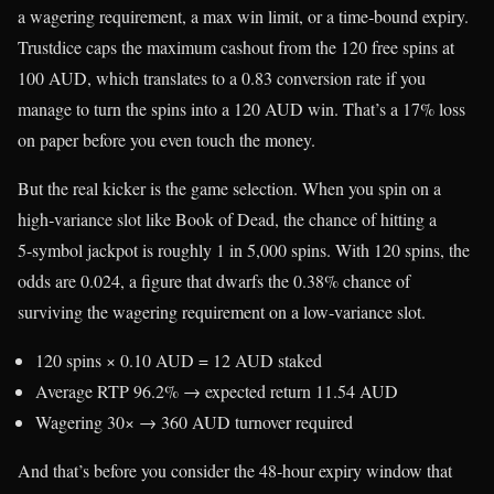
a wagering requirement, a max win limit, or a time‑bound expiry.
Trustdice caps the maximum cashout from the 120 free spins at
100 AUD, which translates to a 0.83 conversion rate if you
manage to turn the spins into a 120 AUD win. That’s a 17% loss
on paper before you even touch the money.
But the real kicker is the game selection. When you spin on a
high‑variance slot like Book of Dead, the chance of hitting a
5‑symbol jackpot is roughly 1 in 5,000 spins. With 120 spins, the
odds are 0.024, a figure that dwarfs the 0.38% chance of
surviving the wagering requirement on a low‑variance slot.
120 spins × 0.10 AUD = 12 AUD staked
Average RTP 96.2% → expected return 11.54 AUD
Wagering 30× → 360 AUD turnover required
And that’s before you consider the 48‑hour expiry window that