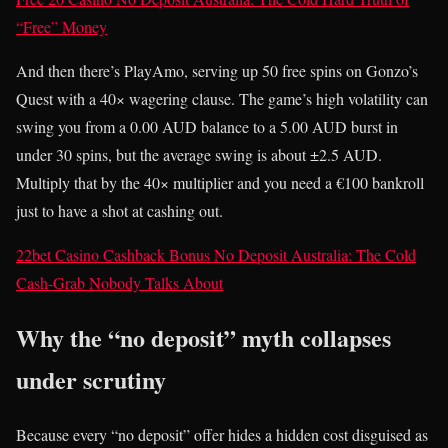
“Free” Money
And then there’s PlayAmo, serving up 50 free spins on Gonzo’s
Quest with a 40× wagering clause. The game’s high volatility can
swing you from a 0.00 AUD balance to a 5.00 AUD burst in
under 30 spins, but the average swing is about ±2.5 AUD.
Multiply that by the 40× multiplier and you need a €100 bankroll
just to have a shot at cashing out.
22bet Casino Cashback Bonus No Deposit Australia: The Cold
Cash‑Grab Nobody Talks About
Why the “no deposit” myth collapses
under scrutiny
Because every “no deposit” offer hides a hidden cost disguised as