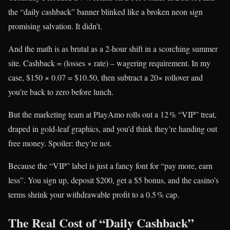
the “daily cashback” banner blinked like a broken neon sign
promising salvation. It didn’t.
And the math is as brutal as a 2‑hour shift in a scorching summer
site. Cashback = (losses × rate) – wagering requirement. In my
case, $150 × 0.07 = $10.50, then subtract a 20× rollover and
you’re back to zero before lunch.
But the marketing team at PlayAmo rolls out a 12 % “VIP” treat,
draped in gold‑leaf graphics, and you’d think they’re handing out
free money. Spoiler: they’re not.
Because the “VIP” label is just a fancy font for “pay more, earn
less”. You sign up, deposit $200, get a $5 bonus, and the casino’s
terms shrink your withdrawable profit to a 0.5 % cap.
The Real Cost of “Daily Cashback”