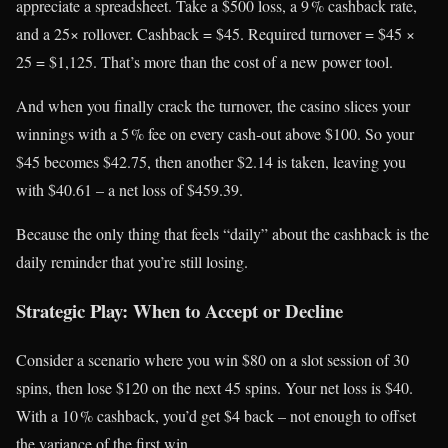
appreciate a spreadsheet. Take a $500 loss, a 9 % cashback rate,
and a 25× rollover. Cashback = $45. Required turnover = $45 ×
25 = $1,125. That’s more than the cost of a new power tool.
And when you finally crack the turnover, the casino slices your
winnings with a 5 % fee on every cash‑out above $100. So your
$45 becomes $42.75, then another $2.14 is taken, leaving you
with $40.61 – a net loss of $459.39.
Because the only thing that feels “daily” about the cashback is the
daily reminder that you’re still losing.
Strategic Play: When to Accept or Decline
Consider a scenario where you win $80 on a slot session of 30
spins, then lose $120 on the next 45 spins. Your net loss is $40.
With a 10 % cashback, you’d get $4 back – not enough to offset
the variance of the first win.