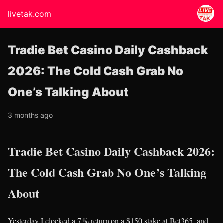
livetak.com
Tradie Bet Casino Daily Cashback
2026: The Cold Cash Grab No
One’s Talking About
3 months ago
Tradie Bet Casino Daily Cashback 2026:
The Cold Cash Grab No One’s Talking
About
Yesterday I clocked a 7 % return on a $150 stake at Bet365, and