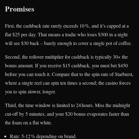
Promises
First, the cashback rate rarely exceeds 10 %, and it’s capped at a
flat $25 per day. That means a tradie who loses $300 in a night
will see $30 back – barely enough to cover a single pot of coffee.
Second, the rollover multiplier for cashback is typically 30× the
bonus amount. If you receive $15 cashback, you must bet $450
before you can touch it. Compare that to the spin‑rate of Starburst,
where a single reel can spin ten times a second; the casino forces
you to spin slower, longer.
Third, the time window is limited to 24 hours. Miss the midnight
cut‑off by 5 minutes, and your $20 bonus evaporates faster than
the foam on a flat white.
Rate: 5‑12 % depending on brand.