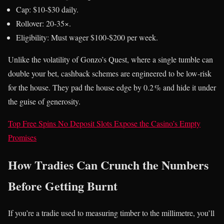
Cap: $10‑$30 daily.
Rollover: 20‑35×.
Eligibility: Must wager $100‑$200 per week.
Unlike the volatility of Gonzo’s Quest, where a single tumble can
double your bet, cashback schemes are engineered to be low‑risk
for the house. They pad the house edge by 0.2 % and hide it under
the guise of generosity.
Top Free Spins No Deposit Slots Expose the Casino’s Empty
Promises
How Tradies Can Crunch the Numbers
Before Getting Burnt
If you’re a tradie used to measuring timber to the millimetre, you’ll