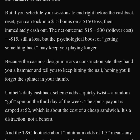
But if you schedule your sessions to end right before the cashback
reset, you can lock in a $15 bonus on a $150 loss, then
immediately cash out. The net outcome: $15 – $30 (rollover cost)
= -$15, still a loss, but the psychological boost of “getting
something back” may keep you playing longer.
Because the casino’s design mirrors a construction site: they hand
you a hammer and tell you to keep hitting the nail, hoping you’ll
forget the splinter in your thumb.
Unibet’s daily cashback scheme adds a quirky twist – a random
“gift” spin on the third day of the week. The spin’s payout is
capped at $2, which is about the cost of a cheap sandwich. It’s a
distraction, not a benefit.
And the T&C footnote about “minimum odds of 1.5” means any