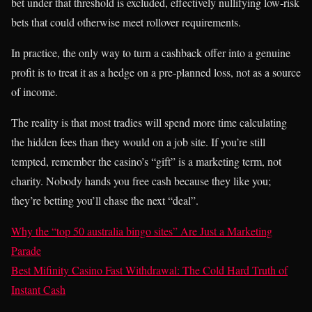
bet under that threshold is excluded, effectively nullifying low‑risk
bets that could otherwise meet rollover requirements.
In practice, the only way to turn a cashback offer into a genuine
profit is to treat it as a hedge on a pre‑planned loss, not as a source
of income.
The reality is that most tradies will spend more time calculating
the hidden fees than they would on a job site. If you’re still
tempted, remember the casino’s “gift” is a marketing term, not
charity. Nobody hands you free cash because they like you;
they’re betting you’ll chase the next “deal”.
Why the “top 50 australia bingo sites” Are Just a Marketing
Parade
Best Mifinity Casino Fast Withdrawal: The Cold Hard Truth of
Instant Cash