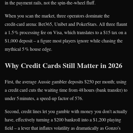
in the payment rails, not the spin‑the‑wheel fluff.
When you scan the market, three operators dominate the
credit‑card arena: Bet365, Unibet and PokerStars. All three flaunt
a 1.5 % processing fee on Visa, which translates to a $15 tax on a
$1,000 deposit – a figure most players ignore while chasing the
mythical 5 % house edge.
Why Credit Cards Still Matter in 2026
First, the average Aussie gambler deposits $250 per month; using
a credit card cuts the waiting time from 48 hours (bank transfer) to
under 5 minutes, a speed‑up factor of 576.
Second, credit lines let you gamble with money you don’t actually
have, effectively turning a $200 bankroll into a $1,200 playing
field – a lever that inflates volatility as dramatically as Gonzo’s