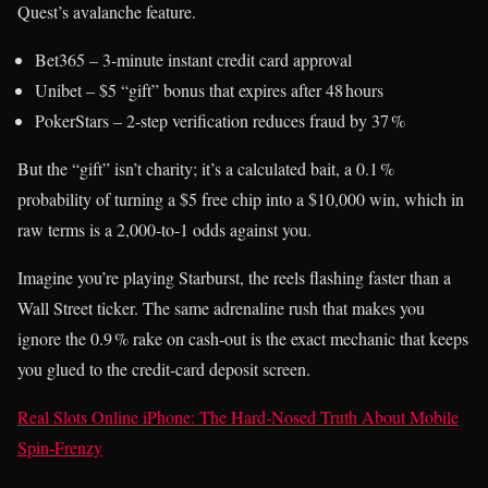
Quest’s avalanche feature.
Bet365 – 3‑minute instant credit card approval
Unibet – $5 “gift” bonus that expires after 48 hours
PokerStars – 2‑step verification reduces fraud by 37 %
But the “gift” isn’t charity; it’s a calculated bait, a 0.1 %
probability of turning a $5 free chip into a $10,000 win, which in
raw terms is a 2,000‑to‑1 odds against you.
Imagine you’re playing Starburst, the reels flashing faster than a
Wall Street ticker. The same adrenaline rush that makes you
ignore the 0.9 % rake on cash‑out is the exact mechanic that keeps
you glued to the credit‑card deposit screen.
Real Slots Online iPhone: The Hard‑Nosed Truth About Mobile
Spin‑Frenzy