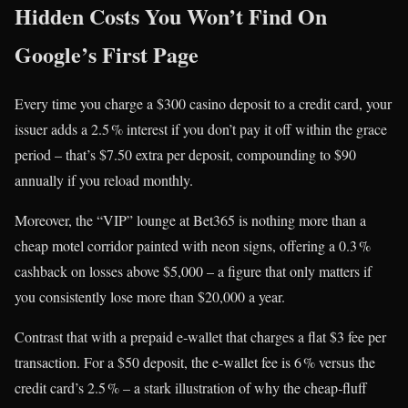
Hidden Costs You Won’t Find On
Google’s First Page
Every time you charge a $300 casino deposit to a credit card, your
issuer adds a 2.5 % interest if you don’t pay it off within the grace
period – that’s $7.50 extra per deposit, compounding to $90
annually if you reload monthly.
Moreover, the “VIP” lounge at Bet365 is nothing more than a
cheap motel corridor painted with neon signs, offering a 0.3 %
cashback on losses above $5,000 – a figure that only matters if
you consistently lose more than $20,000 a year.
Contrast that with a prepaid e‑wallet that charges a flat $3 fee per
transaction. For a $50 deposit, the e‑wallet fee is 6 % versus the
credit card’s 2.5 % – a stark illustration of why the cheap‑fluff