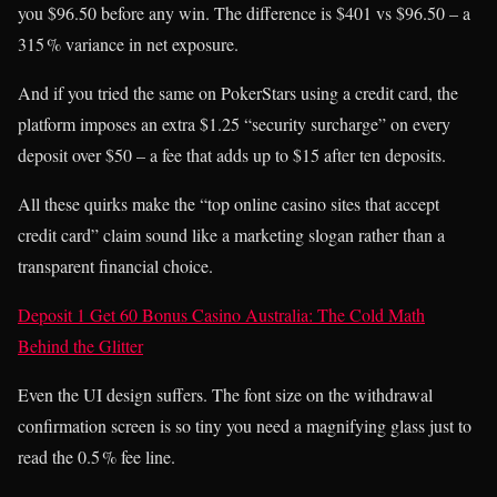
you $96.50 before any win. The difference is $401 vs $96.50 – a
315 % variance in net exposure.
And if you tried the same on PokerStars using a credit card, the
platform imposes an extra $1.25 “security surcharge” on every
deposit over $50 – a fee that adds up to $15 after ten deposits.
All these quirks make the “top online casino sites that accept
credit card” claim sound like a marketing slogan rather than a
transparent financial choice.
Deposit 1 Get 60 Bonus Casino Australia: The Cold Math
Behind the Glitter
Even the UI design suffers. The font size on the withdrawal
confirmation screen is so tiny you need a magnifying glass just to
read the 0.5 % fee line.