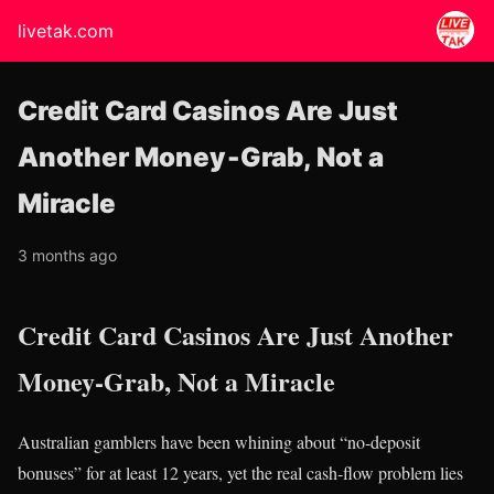
livetak.com
Credit Card Casinos Are Just
Another Money‑Grab, Not a
Miracle
3 months ago
Credit Card Casinos Are Just Another
Money‑Grab, Not a Miracle
Australian gamblers have been whining about “no‑deposit
bonuses” for at least 12 years, yet the real cash‑flow problem lies