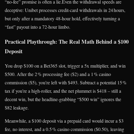
“no‑fee” promise is often a lie.Even the withdrawal speeds are
deceptive: Unibet processes credit‑card withdrawals in 24 hours,
but only after a mandatory 48‑hour hold, effectively turning a
“fast” payout into a 72‑hour limbo.
Practical Playthrough: The Real Math Behind a $100
Deposit
You drop $100 on a Bet365 slot, trigger a 5x multiplier, and win
$500. After the 2 % processing fee ($2) and a 1 % casino
commission ($5), you’re left with $493. Subtract a potential 15 %
tax if you’re a high‑roller, and the net plummet is $418 – still a
decent win, but the headline‑grabbing “$500 win” ignores the
$82 leakage.
Meanwhile, a $100 deposit via a prepaid card would incur a $3
fee, no interest, and a 0.5 % casino commission ($0.50), leaving