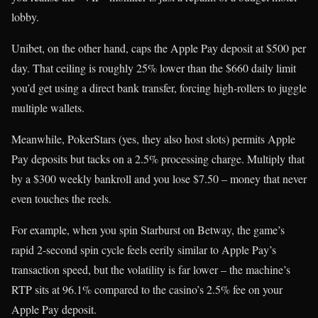
lobby.
Unibet, on the other hand, caps the Apple Pay deposit at $500 per
day. That ceiling is roughly 25% lower than the $660 daily limit
you’d get using a direct bank transfer, forcing high‑rollers to juggle
multiple wallets.
Meanwhile, PokerStars (yes, they also host slots) permits Apple
Pay deposits but tacks on a 2.5% processing charge. Multiply that
by a $300 weekly bankroll and you lose $7.50 – money that never
even touches the reels.
For example, when you spin Starburst on Betway, the game’s
rapid 2‑second spin cycle feels eerily similar to Apple Pay’s
transaction speed, but the volatility is far lower – the machine’s
RTP sits at 96.1% compared to the casino’s 2.5% fee on your
Apple Pay deposit.