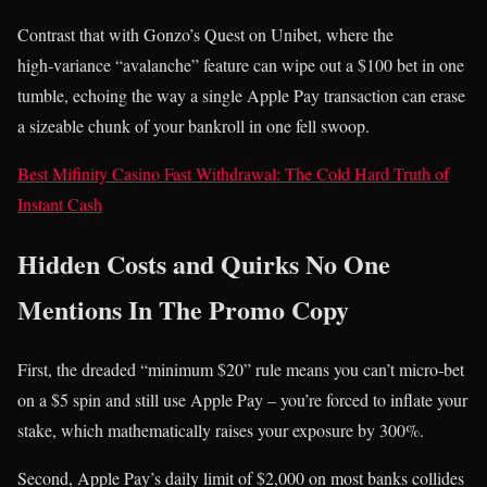
Contrast that with Gonzo’s Quest on Unibet, where the
high‑variance “avalanche” feature can wipe out a $100 bet in one
tumble, echoing the way a single Apple Pay transaction can erase
a sizeable chunk of your bankroll in one fell swoop.
Best Mifinity Casino Fast Withdrawal: The Cold Hard Truth of
Instant Cash
Hidden Costs and Quirks No One
Mentions In The Promo Copy
First, the dreaded “minimum $20” rule means you can’t micro‑bet
on a $5 spin and still use Apple Pay – you’re forced to inflate your
stake, which mathematically raises your exposure by 300%.
Second, Apple Pay’s daily limit of $2,000 on most banks collides