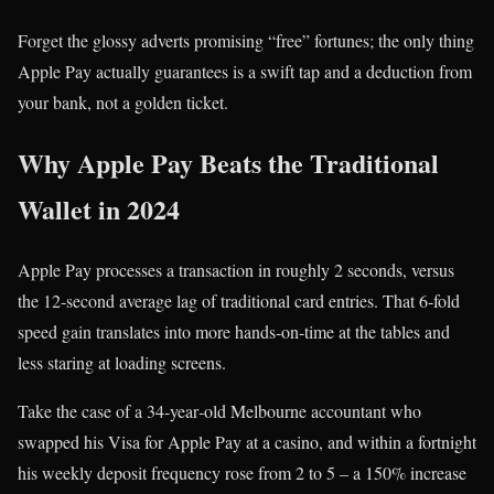
Forget the glossy adverts promising “free” fortunes; the only thing
Apple Pay actually guarantees is a swift tap and a deduction from
your bank, not a golden ticket.
Why Apple Pay Beats the Traditional
Wallet in 2024
Apple Pay processes a transaction in roughly 2 seconds, versus
the 12‑second average lag of traditional card entries. That 6‑fold
speed gain translates into more hands‑on‑time at the tables and
less staring at loading screens.
Take the case of a 34‑year‑old Melbourne accountant who
swapped his Visa for Apple Pay at a casino, and within a fortnight
his weekly deposit frequency rose from 2 to 5 – a 150% increase