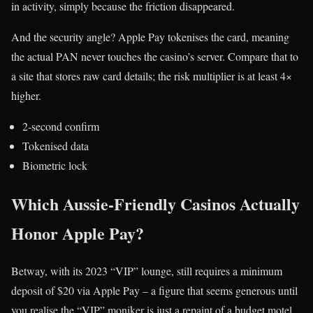
in activity, simply because the friction disappeared.
And the security angle? Apple Pay tokenises the card, meaning
the actual PAN never touches the casino’s server. Compare that to
a site that stores raw card details; the risk multiplier is at least 4×
higher.
2‑second confirm
Tokenised data
Biometric lock
Which Aussie‑Friendly Casinos Actually
Honor Apple Pay?
Betway, with its 2023 “VIP” lounge, still requires a minimum
deposit of $20 via Apple Pay – a figure that seems generous until
you realise the “VIP” moniker is just a repaint of a budget motel