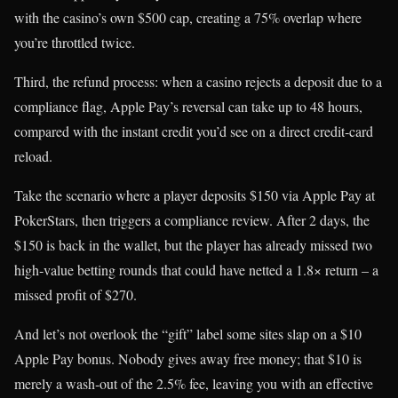
with the casino’s own $500 cap, creating a 75% overlap where
you’re throttled twice.
Third, the refund process: when a casino rejects a deposit due to a
compliance flag, Apple Pay’s reversal can take up to 48 hours,
compared with the instant credit you’d see on a direct credit‑card
reload.
Take the scenario where a player deposits $150 via Apple Pay at
PokerStars, then triggers a compliance review. After 2 days, the
$150 is back in the wallet, but the player has already missed two
high‑value betting rounds that could have netted a 1.8× return – a
missed profit of $270.
And let’s not overlook the “gift” label some sites slap on a $10
Apple Pay bonus. Nobody gives away free money; that $10 is
merely a wash‑out of the 2.5% fee, leaving you with an effective