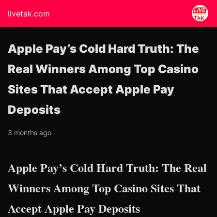
livetak.com
Apple Pay’s Cold Hard Truth: The
Real Winners Among Top Casino
Sites That Accept Apple Pay
Deposits
3 months ago
Apple Pay’s Cold Hard Truth: The Real
Winners Among Top Casino Sites That
Accept Apple Pay Deposits