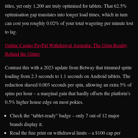
titles, yet only 1,200 are truly optimised for tablets. That 62.5%
optimisation gap translates into longer load times, which in turn
can cost you roughly 0.02% of your total wagering per minute lost
to lag.
Online Casino PayPal Withdrawal Australia: The Grim Reality
Behind the Glitter
Contrast this with a 2023 update from Betway that trimmed sprite
loading from 2.3 seconds to 1.1 seconds on Android tablets. The
reduction shaved 0.003 seconds per spin, allowing an extra 5% of
spins per hour – a marginal gain that hardly offsets the platform’s
0.5% higher house edge on most pokies.
Check the “tablet‑ready” badge – only 7 out of 12 major
brands display it.
Read the fine print on withdrawal limits – a $100 cap per