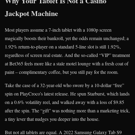
Why Your Tablet Is Not a Casino
Jackpot Machine
Most players assume a 7‑inch tablet with a 1080p screen
magically boosts their bankroll, yet the odds remain unchanged; a
1.92% return‑to‑player on a standard 5‑line slot is still 1.92%,
regardless of screen real estate. And the so‑called “VIP” treatment
at Bet365 feels more like a stale motel lounge with a fresh coat of
paint – complimentary coffee, but you still pay for the room.
Take the case of a 32‑year‑old who swore by a 10‑dollar “free”
spin on PlayCroco’s latest release. He spun Starburst, which lands
on a 0.6% volatility reel, and walked away with a loss of $9.85
after the spin. The “gift” was nothing more than a marketing trick,
a tiny lever that nudges you deeper into the house.
But not all tablets are equal. A 2022 Samsung Galaxy Tab S9