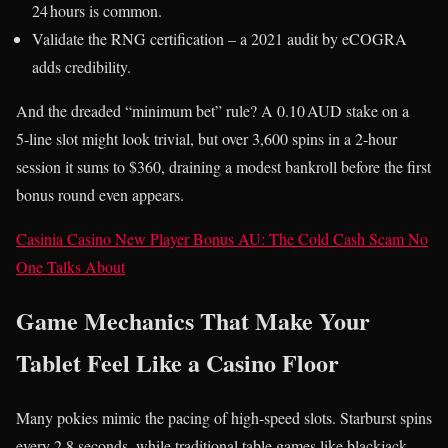
24 hours is common.
Validate the RNG certification – a 2021 audit by eCOGRA
adds credibility.
And the dreaded “minimum bet” rule? A 0.10 AUD stake on a
5‑line slot might look trivial, but over 3,600 spins in a 2‑hour
session it sums to $360, draining a modest bankroll before the first
bonus round even appears.
Casinia Casino New Player Bonus AU: The Cold Cash Scam No
One Talks About
Game Mechanics That Make Your
Tablet Feel Like a Casino Floor
Many pokies mimic the pacing of high‑speed slots. Starburst spins
every 2.8 seconds, while traditional table games like blackjack