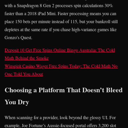
with a Snapdragon 8 Gen 2 processes spin calculations 30%
faster than a 2018 iPad Mini. Faster processing means you can
place 150 bets per minute instead of 115, but your bankroll still
depletes at the same rate if you chase high‑variance games like
Gonzo’s Quest.
Deposit 10 Get Free Spins Online Bingo Australia: The Cold
Math Behind the Smoke
Winspirit Casino Wager Free Spins Today: The Cold Math No
One Told You About
Choosing a Platform That Doesn’t Bleed
You Dry
When scanning for a provider, look beyond the glossy UI. For
example, Joe Fortune’s Aussie‑focused portal offers 3,200 slot