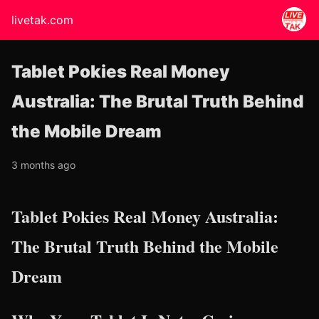
livetak.com
Tablet Pokies Real Money
Australia: The Brutal Truth Behind
the Mobile Dream
3 months ago
Tablet Pokies Real Money Australia:
The Brutal Truth Behind the Mobile
Dream