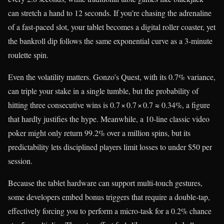
can stretch a hand to 12 seconds. If you’re chasing the adrenaline
of a fast‑paced slot, your tablet becomes a digital roller coaster, yet
the bankroll dip follows the same exponential curve as a 3‑minute
roulette spin.
Even the volatility matters. Gonzo’s Quest, with its 0.7% variance,
can triple your stake in a single tumble, but the probability of
hitting three consecutive wins is 0.7 × 0.7 × 0.7 ≈ 0.34%, a figure
that hardly justifies the hype. Meanwhile, a 10‑line classic video
poker might only return 99.2% over a million spins, but its
predictability lets disciplined players limit losses to under $50 per
session.
Because the tablet hardware can support multi‑touch gestures,
some developers embed bonus triggers that require a double‑tap,
effectively forcing you to perform a micro‑task for a 0.2% chance