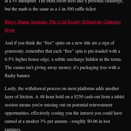
at a 5× multiplier. The extra effort feels like a personal challenge,
but the math is the same as a 1‑in‑500 raffle ticket.
Bingo Mania Australia: The Cold Reality Behind the Glittering
Hype
And if you think the “free” spins on a new title are a sign of
generosity, remember that each “free” spin is pre‑loaded with a
0.5% higher house edge, a subtle surcharge hidden in the terms.
The casino isn’t giving away money; it’s packaging loss with a
flashy banner.
Lastly, the withdrawal process on most platforms adds another
layer of friction. A 48‑hour hold on a $250 cash‑out from a tablet
session means you’re missing out on potential reinvestment
opportunities, effectively costing you the interest you could have
earned at a modest 3% per annum – roughly $0.06 in lost
earnings.