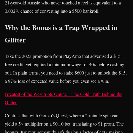
21‑year‑old Aussie who never touched a reel is equivalent to a
0.002% chance of converting into a $500 bankroll.
Why the Bonus is a Trap Wrapped in
Glitter
Take the 2023 promotion from PlayAmo that advertised a $15
free credit, yet required a minimum wager of 40x before cashing
out. In plain terms, you need to stake $600 just to unlock the $15,
a 97% loss of expected value before you even see a win.
Greatest of the West Slots Online – The Cold Truth Behind the
Glitter
Contrast that with Gonzo’s Quest, where a 2‑minute spin can
yield a 5× multiplier on a $0.10 bet, translating to $1 profit. The
bonus’s 40x requirement dwarfs this by a factor of 400, making