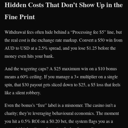
Hidden Costs That Don’t Show Up in the
Fine Print
Withdrawal fees often hide behind a “Processing fee $5” line, but
the real cost is the exchange rate markup. Convert a $50 win from
AUD to USD at a 2.5% spread, and you lose $1.25 before the
money even hits your bank.
And the wagering caps? A $25 maximum win on a $10 bonus
means a 60% ceiling. If you manage a 3× multiplier on a single
spin, that $30 payout gets sliced down to $25, a $5 loss that feels
like a silent robbery.
Even the bonus’s “free” label is a misnomer. The casino isn’t a
charity; they’re leveraging behavioural economics. The moment
you hit a 0.5% ROI on a $0.20 bet, the system flags you as a