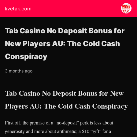
livetak.com
Tab Casino No Deposit Bonus for
New Players AU: The Cold Cash
Conspiracy
3 months ago
Tab Casino No Deposit Bonus for New
Players AU: The Cold Cash Conspiracy
First off, the premise of a “no‑deposit” perk is less about
generosity and more about arithmetic; a $10 “gift” for a