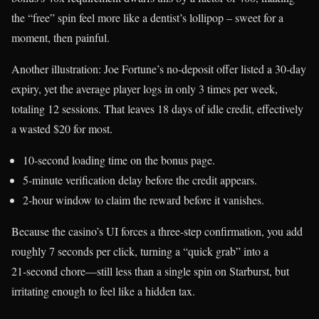
the “free” spin feel more like a dentist’s lollipop – sweet for a
moment, then painful.
Another illustration: Joe Fortune’s no‑deposit offer listed a 30‑day
expiry, yet the average player logs in only 3 times per week,
totaling 12 sessions. That leaves 18 days of idle credit, effectively
a wasted $20 for most.
10‑second loading time on the bonus page.
5‑minute verification delay before the credit appears.
2‑hour window to claim the reward before it vanishes.
Because the casino’s UI forces a three‑step confirmation, you add
roughly 7 seconds per click, turning a “quick grab” into a
21‑second chore—still less than a single spin on Starburst, but
irritating enough to feel like a hidden tax.