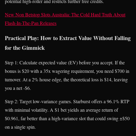
potential high‑roller and restricts further free credits.
New Non Betstop Slots Australia: The Cold Hard Truth About
Flash‑In‑The‑Pan Releases
Practical Play: How to Extract Value Without Falling
for the Gimmick
Step 1: Calculate expected value (EV) before you accept. If the
bonus is $20 with a 35x wagering requirement, you need $700 in
turnover. At a 2% house edge, the theoretical loss is $14, leaving
you a net -$6.
Step 2: Target low‑variance games. Starburst offers a 96.1% RTP
with minimal volatility. A $1 bet yields an average return of
$0.961, far better than a high‑variance slot that could swing ±$50
on a single spin.