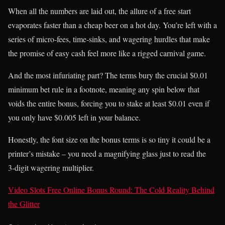
When all the numbers are laid out, the allure of a free start
evaporates faster than a cheap beer on a hot day. You’re left with a
series of micro‑fees, time‑sinks, and wagering hurdles that make
the promise of easy cash feel more like a rigged carnival game.
And the most infuriating part? The terms bury the crucial $0.01
minimum bet rule in a footnote, meaning any spin below that
voids the entire bonus, forcing you to stake at least $0.01 even if
you only have $0.005 left in your balance.
Honestly, the font size on the bonus terms is so tiny it could be a
printer’s mistake – you need a magnifying glass just to read the
3‑digit wagering multiplier.
Video Slots Free Online Bonus Round: The Cold Reality Behind
the Glitter