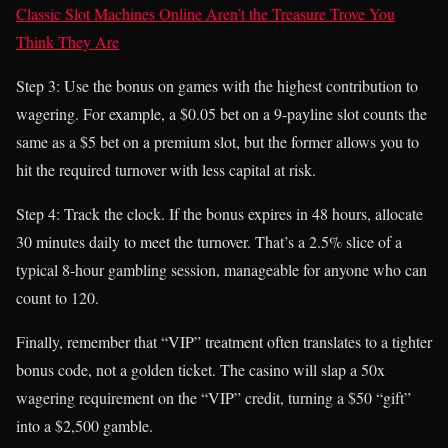
Classic Slot Machines Online Aren’t the Treasure Trove You
Think They Are
Step 3: Use the bonus on games with the highest contribution to
wagering. For example, a $0.05 bet on a 9‑payline slot counts the
same as a $5 bet on a premium slot, but the former allows you to
hit the required turnover with less capital at risk.
Step 4: Track the clock. If the bonus expires in 48 hours, allocate
30 minutes daily to meet the turnover. That’s a 2.5% slice of a
typical 8‑hour gambling session, manageable for anyone who can
count to 120.
Finally, remember that “VIP” treatment often translates to a tighter
bonus code, not a golden ticket. The casino will slap a 50x
wagering requirement on the “VIP” credit, turning a $50 “gift”
into a $2,500 gamble.