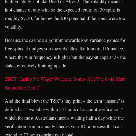
high‑volatility slot like Dead or Alive 2. The volatility means a 1
in 4 chance of any win, so the expected return on 30 spins is
roughly $7.20, far below the $30 potential if the spins were low
volatility.
Because the casino’s algorithm rewards low‑variance games for
free spins, it nudges you towards titles like Immortal Romance,
where the win frequency is higher but the payout caps at 2× the
stake, effectively limiting upside.
ZBET Casino No Wager Welcome Bonus AU: The Cold Math
Behind the “Gift”
And the final blow: the T&C’s tiny print – the term “instant” is
defined as “available within 24 hours of account verification,”
which for most Australians means waiting half a day while the
verification team manually checks your ID, a process that can
extend to 72 hours during peak load.