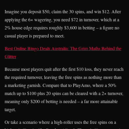
Imagine you deposit $50, claim the 30 spins, and win $12. After
applying the 6× wagering, you need $72 in turnover, which at a
2% house edge requires roughly $3,600 in betting – a figure no
casual player is prepared to meet.
Best Online Bingo Deals Australia: The Grim Maths Behind the
Glitter
Because most players quit after the first $10 loss, they never reach
the required turnover, leaving the free spins as nothing more than
a marketing garnish. Compare that to PlayAmo, where a 50%
match up to $100 plus 20 spins can be cleared with a 2× turnover,
meaning only $200 of betting is needed – a far more attainable
target.
Or take a scenario where a high‑roller uses the free spins on a