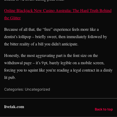
Online Blackjack New Casino Australia: The Hard Truth Behind
the Glitter
Because of all that, the “free” experience feels more like a
dentist’s lollipop – briefly sweet, then immediately followed by
the bitter reality of a bill you didn’t anticipate.
Honestly, the most aggravating part is the font size on the
withdrawal page – it’s 9 pt, barely legible on a mobile screen,
forcing you to squint like you’re reading a legal contract in a dimly
lit pub.
Categories: Uncategorized
livetak.com
Back to top