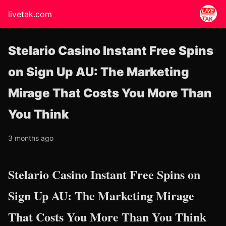
livetak.com
Stelario Casino Instant Free Spins
on Sign Up AU: The Marketing
Mirage That Costs You More Than
You Think
3 months ago
Stelario Casino Instant Free Spins on
Sign Up AU: The Marketing Mirage
That Costs You More Than You Think