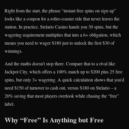
Right from the start, the phrase “instant free spins on sign up”
looks like a coupon for a roller‑coaster ride that never leaves the
station. In practice, Stelario Casino hands you 30 spins, but the
wagering requirement multiplies that into a 6× obligation, which
means you need to wager $180 just to unlock the first $30 of
winnings.
And the maths doesn’t stop there. Compare that to a rival like
Jackpot City, which offers a 100% match up to $200 plus 25 free
spins, but only 3× wagering. A quick calculation shows that you’d
need $150 of turnover to cash out, versus $180 on Stelario – a
20% saving that most players overlook while chasing the “free”
label.
Why “Free” Is Anything but Free