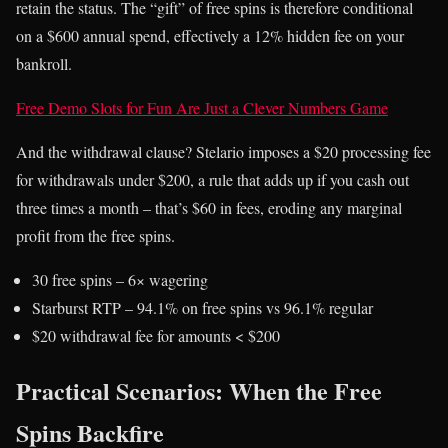
retain the status. The “gift” of free spins is therefore conditional
on a $600 annual spend, effectively a 12% hidden fee on your
bankroll.
Free Demo Slots for Fun Are Just a Clever Numbers Game
And the withdrawal clause? Stelario imposes a $20 processing fee
for withdrawals under $200, a rule that adds up if you cash out
three times a month – that’s $60 in fees, eroding any marginal
profit from the free spins.
30 free spins – 6× wagering
Starburst RTP – 94.1% on free spins vs 96.1% regular
$20 withdrawal fee for amounts < $200
Practical Scenarios: When the Free
Spins Backfire