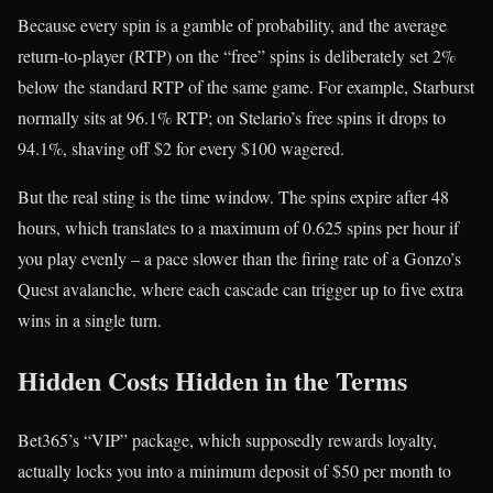
Because every spin is a gamble of probability, and the average
return‑to‑player (RTP) on the “free” spins is deliberately set 2%
below the standard RTP of the same game. For example, Starburst
normally sits at 96.1% RTP; on Stelario’s free spins it drops to
94.1%, shaving off $2 for every $100 wagered.
But the real sting is the time window. The spins expire after 48
hours, which translates to a maximum of 0.625 spins per hour if
you play evenly – a pace slower than the firing rate of a Gonzo’s
Quest avalanche, where each cascade can trigger up to five extra
wins in a single turn.
Hidden Costs Hidden in the Terms
Bet365’s “VIP” package, which supposedly rewards loyalty,
actually locks you into a minimum deposit of $50 per month to