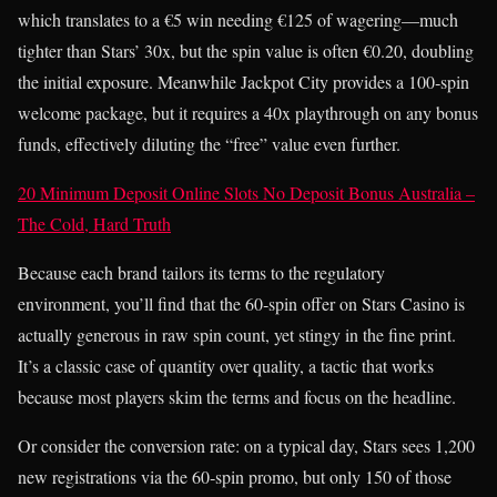
which translates to a €5 win needing €125 of wagering—much
tighter than Stars’ 30x, but the spin value is often €0.20, doubling
the initial exposure. Meanwhile Jackpot City provides a 100‑spin
welcome package, but it requires a 40x playthrough on any bonus
funds, effectively diluting the “free” value even further.
20 Minimum Deposit Online Slots No Deposit Bonus Australia –
The Cold, Hard Truth
Because each brand tailors its terms to the regulatory
environment, you’ll find that the 60‑spin offer on Stars Casino is
actually generous in raw spin count, yet stingy in the fine print.
It’s a classic case of quantity over quality, a tactic that works
because most players skim the terms and focus on the headline.
Or consider the conversion rate: on a typical day, Stars sees 1,200
new registrations via the 60‑spin promo, but only 150 of those