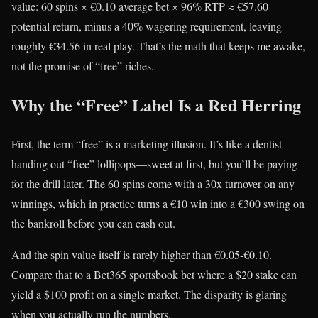
value: 60 spins × €0.10 average bet × 96% RTP ≈ €57.60
potential return, minus a 40% wagering requirement, leaving
roughly €34.56 in real play. That’s the math that keeps me awake,
not the promise of “free” riches.
Why the “Free” Label Is a Red Herring
First, the term “free” is a marketing illusion. It’s like a dentist
handing out “free” lollipops—sweet at first, but you’ll be paying
for the drill later. The 60 spins come with a 30x turnover on any
winnings, which in practice turns a €10 win into a €300 swing on
the bankroll before you can cash out.
And the spin value itself is rarely higher than €0.05‑€0.10.
Compare that to a Bet365 sportsbook bet where a $20 stake can
yield a $100 profit on a single market. The disparity is glaring
when you actually run the numbers.