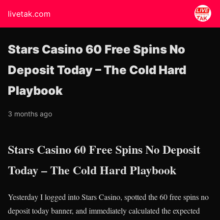
livetak.com
Stars Casino 60 Free Spins No
Deposit Today – The Cold Hard
Playbook
3 months ago
Stars Casino 60 Free Spins No Deposit
Today – The Cold Hard Playbook
Yesterday I logged into Stars Casino, spotted the 60 free spins no
deposit today banner, and immediately calculated the expected