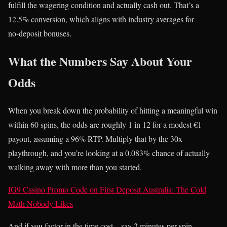
fulfill the wagering condition and actually cash out. That’s a
12.5% conversion, which aligns with industry averages for
no‑deposit bonuses.
What the Numbers Say About Your
Odds
When you break down the probability of hitting a meaningful win
within 60 spins, the odds are roughly 1 in 12 for a modest €1
payout, assuming a 96% RTP. Multiply that by the 30x
playthrough, and you’re looking at a 0.083% chance of actually
walking away with more than you started.
IG9 Casino Promo Code on First Deposit Australia: The Cold
Math Nobody Likes
And if you factor in the time cost—say 2 minutes per spin,