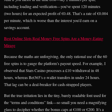
including loading and verification—you’ve spent 120 minutes
(two hours) for an expected profit of €0.48. That’s a rate of €0.004
per minute, which is worse than the interest you’d earn on a
savings account.
Best Online Slots Real Money Free Spins Are a Money‑Eating
Mirage
Because the maths are unforgiving, the only rational use of the 60
free spins is to gauge the platform’s payout speed. For example, I
observed that Stars Casino processes a £10 withdrawal in 48
hours, whereas Bet365’s e‑wallet transfers in under 24 hours.
That lag can be a deal‑breaker for cash‑strapped players.
But the true irritation lies in the tiny, barely readable font used for
the “terms and conditions” link—so small you need a magnifying
glass to decipher whether the bonus caps at €100 or €200. It’s a