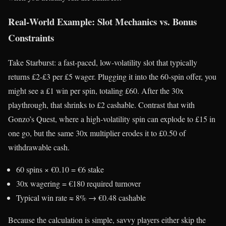
Real‑World Example: Slot Mechanics vs. Bonus
Constraints
Take Starburst: a fast‑paced, low‑volatility slot that typically
returns £2‑£3 per £5 wager. Plugging it into the 60‑spin offer, you
might see a £1 win per spin, totaling £60. After the 30x
playthrough, that shrinks to £2 cashable. Contrast that with
Gonzo’s Quest, where a high‑volatility spin can explode to £15 in
one go, but the same 30x multiplier erodes it to £0.50 of
withdrawable cash.
60 spins × €0.10 = €6 stake
30x wagering = €180 required turnover
Typical win rate ≈ 8% → €0.48 cashable
Because the calculation is simple, savvy players either skip the