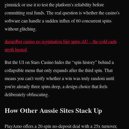
gimmick or use it to test the platform’s reliability before
committing real funds. The real question is whether the casino’s
software can handle a sudden influx of 60 concurrent spins
without glitching.
dazardbet casino no registration free spins AU – the cold cash
myth busted
But the UI on Stars Casino hides the “spin history” behind a
collapsible menu that only expands after the third spin. That
means you can’t verify whether a win was truly random until
you’re already three spins deep, a design choice that feels
deliberately obfuscating.
How Other Aussie Sites Stack Up
PlayAmo offers a 20‑spin no‑deposit deal with a 25x turnover,