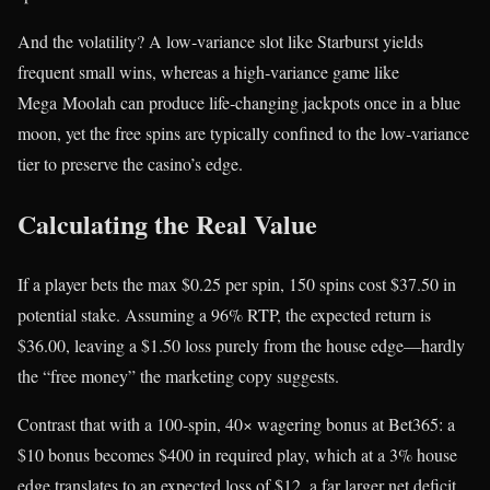
And the volatility? A low‑variance slot like Starburst yields
frequent small wins, whereas a high‑variance game like
Mega Moolah can produce life‑changing jackpots once in a blue
moon, yet the free spins are typically confined to the low‑variance
tier to preserve the casino’s edge.
Calculating the Real Value
If a player bets the max $0.25 per spin, 150 spins cost $37.50 in
potential stake. Assuming a 96% RTP, the expected return is
$36.00, leaving a $1.50 loss purely from the house edge—hardly
the “free money” the marketing copy suggests.
Contrast that with a 100‑spin, 40× wagering bonus at Bet365: a
$10 bonus becomes $400 in required play, which at a 3% house
edge translates to an expected loss of $12, a far larger net deficit