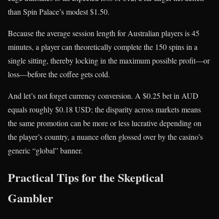
than Spin Palace’s modest $1.50.
Because the average session length for Australian players is 45
minutes, a player can theoretically complete the 150 spins in a
single sitting, thereby locking in the maximum possible profit—or
loss—before the coffee gets cold.
And let’s not forget currency conversion. A $0.25 bet in AUD
equals roughly $0.18 USD; the disparity across markets means
the same promotion can be more or less lucrative depending on
the player’s country, a nuance often glossed over by the casino’s
generic “global” banner.
Practical Tips for the Skeptical
Gambler