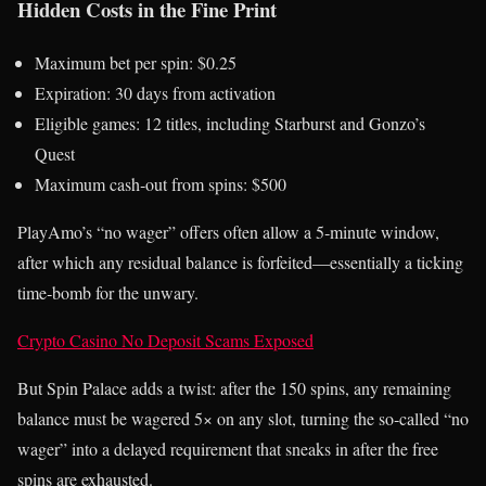
Hidden Costs in the Fine Print
Maximum bet per spin: $0.25
Expiration: 30 days from activation
Eligible games: 12 titles, including Starburst and Gonzo’s
Quest
Maximum cash‑out from spins: $500
PlayAmo’s “no wager” offers often allow a 5‑minute window,
after which any residual balance is forfeited—essentially a ticking
time‑bomb for the unwary.
Crypto Casino No Deposit Scams Exposed
But Spin Palace adds a twist: after the 150 spins, any remaining
balance must be wagered 5× on any slot, turning the so‑called “no
wager” into a delayed requirement that sneaks in after the free
spins are exhausted.