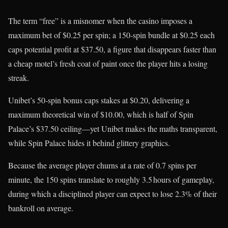
The term “free” is a misnomer when the casino imposes a
maximum bet of $0.25 per spin; a 150‑spin bundle at $0.25 each
caps potential profit at $37.50, a figure that disappears faster than
a cheap motel’s fresh coat of paint once the player hits a losing
streak.
Unibet’s 50‑spin bonus caps stakes at $0.20, delivering a
maximum theoretical win of $10.00, which is half of Spin
Palace’s $37.50 ceiling—yet Unibet makes the maths transparent,
while Spin Palace hides it behind glittery graphics.
Because the average player churns at a rate of 0.7 spins per
minute, the 150 spins translate to roughly 3.5 hours of gameplay,
during which a disciplined player can expect to lose 2.3% of their
bankroll on average.