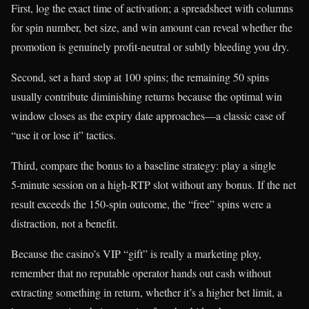
First, log the exact time of activation; a spreadsheet with columns
for spin number, bet size, and win amount can reveal whether the
promotion is genuinely profit‑neutral or subtly bleeding you dry.
Second, set a hard stop at 100 spins; the remaining 50 spins
usually contribute diminishing returns because the optimal win
window closes as the expiry date approaches—a classic case of
“use it or lose it” tactics.
Third, compare the bonus to a baseline strategy: play a single
5‑minute session on a high‑RTP slot without any bonus. If the net
result exceeds the 150‑spin outcome, the “free” spins were a
distraction, not a benefit.
Because the casino’s VIP “gift” is really a marketing ploy,
remember that no reputable operator hands out cash without
extracting something in return, whether it’s a higher bet limit, a