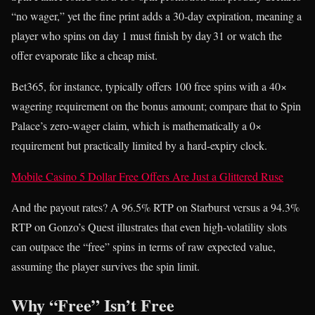
“no wager,” yet the fine print adds a 30‑day expiration, meaning a
player who spins on day 1 must finish by day 31 or watch the
offer evaporate like a cheap mist.
Bet365, for instance, typically offers 100 free spins with a 40×
wagering requirement on the bonus amount; compare that to Spin
Palace’s zero‑wager claim, which is mathematically a 0×
requirement but practically limited by a hard‑expiry clock.
Mobile Casino 5 Dollar Free Offers Are Just a Glittered Ruse
And the payout rates? A 96.5% RTP on Starburst versus a 94.3%
RTP on Gonzo’s Quest illustrates that even high‑volatility slots
can outpace the “free” spins in terms of raw expected value,
assuming the player survives the spin limit.
Why “Free” Isn’t Free