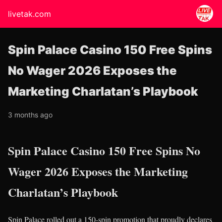
livetak.com
Spin Palace Casino 150 Free Spins
No Wager 2026 Exposes the
Marketing Charlatan’s Playbook
3 months ago
Spin Palace Casino 150 Free Spins No
Wager 2026 Exposes the Marketing
Charlatan’s Playbook
Spin Palace rolled out a 150‑spin promotion that proudly declares