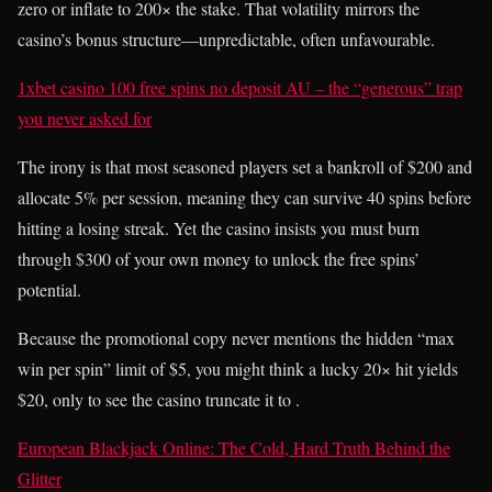
zero or inflate to 200× the stake. That volatility mirrors the
casino’s bonus structure—unpredictable, often unfavourable.
1xbet casino 100 free spins no deposit AU – the “generous” trap
you never asked for
The irony is that most seasoned players set a bankroll of $200 and
allocate 5% per session, meaning they can survive 40 spins before
hitting a losing streak. Yet the casino insists you must burn
through $300 of your own money to unlock the free spins’
potential.
Because the promotional copy never mentions the hidden “max
win per spin” limit of $5, you might think a lucky 20× hit yields
$20, only to see the casino truncate it to .
European Blackjack Online: The Cold, Hard Truth Behind the
Glitter