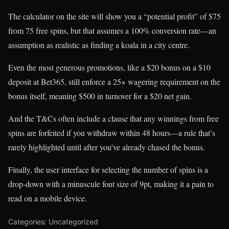
The calculator on the site will show you a “potential profit” of $75
from 75 free spins, but that assumes a 100% conversion rate—an
assumption as realistic as finding a koala in a city centre.
Even the most generous promotions, like a $20 bonus on a $10
deposit at Bet365, still enforce a 25× wagering requirement on the
bonus itself, meaning $500 in turnover for a $20 net gain.
And the T&Cs often include a clause that any winnings from free
spins are forfeited if you withdraw within 48 hours—a rule that’s
rarely highlighted until after you’ve already chased the bonus.
Finally, the user interface for selecting the number of spins is a
drop‑down with a minuscule font size of 9pt, making it a pain to
read on a mobile device.
Categories: Uncategorized