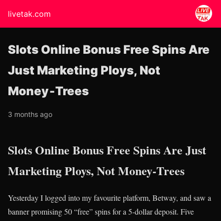
livetak.com
Slots Online Bonus Free Spins Are
Just Marketing Ploys, Not
Money‑Trees
3 months ago
Slots Online Bonus Free Spins Are Just
Marketing Ploys, Not Money‑Trees
Yesterday I logged into my favourite platform, Betway, and saw a
banner promising 50 “free” spins for a 5‑dollar deposit. Five