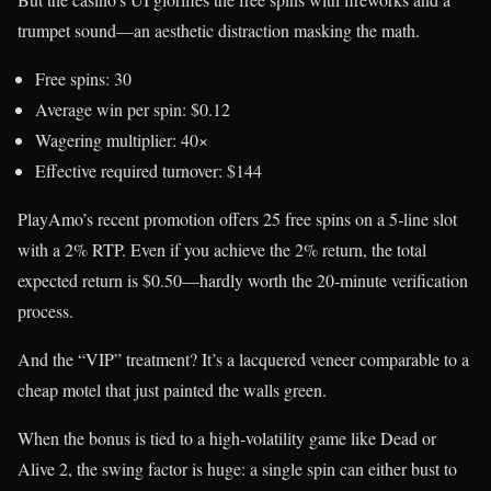
trumpet sound—an aesthetic distraction masking the math.
Free spins: 30
Average win per spin: $0.12
Wagering multiplier: 40×
Effective required turnover: $144
PlayAmo’s recent promotion offers 25 free spins on a 5‑line slot
with a 2% RTP. Even if you achieve the 2% return, the total
expected return is $0.50—hardly worth the 20‑minute verification
process.
And the “VIP” treatment? It’s a lacquered veneer comparable to a
cheap motel that just painted the walls green.
When the bonus is tied to a high‑volatility game like Dead or
Alive 2, the swing factor is huge: a single spin can either bust to