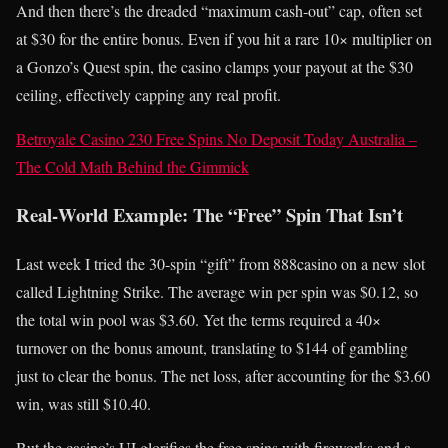
And then there’s the dreaded “maximum cash‑out” cap, often set
at $30 for the entire bonus. Even if you hit a rare 10× multiplier on
a Gonzo’s Quest spin, the casino clamps your payout at the $30
ceiling, effectively capping any real profit.
Betroyale Casino 230 Free Spins No Deposit Today Australia –
The Cold Math Behind the Gimmick
Real‑World Example: The “Free” Spin That Isn’t
Last week I tried the 30‑spin “gift” from 888casino on a new slot
called Lightning Strike. The average win per spin was $0.12, so
the total win pool was $3.60. Yet the terms required a 40×
turnover on the bonus amount, translating to $144 of gambling
just to clear the bonus. The net loss, after accounting for the $3.60
win, was still $10.40.
But the casino’s UI glorifies the free spins with fireworks and a