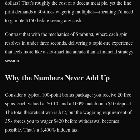
dollars? That’s roughly the cost of a decent meat pie, yet the fine
print demands a 30‑times wagering multiplier—meaning I’d need
to gamble $150 before seeing any cash.
Contrast that with the mechanics of Starburst, where each spin
resolves in under three seconds, delivering a rapid‑fire experience
that feels more like a slot‑machine arcade than a financial strategy
session.
Why the Numbers Never Add Up
Consider a typical 100‑point bonus package: you receive 20 free
spins, each valued at $0.10, and a 100% match on a $10 deposit.
The total theoretical win is $12, but the wagering requirement of
35× forces you to wager $420 before withdrawal becomes
possible. That’s a 3,400% hidden tax.