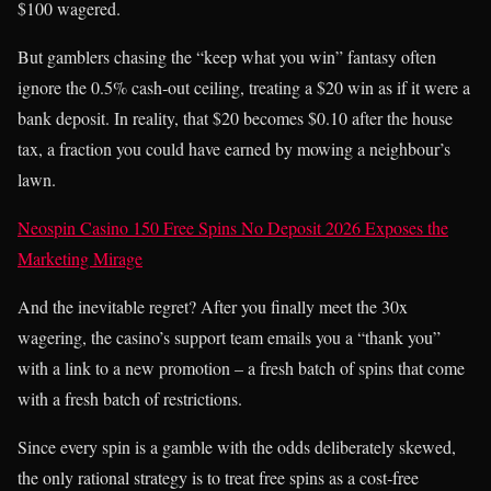
$100 wagered.
But gamblers chasing the “keep what you win” fantasy often
ignore the 0.5% cash‑out ceiling, treating a $20 win as if it were a
bank deposit. In reality, that $20 becomes $0.10 after the house
tax, a fraction you could have earned by mowing a neighbour’s
lawn.
Neospin Casino 150 Free Spins No Deposit 2026 Exposes the
Marketing Mirage
And the inevitable regret? After you finally meet the 30x
wagering, the casino’s support team emails you a “thank you”
with a link to a new promotion – a fresh batch of spins that come
with a fresh batch of restrictions.
Since every spin is a gamble with the odds deliberately skewed,
the only rational strategy is to treat free spins as a cost‑free