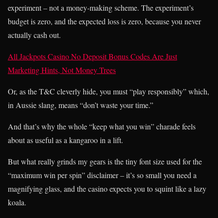
experiment – not a money‑making scheme. The experiment’s
budget is zero, and the expected loss is zero, because you never
actually cash out.
All Jackpots Casino No Deposit Bonus Codes Are Just
Marketing Hints, Not Money Trees
Or, as the T&C cleverly hide, you must “play responsibly” which,
in Aussie slang, means “don’t waste your time.”
And that’s why the whole “keep what you win” charade feels
about as useful as a kangaroo in a lift.
But what really grinds my gears is the tiny font size used for the
“maximum win per spin” disclaimer – it’s so small you need a
magnifying glass, and the casino expects you to squint like a lazy
koala.