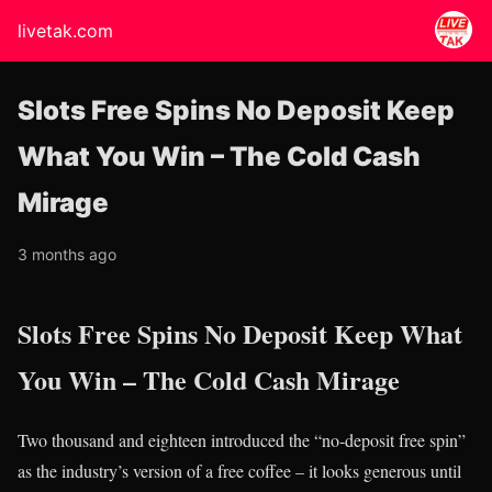
livetak.com
Slots Free Spins No Deposit Keep
What You Win – The Cold Cash
Mirage
3 months ago
Slots Free Spins No Deposit Keep What
You Win – The Cold Cash Mirage
Two thousand and eighteen introduced the “no‑deposit free spin”
as the industry’s version of a free coffee – it looks generous until