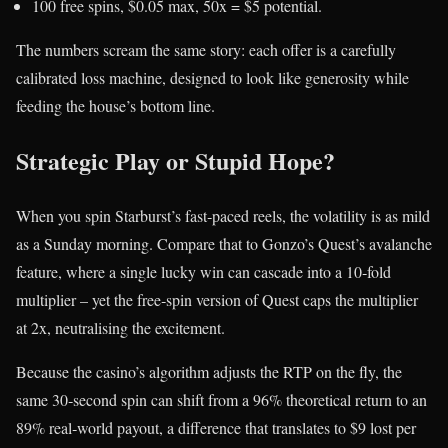
100 free spins, $0.05 max, 50x = $5 potential.
The numbers scream the same story: each offer is a carefully
calibrated loss machine, designed to look like generosity while
feeding the house’s bottom line.
Strategic Play or Stupid Hope?
When you spin Starburst’s fast‑paced reels, the volatility is as mild
as a Sunday morning. Compare that to Gonzo’s Quest’s avalanche
feature, where a single lucky win can cascade into a 10‑fold
multiplier – yet the free‑spin version of Quest caps the multiplier
at 2x, neutralising the excitement.
Because the casino’s algorithm adjusts the RTP on the fly, the
same 30‑second spin can shift from a 96% theoretical return to an
89% real‑world payout, a difference that translates to $9 lost per