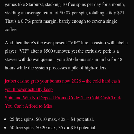
games like Starburst, stacking 10 free spins per day for a month,
yielding an average return of $0.07 per spin, totalling a tidy $21.
That’s a 0.7% profit margin, barely enough to cover a single
coffee.
And then there’s the ever‑present “VIP” lure: a casino will label a
player “VIP” after a $500 turnover, yet the exclusive perk is a
slower withdrawal queue – your $50 bonus sits in limbo for 48
hours while the system processes a pile of high‑rollers.
jettbet casino grab your bonus now 2026 – the cold hard cash
you’ll never actually keep
Spin and Win No Deposit Promo Code: The Cold Cash Trick
You Can’t Afford to Miss
25 free spins, $0.10 max, 40x = $4 potential.
50 free spins, $0.20 max, 35x = $10 potential.