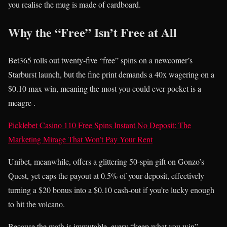
you realise the mug is made of cardboard.
Why the “Free” Isn’t Free at All
Bet365 rolls out twenty‑five “free” spins on a newcomer’s
Starburst launch, but the fine print demands a 40x wagering on a
$0.10 max win, meaning the most you could ever pocket is a
meagre .
Picklebet Casino 110 Free Spins Instant No Deposit: The
Marketing Mirage That Won’t Pay Your Rent
Unibet, meanwhile, offers a glittering 50‑spin gift on Gonzo’s
Quest, yet caps the payout at 0.5% of your deposit, effectively
turning a $20 bonus into a $0.10 cash‑out if you’re lucky enough
to hit the volcano.
Because the math is immutable, every “keep what you win”