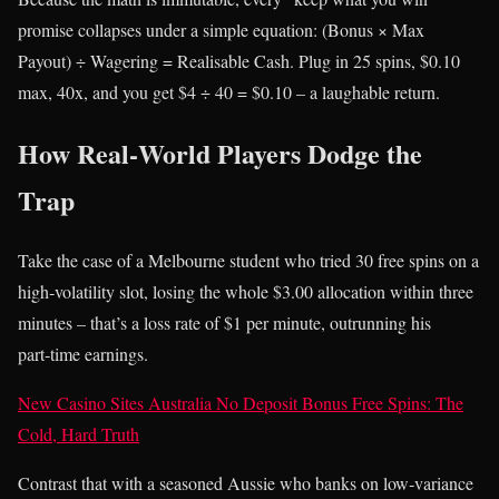
promise collapses under a simple equation: (Bonus × Max
Payout) ÷ Wagering = Realisable Cash. Plug in 25 spins, $0.10
max, 40x, and you get $4 ÷ 40 = $0.10 – a laughable return.
How Real‑World Players Dodge the
Trap
Take the case of a Melbourne student who tried 30 free spins on a
high‑volatility slot, losing the whole $3.00 allocation within three
minutes – that’s a loss rate of $1 per minute, outrunning his
part‑time earnings.
New Casino Sites Australia No Deposit Bonus Free Spins: The
Cold, Hard Truth
Contrast that with a seasoned Aussie who banks on low‑variance