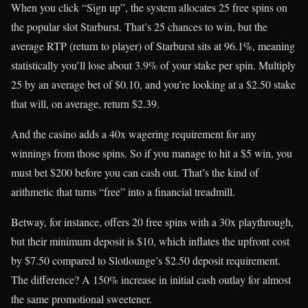
When you click “Sign up”, the system allocates 25 free spins on
the popular slot Starburst. That’s 25 chances to win, but the
average RTP (return to player) of Starburst sits at 96.1%, meaning
statistically you’ll lose about 3.9% of your stake per spin. Multiply
25 by an average bet of $0.10, and you’re looking at a $2.50 stake
that will, on average, return $2.39.
And the casino adds a 40x wagering requirement for any
winnings from those spins. So if you manage to hit a $5 win, you
must bet $200 before you can cash out. That’s the kind of
arithmetic that turns “free” into a financial treadmill.
Betway, for instance, offers 20 free spins with a 30x playthrough,
but their minimum deposit is $10, which inflates the upfront cost
by $7.50 compared to Slotlounge’s $2.50 deposit requirement.
The difference? A 150% increase in initial cash outlay for almost
the same promotional sweetener.