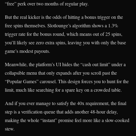
“free” perk over two months of regular play.
But the real kicker is the odds of hitting a bonus trigger on the
free spins themselves. Slotlounge’s algorithm shows a 1.3%
trigger rate for the bonus round, which means out of 25 spins,
you’ll likely see zero extra spins, leaving you with only the base
game’s modest payouts.
Meanwhile, the platform’s UI hides the “cash out limit” under a
collapsible menu that only expands after you scroll past the
“Popular Games” carousel. This design forces you to hunt for the
limit, much like searching for a spare key on a crowded table.
And if you ever manage to satisfy the 40x requirement, the final
step is a verification queue that adds another 48‑hour delay,
making the whole “instant” promise feel more like a slow‑cooked
stew.