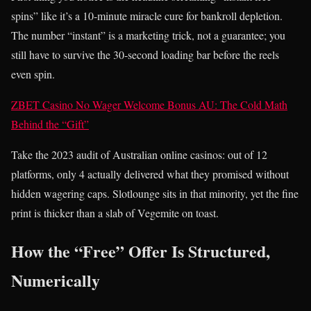
spins” like it’s a 10‑minute miracle cure for bankroll depletion.
The number “instant” is a marketing trick, not a guarantee; you
still have to survive the 30‑second loading bar before the reels
even spin.
ZBET Casino No Wager Welcome Bonus AU: The Cold Math
Behind the “Gift”
Take the 2023 audit of Australian online casinos: out of 12
platforms, only 4 actually delivered what they promised without
hidden wagering caps. Slotlounge sits in that minority, yet the fine
print is thicker than a slab of Vegemite on toast.
How the “Free” Offer Is Structured,
Numerically