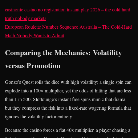
casinonic casino no registration instant play 2026 – the cold hard
truth nobody markets
European Roulette Number Sequence Australia – The Cold‑Hard
Math Nobody Wants to Admit
Comparing the Mechanics: Volatility
versus Promotion
Gonzo’s Quest rolls the dice with high volatility; a single spin can
explode into a 100× multiplier, yet the odds of hitting that are less
than 1 in 500. Slotlounge’s instant free spins mimic that drama,
but they compress the risk into a fixed‑rate wagering formula that
ignores the volatility factor entirely.
Because the casino forces a flat 40x multiplier, a player chasing a