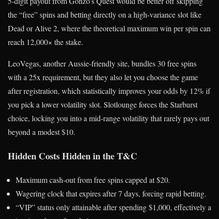
5‑digit payout from Gonzo’s Quest would be better off skipping
the “free” spins and betting directly on a high‑variance slot like
Dead or Alive 2, where the theoretical maximum win per spin can
reach 12,000× the stake.
LeoVegas, another Aussie‑friendly site, bundles 30 free spins
with a 25x requirement, but they also let you choose the game
after registration, which statistically improves your odds by 12% if
you pick a lower volatility slot. Slotlounge forces the Starburst
choice, locking you into a mid‑range volatility that rarely pays out
beyond a modest $10.
Hidden Costs Hidden in the T&C
Maximum cash‑out from free spins capped at $20.
Wagering clock that expires after 7 days, forcing rapid betting.
“VIP” status only attainable after spending $1,000, effectively a