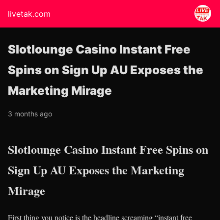
livetak.com
Slotlounge Casino Instant Free
Spins on Sign Up AU Exposes the
Marketing Mirage
3 months ago
Slotlounge Casino Instant Free Spins on
Sign Up AU Exposes the Marketing
Mirage
First thing you notice is the headline screaming “instant free