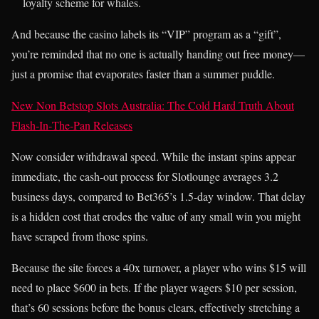
loyalty scheme for whales.
And because the casino labels its “VIP” program as a “gift”,
you’re reminded that no one is actually handing out free money—
just a promise that evaporates faster than a summer puddle.
New Non Betstop Slots Australia: The Cold Hard Truth About
Flash‑In‑The‑Pan Releases
Now consider withdrawal speed. While the instant spins appear
immediate, the cash‑out process for Slotlounge averages 3.2
business days, compared to Bet365’s 1.5‑day window. That delay
is a hidden cost that erodes the value of any small win you might
have scraped from those spins.
Because the site forces a 40x turnover, a player who wins $15 will
need to place $600 in bets. If the player wagers $10 per session,
that’s 60 sessions before the bonus clears, effectively stretching a