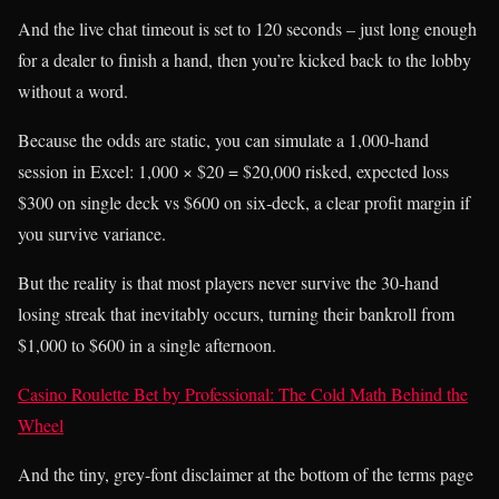
And the live chat timeout is set to 120 seconds – just long enough
for a dealer to finish a hand, then you’re kicked back to the lobby
without a word.
Because the odds are static, you can simulate a 1,000‑hand
session in Excel: 1,000 × $20 = $20,000 risked, expected loss
$300 on single deck vs $600 on six‑deck, a clear profit margin if
you survive variance.
But the reality is that most players never survive the 30‑hand
losing streak that inevitably occurs, turning their bankroll from
$1,000 to $600 in a single afternoon.
Casino Roulette Bet by Professional: The Cold Math Behind the
Wheel
And the tiny, grey-font disclaimer at the bottom of the terms page