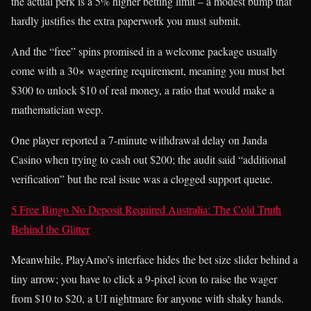
the actual perk is a 5% higher betting limit – a modest bump that
hardly justifies the extra paperwork you must submit.
And the “free” spins promised in a welcome package usually
come with a 30× wagering requirement, meaning you must bet
$300 to unlock $10 of real money, a ratio that would make a
mathematician weep.
One player reported a 7‑minute withdrawal delay on Janda
Casino when trying to cash out $200; the audit said “additional
verification” but the real issue was a clogged support queue.
5 Free Bingo No Deposit Required Australia: The Cold Truth
Behind the Glitter
Meanwhile, PlayAmo’s interface hides the bet size slider behind a
tiny arrow; you have to click a 9‑pixel icon to raise the wager
from $10 to $20, a UI nightmare for anyone with shaky hands.