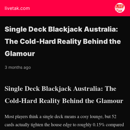
livetak.com
Single Deck Blackjack Australia:
The Cold‑Hard Reality Behind the
Glamour
3 months ago
Single Deck Blackjack Australia: The
Cold‑Hard Reality Behind the Glamour
Most players think a single deck means a cosy lounge, but 52
cards actually tighten the house edge to roughly 0.15% compared