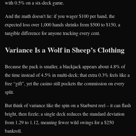
with 0.5% on a six‑deck game.
And the math doesn’t lie: if you wager $100 per hand, the
expected loss over 1,000 hands shrinks from $500 to $150, a
tangible difference for anyone tracking every cent.
Variance Is a Wolf in Sheep’s Clothing
Because the pack is smaller, a blackjack appears about 4.8% of
the time instead of 4.5% in multi‑deck; that extra 0.3% feels like a
free “gift”, yet the casino still pockets the commission on every
split.
But think of variance like the spin on a Starburst reel – it can flash
bright, then fizzle; a single deck reduces the standard deviation
from 1.29 to 1.12, meaning fewer wild swings for a $250
bankroll.