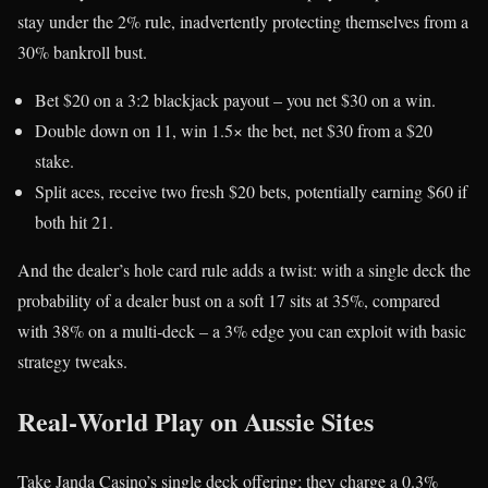
stay under the 2% rule, inadvertently protecting themselves from a
30% bankroll bust.
Bet $20 on a 3:2 blackjack payout – you net $30 on a win.
Double down on 11, win 1.5× the bet, net $30 from a $20
stake.
Split aces, receive two fresh $20 bets, potentially earning $60 if
both hit 21.
And the dealer’s hole card rule adds a twist: with a single deck the
probability of a dealer bust on a soft 17 sits at 35%, compared
with 38% on a multi‑deck – a 3% edge you can exploit with basic
strategy tweaks.
Real‑World Play on Aussie Sites
Take Janda Casino’s single deck offering; they charge a 0.3%