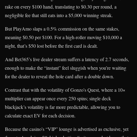
rake on every $100 hand, translating to $0.30 per round, a
negligible fee that still eats into a $5,000 winning streak.
But PlayAmo slaps a 0.5% commission on the same stakes,
meaning $0.50 per $100. For a high‑roller moving $10,000 a
night, that’s $50 lost before the first card is dealt.
And Bet365’s live dealer stream suffers a latency of 2.7 seconds,
enough to make the “instant” feel sluggish when you’re waiting
for the dealer to reveal the hole card after a double down.
Contrast that with the volatility of Gonzo’s Quest, where a 10×
multiplier can appear once every 250 spins; single deck
blackjack’s volatility is far more predictable, allowing you to
calculate exact EV for each decision.
Because the casino’s “VIP” lounge is advertised as exclusive, yet