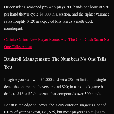
Or consider a seasoned pro who plays 200 hands per hour; at $20
per hand they’ll cycle $4,000 in a session, and the tighter variance
saves roughly $120 in expected loss versus a multi‑deck
counterpart.
Casinia Casino New Player Bonus AU: The Cold Cash Scam No
One Talks About
Bankroll Management: The Numbers No One Tells
You
Imagine you start with $1,000 and set a 2% bet limit. In a single
deck, the optimal bet hovers around $20; in a six‑deck game it
drifts to $18, a $2 difference that compounds over 500 hands.
Because the edge squeezes, the Kelly criterion suggests a bet of
0.025 of your bankroll, i.e., $25, but most players cap at $20 to