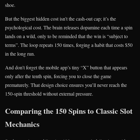
shoe.
But the biggest hidden cost isn’t the cash‑out cap; it’s the
psychological cost. The brain releases dopamine each time a spin
lands on a wild, only to be reminded that the win is “subject to
terms”. The loop repeats 150 times, forging a habit that costs $50
in the long run.
And don’t forget the mobile app’s tiny “X” button that appears
only after the tenth spin, forcing you to close the game
prematurely. That design choice ensures you’ll never reach the
150‑spin threshold without external pressure.
Comparing the 150 Spins to Classic Slot
Mechanics