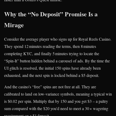
Why the “No Deposit” Promise Is a
Mirage
Consider the average player who signs up for Royal Reels Casino.
They spend 12 minutes reading the terms, then 8 minutes
completing KYC, and finally 5 minutes trying to locate the
“Spin‑It” button hidden behind a carousel of ads. By the time the
UI glitch is resolved, the initial 150 spins have already been
exhausted, and the next spin is locked behind a $5 deposit.
And the casino’s “free” spins are not free at all. They are
calibrated to land on low‑variance symbols, meaning a typical win
is $0.02 per spin. Multiply that by 150 and you get $3 – a paltry
sum compared with the $20 you’d need to meet a 30 × wagering
requirement on a $1 deposit.