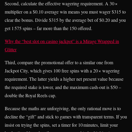
Second, calculate the effective wagering requirement. A 30 ×
multiplier on a $0.10 average win means you must wager $315 to
clear the bonus. Divide $315 by the average bet of $0.20 and you
get 1 575 spins – far more than the 150 offered.
Why the “best slot on casino jackpot” is a Mirage Wrapped in
Glitter
Third, compare the promotional offer to a similar one from
Jackpot City, which gives 100 free spins with a 20 × wagering
requirement. The latter yields a higher net present value because
the required stake is lower, and the maximum cash‑out is $50 –
double the Royal Reels cap.
Because the maths are unforgiving, the only rational move is to
decline the “gift” and stick to games with transparent terms. If you
insist on trying the spins, set a timer for 10 minutes, limit your