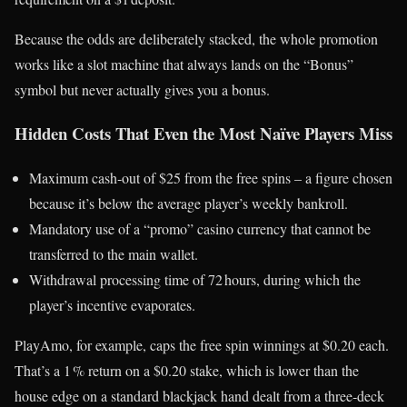
Because the odds are deliberately stacked, the whole promotion
works like a slot machine that always lands on the “Bonus”
symbol but never actually gives you a bonus.
Hidden Costs That Even the Most Naïve Players Miss
Maximum cash‑out of $25 from the free spins – a figure chosen
because it’s below the average player’s weekly bankroll.
Mandatory use of a “promo” casino currency that cannot be
transferred to the main wallet.
Withdrawal processing time of 72 hours, during which the
player’s incentive evaporates.
PlayAmo, for example, caps the free spin winnings at $0.20 each.
That’s a 1 % return on a $0.20 stake, which is lower than the
house edge on a standard blackjack hand dealt from a three‑deck