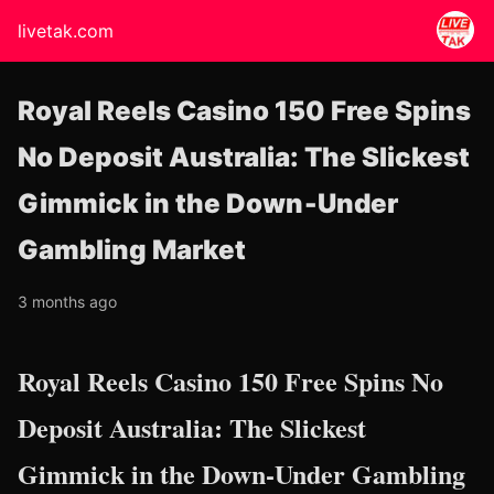
livetak.com
Royal Reels Casino 150 Free Spins
No Deposit Australia: The Slickest
Gimmick in the Down‑Under
Gambling Market
3 months ago
Royal Reels Casino 150 Free Spins No
Deposit Australia: The Slickest
Gimmick in the Down‑Under Gambling