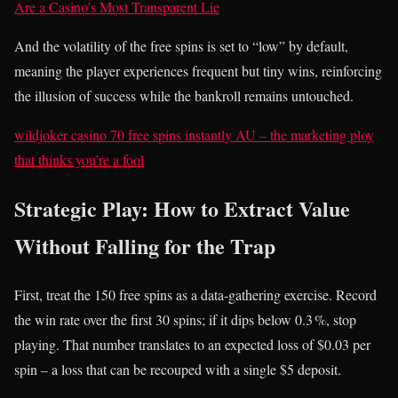
Are a Casino’s Most Transparent Lie
And the volatility of the free spins is set to “low” by default,
meaning the player experiences frequent but tiny wins, reinforcing
the illusion of success while the bankroll remains untouched.
wildjoker casino 70 free spins instantly AU – the marketing ploy
that thinks you’re a fool
Strategic Play: How to Extract Value
Without Falling for the Trap
First, treat the 150 free spins as a data‑gathering exercise. Record
the win rate over the first 30 spins; if it dips below 0.3 %, stop
playing. That number translates to an expected loss of $0.03 per
spin – a loss that can be recouped with a single $5 deposit.