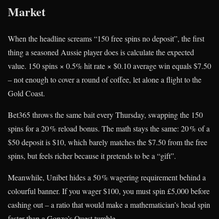
Market
When the headline screams “150 free spins no deposit”, the first
thing a seasoned Aussie player does is calculate the expected
value. 150 spins × 0.5% hit rate × $0.10 average win equals $7.50
– not enough to cover a round of coffee, let alone a flight to the
Gold Coast.
Bet365 throws the same bait every Thursday, swapping the 150
spins for a 20 % reload bonus. The math stays the same: 20 % of a
$50 deposit is $10, which barely matches the $7.50 from the free
spins, but feels richer because it pretends to be a “gift”.
Meanwhile, Unibet hides a 50 % wagering requirement behind a
colourful banner. If you wager $100, you must spin £5,000 before
cashing out – a ratio that would make a mathematician’s head spin
faster than a Gonzo’s Quest tumble.