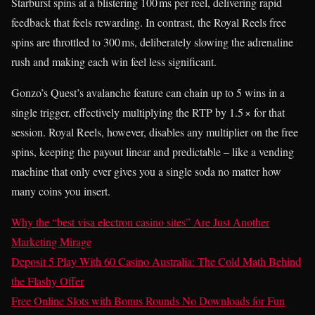
Starburst spins at a blistering 100 ms per reel, delivering rapid
feedback that feels rewarding. In contrast, the Royal Reels free
spins are throttled to 300 ms, deliberately slowing the adrenaline
rush and making each win feel less significant.
Gonzo’s Quest’s avalanche feature can chain up to 5 wins in a
single trigger, effectively multiplying the RTP by 1.5 × for that
session. Royal Reels, however, disables any multiplier on the free
spins, keeping the payout linear and predictable – like a vending
machine that only ever gives you a single soda no matter how
many coins you insert.
Why the “best visa electron casino sites” Are Just Another
Marketing Mirage
Deposit 5 Play With 60 Casino Australia: The Cold Math Behind
the Flashy Offer
Free Online Slots with Bonus Rounds No Downloads for Fun