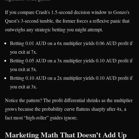
If you compare Crash’s 1.5‑second decision window to Gonzo’s
Quest’s 3‑second tumble, the former forces a reflexive panic that
outweighs any strategic betting you might attempt.
Betting 0.01 AUD on a 6x multiplier yields 0.06 AUD profit if
you exit at 7x.
Betting 0.05 AUD on a 3x multiplier yields 0.10 AUD profit if
you exit at 5x.
Betting 0.10 AUD on a 2x multiplier yields 0.10 AUD profit if
you exit at 3x.
Notice the pattern? The profit differential shrinks as the multiplier
grows because the probability curve flattens sharply after 4x, a
fact most “high‑roller” guides ignore.
Marketing Math That Doesn’t Add Up