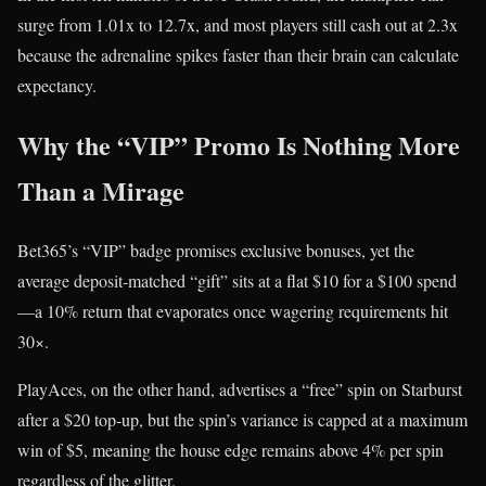
surge from 1.01x to 12.7x, and most players still cash out at 2.3x
because the adrenaline spikes faster than their brain can calculate
expectancy.
Why the “VIP” Promo Is Nothing More
Than a Mirage
Bet365’s “VIP” badge promises exclusive bonuses, yet the
average deposit‑matched “gift” sits at a flat $10 for a $100 spend
—a 10% return that evaporates once wagering requirements hit
30×.
PlayAces, on the other hand, advertises a “free” spin on Starburst
after a $20 top‑up, but the spin’s variance is capped at a maximum
win of $5, meaning the house edge remains above 4% per spin
regardless of the glitter.