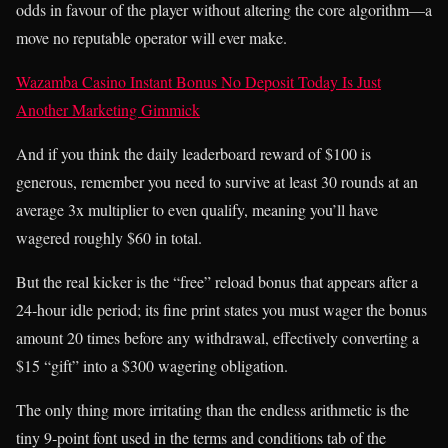
odds in favour of the player without altering the core algorithm—a
move no reputable operator will ever make.
Wazamba Casino Instant Bonus No Deposit Today Is Just
Another Marketing Gimmick
And if you think the daily leaderboard reward of $100 is
generous, remember you need to survive at least 30 rounds at an
average 3x multiplier to even qualify, meaning you’ll have
wagered roughly $60 in total.
But the real kicker is the “free” reload bonus that appears after a
24‑hour idle period; its fine print states you must wager the bonus
amount 20 times before any withdrawal, effectively converting a
$15 “gift” into a $300 wagering obligation.
The only thing more irritating than the endless arithmetic is the
tiny 9‑point font used in the terms and conditions tab of the