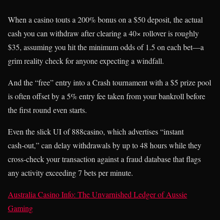
When a casino touts a 200% bonus on a $50 deposit, the actual
cash you can withdraw after clearing a 40× rollover is roughly
$35, assuming you hit the minimum odds of 1.5 on each bet—a
grim reality check for anyone expecting a windfall.
And the “free” entry into a Crash tournament with a $5 prize pool
is often offset by a 5% entry fee taken from your bankroll before
the first round even starts.
Even the slick UI of 888casino, which advertises “instant
cash‑out,” can delay withdrawals by up to 48 hours while they
cross‑check your transaction against a fraud database that flags
any activity exceeding 7 bets per minute.
Australia Casino Info: The Unvarnished Ledger of Aussie
Gaming