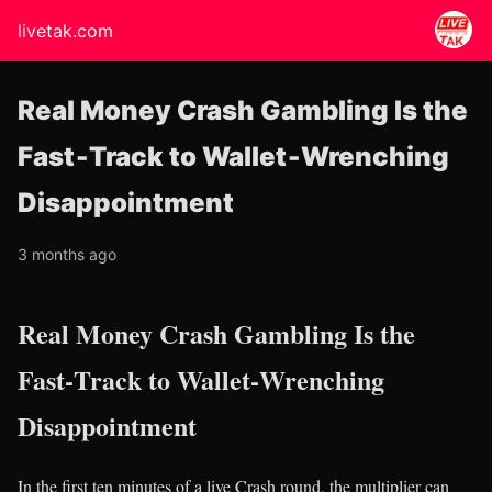
livetak.com
Real Money Crash Gambling Is the
Fast‑Track to Wallet‑Wrenching
Disappointment
3 months ago
Real Money Crash Gambling Is the
Fast‑Track to Wallet‑Wrenching
Disappointment
In the first ten minutes of a live Crash round, the multiplier can