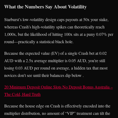
What the Numbers Say About Volatility
Starburst’s low‑volatility design caps payouts at 50x your stake,
whereas Crash’s high‑volatility spikes can theoretically reach
1,000x, but the likelihood of hitting 100x sits at a puny 0.07% per
round—practically a statistical black hole.
Because the expected value (EV) of a single Crash bet at 0.02
AUD with a 2.5x average multiplier is 0.05 AUD, you’re still
losing 0.03 AUD per round on average, a hidden tax that most
novices don’t see until their balances dip below .
20 Minimum Deposit Online Slots No Deposit Bonus Australia –
The Cold, Hard Truth
Because the house edge on Crash is effectively encoded into the
multiplier distribution, no amount of “VIP” treatment can tilt the