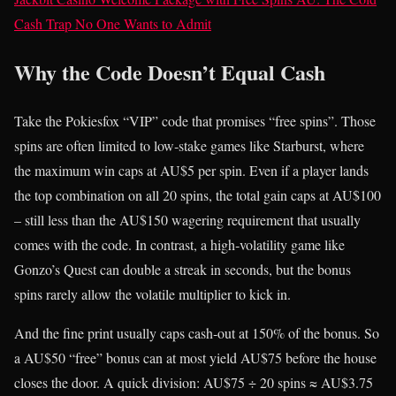
Cash Trap No One Wants to Admit
Why the Code Doesn’t Equal Cash
Take the Pokiesfox “VIP” code that promises “free spins”. Those
spins are often limited to low‑stake games like Starburst, where
the maximum win caps at AU$5 per spin. Even if a player lands
the top combination on all 20 spins, the total gain caps at AU$100
– still less than the AU$150 wagering requirement that usually
comes with the code. In contrast, a high‑volatility game like
Gonzo’s Quest can double a streak in seconds, but the bonus
spins rarely allow the volatile multiplier to kick in.
And the fine print usually caps cash‑out at 150% of the bonus. So
a AU$50 “free” bonus can at most yield AU$75 before the house
closes the door. A quick division: AU$75 ÷ 20 spins ≈ AU$3.75