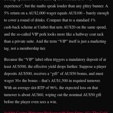
experience”, but the maths speak louder than any glitzy banner. A
5% return on a AU$2,000 wager equals AU$100 – barely enough
to cover a round of drinks. Compare that to a standard 1%
cash‑back scheme at Unibet that nets AU$20 on the same spend,
and the so‑called VIP perk looks more like a hallway coat rack
than a private suite. And the term “VIP” itself is just a marketing
tag, not a membership tier.
Because the “VIP” label often triggers a mandatory deposit of at
least AU$500, the effective yield drops further. Suppose a player
deposits AU$500, receives a “gift” of AU$50 bonus, and must
wager 30× the bonus – that’s AU$1,500 in required turnover.
With an average slot RTP of 96%, the expected loss on that
turnover is about AU$60, wiping out the nominal AU$50 gift
before the player even sees a win.
Jackbit Casino Welcome Package with Free Spins AU: The Cold