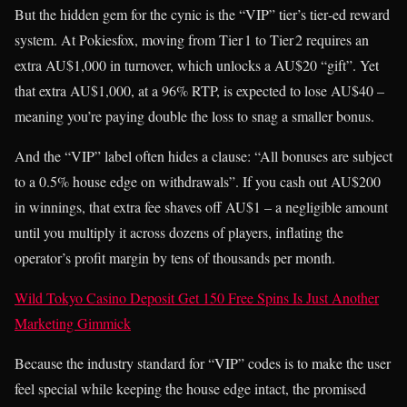
But the hidden gem for the cynic is the “VIP” tier’s tier‑ed reward
system. At Pokiesfox, moving from Tier 1 to Tier 2 requires an
extra AU$1,000 in turnover, which unlocks a AU$20 “gift”. Yet
that extra AU$1,000, at a 96% RTP, is expected to lose AU$40 –
meaning you’re paying double the loss to snag a smaller bonus.
And the “VIP” label often hides a clause: “All bonuses are subject
to a 0.5% house edge on withdrawals”. If you cash out AU$200
in winnings, that extra fee shaves off AU$1 – a negligible amount
until you multiply it across dozens of players, inflating the
operator’s profit margin by tens of thousands per month.
Wild Tokyo Casino Deposit Get 150 Free Spins Is Just Another
Marketing Gimmick
Because the industry standard for “VIP” codes is to make the user
feel special while keeping the house edge intact, the promised