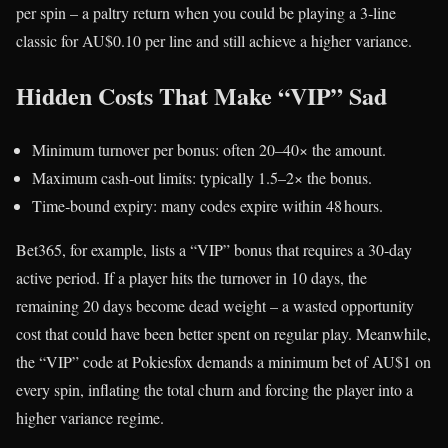
per spin – a paltry return when you could be playing a 3‑line
classic for AU$0.10 per line and still achieve a higher variance.
Hidden Costs That Make “VIP” Sad
Minimum turnover per bonus: often 20–40× the amount.
Maximum cash‑out limits: typically 1.5–2× the bonus.
Time‑bound expiry: many codes expire within 48 hours.
Bet365, for example, lists a “VIP” bonus that requires a 30‑day
active period. If a player hits the turnover in 10 days, the
remaining 20 days become dead weight – a wasted opportunity
cost that could have been better spent on regular play. Meanwhile,
the “VIP” code at Pokiesfox demands a minimum bet of AU$1 on
every spin, inflating the total churn and forcing the player into a
higher variance regime.