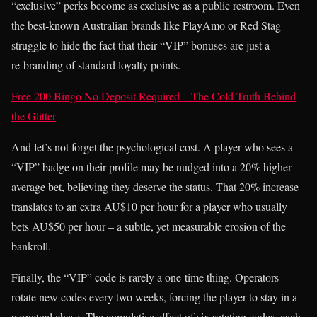
“exclusive” perks become as exclusive as a public restroom. Even
the best‑known Australian brands like PlayAmo or Red Stag
struggle to hide the fact that their “VIP” bonuses are just a
re‑branding of standard loyalty points.
Free 200 Bingo No Deposit Required – The Cold Truth Behind
the Glitter
And let’s not forget the psychological cost. A player who sees a
“VIP” badge on their profile may be nudged into a 20% higher
average bet, believing they deserve the status. That 20% increase
translates to an extra AU$10 per hour for a player who usually
bets AU$50 per hour – a subtle, yet measurable erosion of the
bankroll.
Finally, the “VIP” code is rarely a one‑time thing. Operators
rotate new codes every two weeks, forcing the player to stay in a
perpetual chase. The cumulative effect of six rotating codes, each