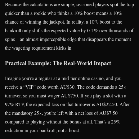
Because the calculations are simple, seasoned players spot the trap
quicker than a rookie who thinks a 10% boost means a 10%
chance of winning the jackpot. In reality, a 10% boost to the
bankroll only shifts the expected value by 0.1 % over thousands of
spins – an almost imperceptible edge that disappears the moment
the wagering requirement kicks in.
Practical Example: The Real‑World Impact
Imagine you’re a regular at a mid‑tier online casino, and you
receive a “VIP” code worth AU$30. The code demands a 25×
turnover, so you must wager AU$750. If you play a slot with a
97% RTP, the expected loss on that turnover is AU$22.50. After
the mandatory 25×, you’re left with a net loss of AU$7.50
compared to playing without the bonus at all. That’s a 25%
reduction in your bankroll, not a boost.