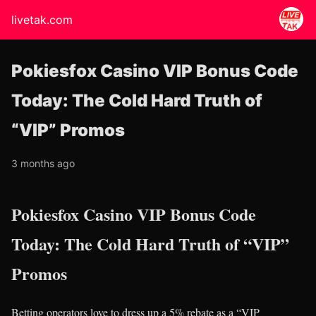
livetak.com
Pokiesfox Casino VIP Bonus Code
Today: The Cold Hard Truth of
“VIP” Promos
3 months ago
Pokiesfox Casino VIP Bonus Code
Today: The Cold Hard Truth of “VIP”
Promos
Betting operators love to dress up a 5% rebate as a “VIP