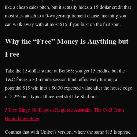
like a cheap sales pitch, but it actually hides a 15‑dollar credit that
most sites attach to a 0‑wager‑requirement clause, meaning you
can walk away with at most $15 if you bust on the first spin.
Why the “Free” Money Is Anything but
Free
Take the 15‑dollar starter at Bet365: you get 15 credits, but the
T&C forces a 30‑minute session limit, effectively turning a
potential $15 win into a $0.30 expected value after the house edge
of 5.2% on a typical three‑reel slot like Starburst.
5 Free Bingo No Deposit Required Australia: The Cold Truth
Behind the Glitter
Contrast that with Unibet’s version, where the same $15 is spread