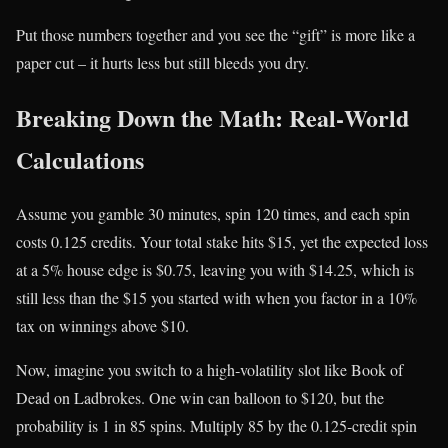
Put those numbers together and you see the “gift” is more like a
paper cut – it hurts less but still bleeds you dry.
Breaking Down the Math: Real‑World
Calculations
Assume you gamble 30 minutes, spin 120 times, and each spin
costs 0.125 credits. Your total stake hits $15, yet the expected loss
at a 5% house edge is $0.75, leaving you with $14.25, which is
still less than the $15 you started with when you factor in a 10%
tax on winnings above $10.
Now, imagine you switch to a high‑volatility slot like Book of
Dead on Ladbrokes. One win can balloon to $120, but the
probability is 1 in 85 spins. Multiply 85 by the 0.125‑credit spin