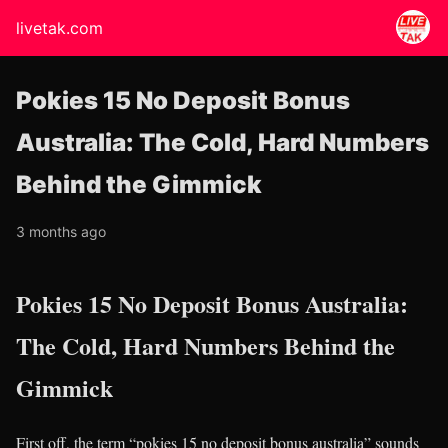
livetak.com
Pokies 15 No Deposit Bonus
Australia: The Cold, Hard Numbers
Behind the Gimmick
3 months ago
Pokies 15 No Deposit Bonus Australia:
The Cold, Hard Numbers Behind the
Gimmick
First off, the term “pokies 15 no deposit bonus australia” sounds