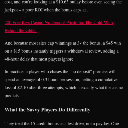
cost, and you’re looking at a $10.63 outlay before even seeing the
jackpot – a poor ROI when the bonus caps at .
200 Free Live Casino No Deposit Australia: The Cold Math
Behind the Glitter
And because most sites cap winnings at 3× the bonus, a $45 win
on a $15 bonus instantly triggers a withdrawal review, adding a
48‑hour delay that most players ignore.
In practice, a player who chases the “no deposit” promise will
spend an average of 0.3 hours per session, netting a cumulative
loss of $2.10 after three attempts, which is exactly what the casino
predicts.
What the Savvy Players Do Differently
They treat the 15‑credit bonus as a test drive, not a payday. One