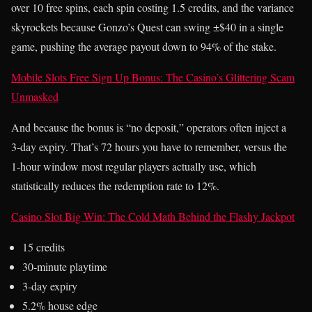
over 10 free spins, each spin costing 1.5 credits, and the variance
skyrockets because Gonzo’s Quest can swing ±$40 in a single
game, pushing the average payout down to 94% of the stake.
Mobile Slots Free Sign Up Bonus: The Casino’s Glittering Scam
Unmasked
And because the bonus is “no deposit,” operators often inject a
3‑day expiry. That’s 72 hours you have to remember, versus the
1‑hour window most regular players actually use, which
statistically reduces the redemption rate to 12%.
Casino Slot Big Win: The Cold Math Behind the Flashy Jackpot
15 credits
30‑minute playtime
3‑day expiry
5.2% house edge