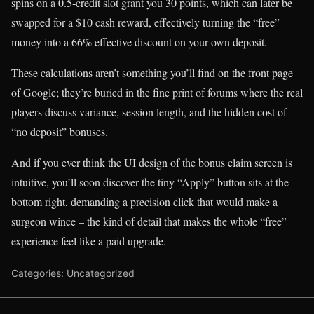
spins on a 0.5‑credit slot grant you 30 points, which can later be
swapped for a $10 cash reward, effectively turning the “free”
money into a 66% effective discount on your own deposit.
These calculations aren’t something you’ll find on the front page
of Google; they’re buried in the fine print of forums where the real
players discuss variance, session length, and the hidden cost of
“no deposit” bonuses.
And if you ever think the UI design of the bonus claim screen is
intuitive, you’ll soon discover the tiny “Apply” button sits at the
bottom right, demanding a precision click that would make a
surgeon wince – the kind of detail that makes the whole “free”
experience feel like a paid upgrade.
Categories: Uncategorized