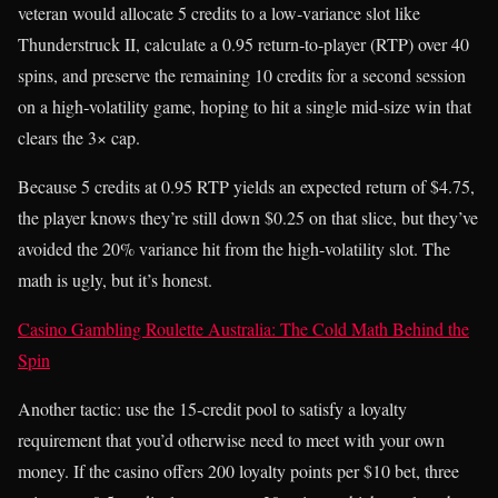
veteran would allocate 5 credits to a low‑variance slot like
Thunderstruck II, calculate a 0.95 return‑to‑player (RTP) over 40
spins, and preserve the remaining 10 credits for a second session
on a high‑volatility game, hoping to hit a single mid‑size win that
clears the 3× cap.
Because 5 credits at 0.95 RTP yields an expected return of $4.75,
the player knows they’re still down $0.25 on that slice, but they’ve
avoided the 20% variance hit from the high‑volatility slot. The
math is ugly, but it’s honest.
Casino Gambling Roulette Australia: The Cold Math Behind the
Spin
Another tactic: use the 15‑credit pool to satisfy a loyalty
requirement that you’d otherwise need to meet with your own
money. If the casino offers 200 loyalty points per $10 bet, three