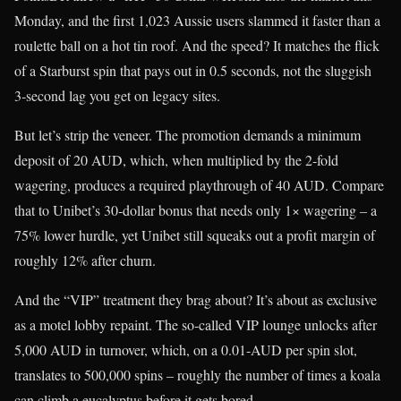
Monday, and the first 1,023 Aussie users slammed it faster than a
roulette ball on a hot tin roof. And the speed? It matches the flick
of a Starburst spin that pays out in 0.5 seconds, not the sluggish
3‑second lag you get on legacy sites.
But let’s strip the veneer. The promotion demands a minimum
deposit of 20 AUD, which, when multiplied by the 2‑fold
wagering, produces a required playthrough of 40 AUD. Compare
that to Unibet’s 30‑dollar bonus that needs only 1× wagering – a
75% lower hurdle, yet Unibet still squeaks out a profit margin of
roughly 12% after churn.
And the “VIP” treatment they brag about? It’s about as exclusive
as a motel lobby repaint. The so‑called VIP lounge unlocks after
5,000 AUD in turnover, which, on a 0.01‑AUD per spin slot,
translates to 500,000 spins – roughly the number of times a koala
can climb a eucalyptus before it gets bored.