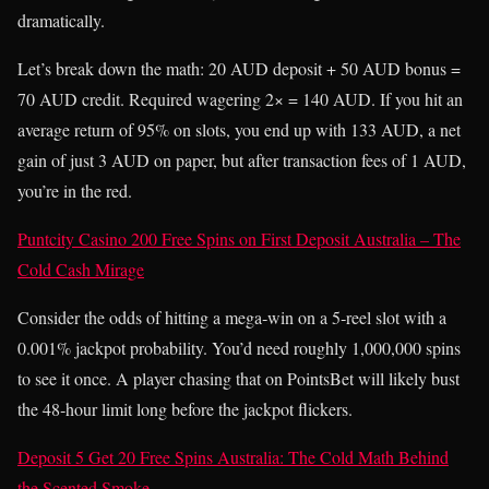
dramatically.
Let’s break down the math: 20 AUD deposit + 50 AUD bonus =
70 AUD credit. Required wagering 2× = 140 AUD. If you hit an
average return of 95% on slots, you end up with 133 AUD, a net
gain of just 3 AUD on paper, but after transaction fees of 1 AUD,
you’re in the red.
Puntcity Casino 200 Free Spins on First Deposit Australia – The
Cold Cash Mirage
Consider the odds of hitting a mega‑win on a 5‑reel slot with a
0.001% jackpot probability. You’d need roughly 1,000,000 spins
to see it once. A player chasing that on PointsBet will likely bust
the 48‑hour limit long before the jackpot flickers.
Deposit 5 Get 20 Free Spins Australia: The Cold Math Behind
the Scented Smoke