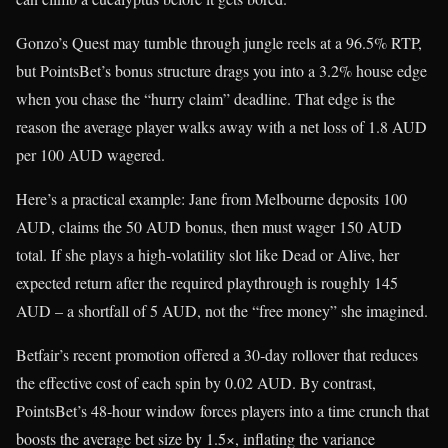
Gonzo’s Quest may tumble through jungle reels at a 96.5% RTP,
but PointsBet’s bonus structure drags you into a 3.2% house edge
when you chase the “hurry claim” deadline. That edge is the
reason the average player walks away with a net loss of 1.8 AUD
per 100 AUD wagered.
Here’s a practical example: Jane from Melbourne deposits 100
AUD, claims the 50 AUD bonus, then must wager 150 AUD
total. If she plays a high‑volatility slot like Dead or Alive, her
expected return after the required playthrough is roughly 145
AUD – a shortfall of 5 AUD, not the “free money” she imagined.
Betfair’s recent promotion offered a 30‑day rollover that reduces
the effective cost of each spin by 0.02 AUD. By contrast,
PointsBet’s 48‑hour window forces players into a time crunch that
boosts the average bet size by 1.5×, inflating the variance