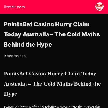
livetak.com
PointsBet Casino Hurry Claim
Today Australia – The Cold Maths
Behind the Hype
3 months ago
PointsBet Casino Hurry Claim Today
Australia – The Cold Maths Behind the
Hype
PointsBet threw a “free” 50‑dollar welcome into the market this