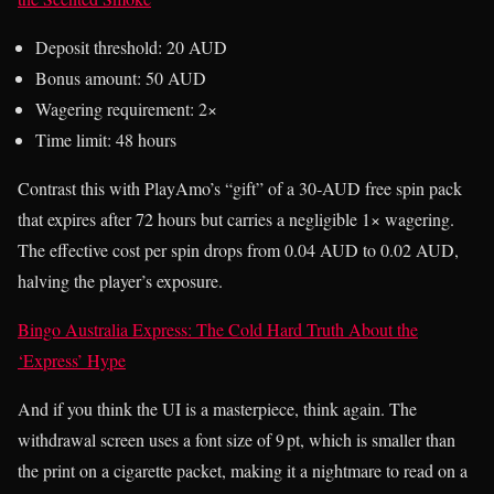
Deposit threshold: 20 AUD
Bonus amount: 50 AUD
Wagering requirement: 2×
Time limit: 48 hours
Contrast this with PlayAmo’s “gift” of a 30‑AUD free spin pack
that expires after 72 hours but carries a negligible 1× wagering.
The effective cost per spin drops from 0.04 AUD to 0.02 AUD,
halving the player’s exposure.
Bingo Australia Express: The Cold Hard Truth About the
‘Express’ Hype
And if you think the UI is a masterpiece, think again. The
withdrawal screen uses a font size of 9 pt, which is smaller than
the print on a cigarette packet, making it a nightmare to read on a