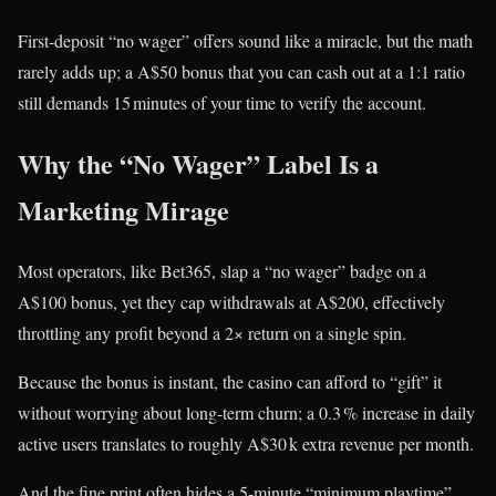
First‑deposit “no wager” offers sound like a miracle, but the math
rarely adds up; a A$50 bonus that you can cash out at a 1:1 ratio
still demands 15 minutes of your time to verify the account.
Why the “No Wager” Label Is a
Marketing Mirage
Most operators, like Bet365, slap a “no wager” badge on a
A$100 bonus, yet they cap withdrawals at A$200, effectively
throttling any profit beyond a 2× return on a single spin.
Because the bonus is instant, the casino can afford to “gift” it
without worrying about long‑term churn; a 0.3 % increase in daily
active users translates to roughly A$30 k extra revenue per month.
And the fine print often hides a 5‑minute “minimum playtime”