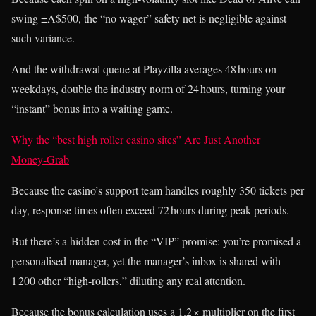
swing ±A$500, the “no wager” safety net is negligible against
such variance.
And the withdrawal queue at Playzilla averages 48 hours on
weekdays, double the industry norm of 24 hours, turning your
“instant” bonus into a waiting game.
Why the “best high roller casino sites” Are Just Another
Money‑Grab
Because the casino’s support team handles roughly 350 tickets per
day, response times often exceed 72 hours during peak periods.
But there’s a hidden cost in the “VIP” promise: you’re promised a
personalised manager, yet the manager’s inbox is shared with
1 200 other “high‑rollers,” diluting any real attention.
Because the bonus calculation uses a 1.2 × multiplier on the first