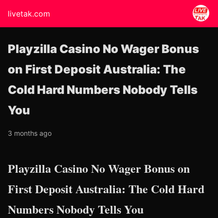
livetak.com
Playzilla Casino No Wager Bonus
on First Deposit Australia: The
Cold Hard Numbers Nobody Tells
You
3 months ago
Playzilla Casino No Wager Bonus on
First Deposit Australia: The Cold Hard
Numbers Nobody Tells You