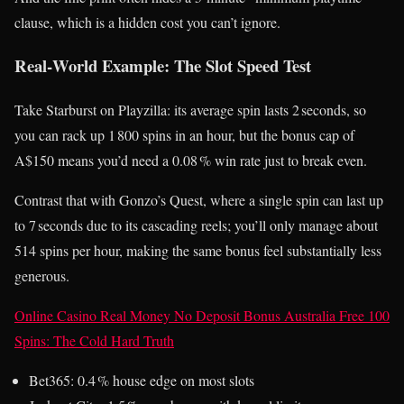
clause, which is a hidden cost you can’t ignore.
Real‑World Example: The Slot Speed Test
Take Starburst on Playzilla: its average spin lasts 2 seconds, so
you can rack up 1 800 spins in an hour, but the bonus cap of
A$150 means you’d need a 0.08 % win rate just to break even.
Contrast that with Gonzo’s Quest, where a single spin can last up
to 7 seconds due to its cascading reels; you’ll only manage about
514 spins per hour, making the same bonus feel substantially less
generous.
Online Casino Real Money No Deposit Bonus Australia Free 100
Spins: The Cold Hard Truth
Bet365: 0.4 % house edge on most slots