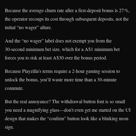
Because the average churn rate after a first‑deposit bonus is 27 %,
the operator recoups its cost through subsequent deposits, not the
initial “no wager” allure.
And the “no wager” label does not exempt you from the
30‑second minimum bet size, which for a A$1 minimum bet
forces you to risk at least A$30 over the bonus period.
Because Playzilla’s terms require a 2‑hour gaming session to
unlock the bonus, you’ll waste more time than a 30‑minute
commute.
But the real annoyance? The withdrawal button font is so small
you need a magnifying glass—don’t even get me started on the UI
design that makes the “confirm” button look like a blinking neon
sign.