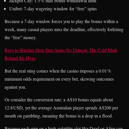
Jackpot City: 1.5 % max bonus withdrawal limit
Unibet: 7‑day wagering window for “free” spins
Because a 7‑day window forces you to play the bonus within a
week, many casual players miss the deadline, effectively forfeiting
the “free” money.
Rags to Witches Slots Free Spins No Deposit: The Cold Math
Behind the Hype
But the real sting comes when the casino imposes a 0.01 %
minimum odds requirement on every bet, skewing outcomes
against you.
Or consider the conversion rate: a A$10 bonus equals about
12.8 USD, yet the average Australian player spends A$200 per
month on gambling, meaning the bonus is a drop in a flood.
Because each spin on a high‑volatility slot like Dead or Alive can