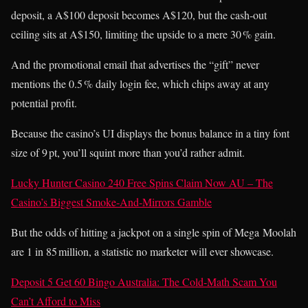
deposit, a A$100 deposit becomes A$120, but the cash‑out
ceiling sits at A$150, limiting the upside to a mere 30 % gain.
And the promotional email that advertises the “gift” never
mentions the 0.5 % daily login fee, which chips away at any
potential profit.
Because the casino’s UI displays the bonus balance in a tiny font
size of 9 pt, you’ll squint more than you’d rather admit.
Lucky Hunter Casino 240 Free Spins Claim Now AU – The
Casino’s Biggest Smoke‑And‑Mirrors Gamble
But the odds of hitting a jackpot on a single spin of Mega Moolah
are 1 in 85 million, a statistic no marketer will ever showcase.
Deposit 5 Get 60 Bingo Australia: The Cold‑Math Scam You
Can’t Afford to Miss