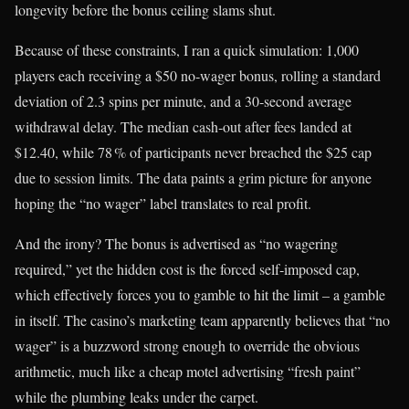
longevity before the bonus ceiling slams shut.
Because of these constraints, I ran a quick simulation: 1,000
players each receiving a $50 no‑wager bonus, rolling a standard
deviation of 2.3 spins per minute, and a 30‑second average
withdrawal delay. The median cash‑out after fees landed at
$12.40, while 78 % of participants never breached the $25 cap
due to session limits. The data paints a grim picture for anyone
hoping the “no wager” label translates to real profit.
And the irony? The bonus is advertised as “no wagering
required,” yet the hidden cost is the forced self‑imposed cap,
which effectively forces you to gamble to hit the limit – a gamble
in itself. The casino’s marketing team apparently believes that “no
wager” is a buzzword strong enough to override the obvious
arithmetic, much like a cheap motel advertising “fresh paint”
while the plumbing leaks under the carpet.