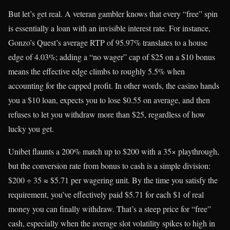
But let’s get real. A veteran gambler knows that every “free” spin
is essentially a loan with an invisible interest rate. For instance,
Gonzo’s Quest’s average RTP of 95.97% translates to a house
edge of 4.03%; adding a “no wager” cap of $25 on a $10 bonus
means the effective edge climbs to roughly 5.5% when
accounting for the capped profit. In other words, the casino hands
you a $10 loan, expects you to lose $0.55 on average, and then
refuses to let you withdraw more than $25, regardless of how
lucky you get.
Unibet flaunts a 200% match up to $200 with a 35× playthrough,
but the conversion rate from bonus to cash is a simple division:
$200 ÷ 35 ≈ $5.71 per wagering unit. By the time you satisfy the
requirement, you’ve effectively paid $5.71 for each $1 of real
money you can finally withdraw. That’s a steep price for “free”
cash, especially when the average slot volatility spikes to high in