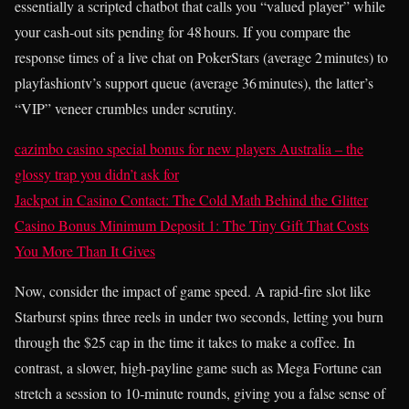
essentially a scripted chatbot that calls you “valued player” while
your cash‑out sits pending for 48 hours. If you compare the
response times of a live chat on PokerStars (average 2 minutes) to
playfashiontv’s support queue (average 36 minutes), the latter’s
“VIP” veneer crumbles under scrutiny.
cazimbo casino special bonus for new players Australia – the
glossy trap you didn’t ask for
Jackpot in Casino Contact: The Cold Math Behind the Glitter
Casino Bonus Minimum Deposit 1: The Tiny Gift That Costs
You More Than It Gives
Now, consider the impact of game speed. A rapid‑fire slot like
Starburst spins three reels in under two seconds, letting you burn
through the $25 cap in the time it takes to make a coffee. In
contrast, a slower, high‑payline game such as Mega Fortune can
stretch a session to 10‑minute rounds, giving you a false sense of