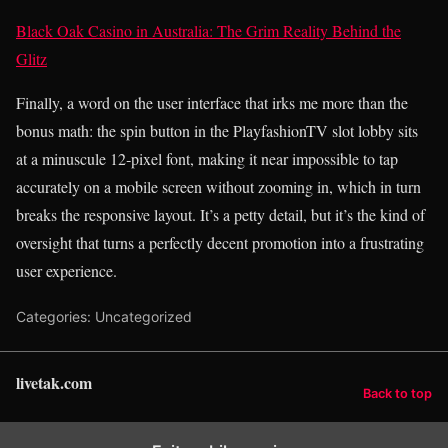
Black Oak Casino in Australia: The Grim Reality Behind the
Glitz
Finally, a word on the user interface that irks me more than the
bonus math: the spin button in the PlayfashionTV slot lobby sits
at a minuscule 12‑pixel font, making it near impossible to tap
accurately on a mobile screen without zooming in, which in turn
breaks the responsive layout. It’s a petty detail, but it’s the kind of
oversight that turns a perfectly decent promotion into a frustrating
user experience.
Categories: Uncategorized
livetak.com
Back to top