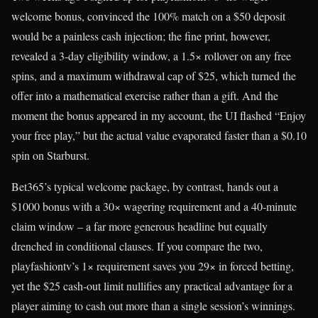
welcome bonus, convinced the 100% match on a $50 deposit
would be a painless cash injection; the fine print, however,
revealed a 3‑day eligibility window, a 1.5× rollover on any free
spins, and a maximum withdrawal cap of $25, which turned the
offer into a mathematical exercise rather than a gift. And the
moment the bonus appeared in my account, the UI flashed “Enjoy
your free play,” but the actual value evaporated faster than a $0.10
spin on Starburst.
Bet365’s typical welcome package, by contrast, hands out a
$1000 bonus with a 30× wagering requirement and a 40‑minute
claim window – a far more generous headline but equally
drenched in conditional clauses. If you compare the two,
playfashiontv’s 1× requirement saves you 29× in forced betting,
yet the $25 cash‑out limit nullifies any practical advantage for a
player aiming to cash out more than a single session’s winnings.