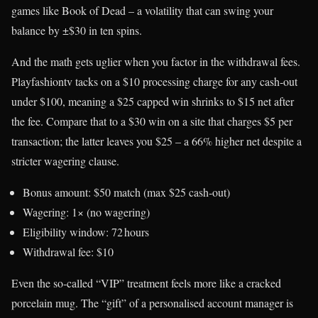
games like Book of Dead – a volatility that can swing your
balance by ±$30 in ten spins.
And the math gets uglier when you factor in the withdrawal fees.
Playfashiontv tacks on a $10 processing charge for any cash‑out
under $100, meaning a $25 capped win shrinks to $15 net after
the fee. Compare that to a $30 win on a site that charges $5 per
transaction; the latter leaves you $25 – a 66% higher net despite a
stricter wagering clause.
Bonus amount: $50 match (max $25 cash‑out)
Wagering: 1× (no wagering)
Eligibility window: 72 hours
Withdrawal fee: $10
Even the so‑called “VIP” treatment feels more like a cracked
porcelain mug. The “gift” of a personalised account manager is