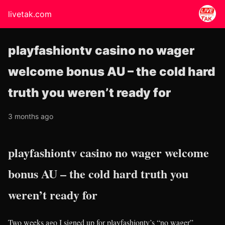
livetak.com
playfashiontv casino no wager
welcome bonus AU – the cold hard
truth you weren’t ready for
3 months ago
playfashiontv casino no wager welcome
bonus AU – the cold hard truth you
weren’t ready for
Two weeks ago I signed up for playfashiontv’s “no wager”