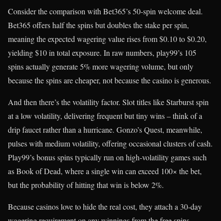
Consider the comparison with Bet365’s 50‑spin welcome deal.
Bet365 offers half the spins but doubles the stake per spin,
meaning the expected wagering value rises from $0.10 to $0.20,
yielding $10 in total exposure. In raw numbers, play99’s 105
spins actually generate 5% more wagering volume, but only
because the spins are cheaper, not because the casino is generous.
And then there’s the volatility factor. Slot titles like Starburst spin
at a low volatility, delivering frequent but tiny wins – think of a
drip faucet rather than a hurricane. Gonzo’s Quest, meanwhile,
pulses with medium volatility, offering occasional clusters of cash.
Play99’s bonus spins typically run on high‑volatility games such
as Book of Dead, where a single win can exceed 100× the bet,
but the probability of hitting that win is below 2%.
Because casinos love to hide the real cost, they attach a 30‑day
wagering requirement on any winnings from the free spins.