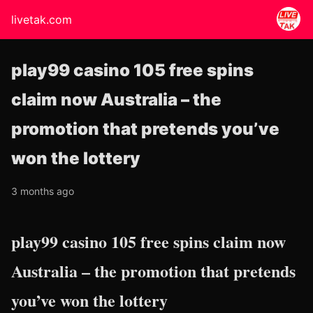
livetak.com
play99 casino 105 free spins
claim now Australia – the
promotion that pretends you’ve
won the lottery
3 months ago
play99 casino 105 free spins claim now
Australia – the promotion that pretends
you’ve won the lottery