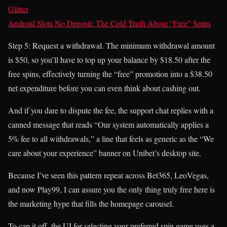
Glitter
Android Slots No Deposit: The Cold Truth About “Free” Spins
Step 5: Request a withdrawal. The minimum withdrawal amount
is $50, so you’ll have to top up your balance by $18.50 after the
free spins, effectively turning the “free” promotion into a $38.50
net expenditure before you can even think about cashing out.
And if you dare to dispute the fee, the support chat replies with a
canned message that reads “Our system automatically applies a
5% fee to all withdrawals,” a line that feels as generic as the “We
care about your experience” banner on Unibet’s desktop site.
Because I’ve seen this pattern repeat across Bet365, LeoVegas,
and now Play99, I can assure you the only thing truly free here is
the marketing hype that fills the homepage carousel.
To cap it off, the UI for selecting your preferred spin game uses a