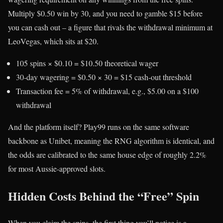
Multiply $0.50 win by 30, and you need to gamble $15 before
you can cash out – a figure that rivals the withdrawal minimum at
LeoVegas, which sits at $20.
105 spins × $0.10 = $10.50 theoretical wager
30‑day wagering = $0.50 × 30 = $15 cash‑out threshold
Transaction fee = 5% of withdrawal, e.g., $5.00 on a $100
withdrawal
And the platform itself? Play99 runs on the same software
backbone as Unibet, meaning the RNG algorithm is identical, and
the odds are calibrated to the same house edge of roughly 2.2%
for most Aussie‑approved slots.
Hidden Costs Behind the “Free” Spin
When you claim the spins, the first thing you’ll notice is a