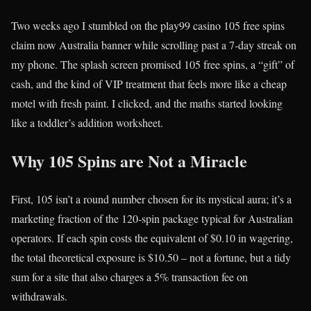
Two weeks ago I stumbled on the play99 casino 105 free spins
claim now Australia banner while scrolling past a 7‑day streak on
my phone. The splash screen promised 105 free spins, a “gift” of
cash, and the kind of VIP treatment that feels more like a cheap
motel with fresh paint. I clicked, and the maths started looking
like a toddler’s addition worksheet.
Why 105 Spins are Not a Miracle
First, 105 isn’t a round number chosen for its mystical aura; it’s a
marketing fraction of the 120‑spin package typical for Australian
operators. If each spin costs the equivalent of $0.10 in wagering,
the total theoretical exposure is $10.50 – not a fortune, but a tidy
sum for a site that also charges a 5% transaction fee on
withdrawals.