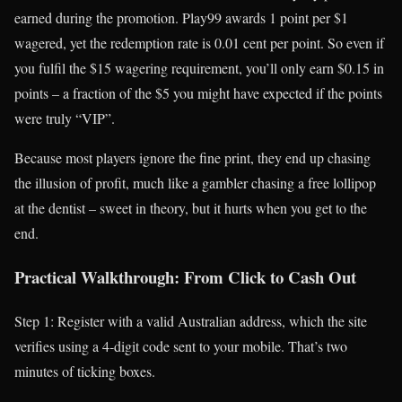
earned during the promotion. Play99 awards 1 point per $1
wagered, yet the redemption rate is 0.01 cent per point. So even if
you fulfil the $15 wagering requirement, you’ll only earn $0.15 in
points – a fraction of the $5 you might have expected if the points
were truly “VIP”.
Because most players ignore the fine print, they end up chasing
the illusion of profit, much like a gambler chasing a free lollipop
at the dentist – sweet in theory, but it hurts when you get to the
end.
Practical Walkthrough: From Click to Cash Out
Step 1: Register with a valid Australian address, which the site
verifies using a 4‑digit code sent to your mobile. That’s two
minutes of ticking boxes.