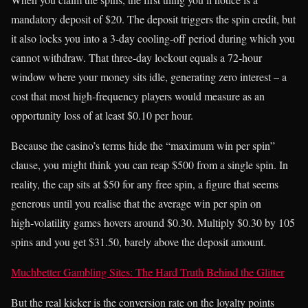
mandatory deposit of $20. The deposit triggers the spin credit, but
it also locks you into a 3‑day cooling‑off period during which you
cannot withdraw. That three‑day lockout equals a 72‑hour
window where your money sits idle, generating zero interest – a
cost that most high‑frequency players would measure as an
opportunity loss of at least $0.10 per hour.
Because the casino’s terms hide the “maximum win per spin”
clause, you might think you can reap $500 from a single spin. In
reality, the cap sits at $50 for any free spin, a figure that seems
generous until you realise that the average win per spin on
high‑volatility games hovers around $0.30. Multiply $0.30 by 105
spins and you get $31.50, barely above the deposit amount.
Muchbetter Gambling Sites: The Hard Truth Behind the Glitter
But the real kicker is the conversion rate on the loyalty points