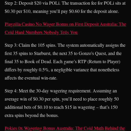
Step 2: Deposit $20 via POLi. The transaction fee for POLi sits at
$0.30 per $10, meaning you’ll pay $0.60 for the deposit alone.
Playzilla Casino No Wager Bonus on First Deposit Australia: The
Cold Hard Numbers Nobody Tells You
Step 3: Claim the 105 spins. The system automatically assigns the
first 35 spins to Starburst, the next 35 to Gonzo’s Quest, and the
final 35 to Book of Dead. Each game’s RTP (Return to Player)
differs by roughly 0.5%, a negligible variance that nonetheless
affects the eventual win‑rate.
Step 4: Meet the 30‑day wagering requirement. Assuming an
average win of $0.30 per spin, you’ll need to place roughly 50
additional bets of $0.10 to reach $15 in wagering – that’s 150
extra spins beyond the bonus.
Pokies 0x Wagering Bonus Australia: The Cold Math Behind the