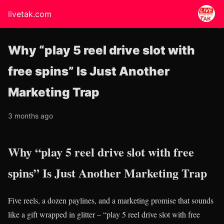
livetak.com
Why “play 5 reel drive slot with
free spins” Is Just Another
Marketing Trap
3 months ago
Why “play 5 reel drive slot with free
spins” Is Just Another Marketing Trap
Five reels, a dozen paylines, and a marketing promise that sounds
like a gift wrapped in glitter – “play 5 reel drive slot with free