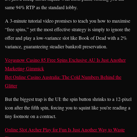
same 94% RTP as the standard lobby.
A 3‑minute tutorial video promises to teach you how to maximise
“free spins,” yet the most effective strategy is simply to ignore the
offer and play a low‑variance slot like Book of Dead with a 2%
variance, guaranteeing steadier bankroll preservation.
Vegasnow Casino 85 Free Spins Exclusive AU Is Just Another
Marketing Gimmick
Bet Online Casino Australia: The Cold Numbers Behind the
Glitter
But the biggest trap is the UI: the spin button shrinks to a 12‑pixel
icon after the fifth spin, forcing you to squint like you’re reading a
tiny footnote on a contract.
Online Slot Archer Play for Fun Is Just Another Way to Waste