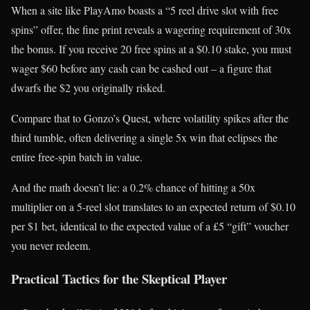
When a site like PlayAmo boasts a “5 reel drive slot with free
spins” offer, the fine print reveals a wagering requirement of 30x
the bonus. If you receive 20 free spins at a $0.10 stake, you must
wager $60 before any cash can be cashed out – a figure that
dwarfs the $2 you originally risked.
Compare that to Gonzo’s Quest, where volatility spikes after the
third tumble, often delivering a single 5x win that eclipses the
entire free‑spin batch in value.
And the math doesn’t lie: a 0.2% chance of hitting a 50x
multiplier on a 5‑reel slot translates to an expected return of $0.10
per $1 bet, identical to the expected value of a £5 “gift” voucher
you never redeem.
Practical Tactics for the Skeptical Player