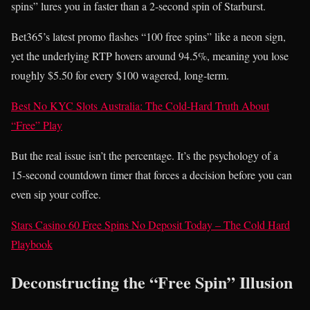
spins” lures you in faster than a 2‑second spin of Starburst.
Bet365’s latest promo flashes “100 free spins” like a neon sign,
yet the underlying RTP hovers around 94.5%, meaning you lose
roughly $5.50 for every $100 wagered, long‑term.
Best No KYC Slots Australia: The Cold‑Hard Truth About
“Free” Play
But the real issue isn’t the percentage. It’s the psychology of a
15‑second countdown timer that forces a decision before you can
even sip your coffee.
Stars Casino 60 Free Spins No Deposit Today – The Cold Hard
Playbook
Deconstructing the “Free Spin” Illusion