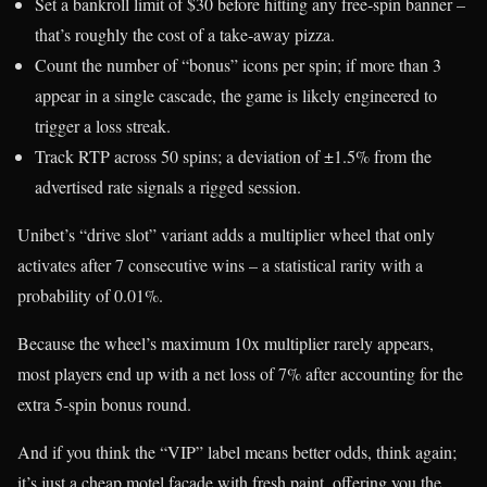
Set a bankroll limit of $30 before hitting any free‑spin banner –
that’s roughly the cost of a take‑away pizza.
Count the number of “bonus” icons per spin; if more than 3
appear in a single cascade, the game is likely engineered to
trigger a loss streak.
Track RTP across 50 spins; a deviation of ±1.5% from the
advertised rate signals a rigged session.
Unibet’s “drive slot” variant adds a multiplier wheel that only
activates after 7 consecutive wins – a statistical rarity with a
probability of 0.01%.
Because the wheel’s maximum 10x multiplier rarely appears,
most players end up with a net loss of 7% after accounting for the
extra 5‑spin bonus round.
And if you think the “VIP” label means better odds, think again;
it’s just a cheap motel façade with fresh paint, offering you the