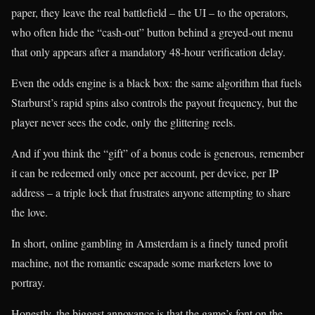
paper, they leave the real battlefield – the UI – to the operators,
who often hide the “cash‑out” button behind a greyed‑out menu
that only appears after a mandatory 48‑hour verification delay.
Even the odds engine is a black box: the same algorithm that fuels
Starburst’s rapid spins also controls the payout frequency, but the
player never sees the code, only the glittering reels.
And if you think the “gift” of a bonus code is generous, remember
it can be redeemed only once per account, per device, per IP
address – a triple lock that frustrates anyone attempting to share
the love.
In short, online gambling in Amsterdam is a finely tuned profit
machine, not the romantic escapade some marketers love to
portray.
Honestly, the biggest annoyance is that the game’s font on the