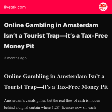
livetak.com
Online Gambling in Amsterdam
Isn’t a Tourist Trap—it’s a Tax‑Free
Money Pit
3 months ago
Online Gambling in Amsterdam Isn’t a
Tourist Trap—it’s a Tax‑Free Money Pit
Amsterdam’s canals glitter, but the real flow of cash is hidden
behind a digital curtain where 1,284 licences now sit, each