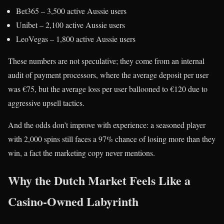
Bet365 – 3,500 active Aussie users
Unibet – 2,100 active Aussie users
LeoVegas – 1,800 active Aussie users
These numbers are not speculative; they come from an internal
audit of payment processors, where the average deposit per user
was €75, but the average loss per user ballooned to €120 due to
aggressive upsell tactics.
And the odds don’t improve with experience: a seasoned player
with 2,000 spins still faces a 97% chance of losing more than they
win, a fact the marketing copy never mentions.
Why the Dutch Market Feels Like a
Casino‑Owned Labyrinth