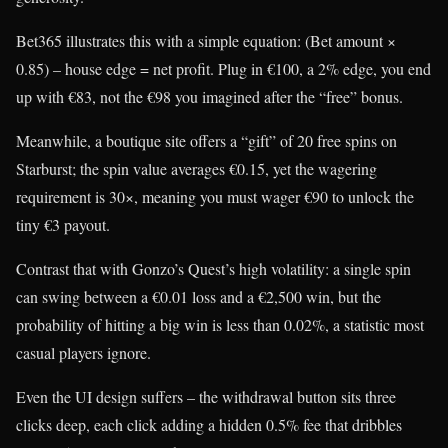
Bet365 illustrates this with a simple equation: (Bet amount ×
0.85) – house edge = net profit. Plug in €100, a 2% edge, you end
up with €83, not the €98 you imagined after the “free” bonus.
Meanwhile, a boutique site offers a “gift” of 20 free spins on
Starburst; the spin value averages €0.15, yet the wagering
requirement is 30×, meaning you must wager €90 to unlock the
tiny €3 payout.
Contrast that with Gonzo’s Quest’s high volatility: a single spin
can swing between a €0.01 loss and a €2,500 win, but the
probability of hitting a big win is less than 0.02%, a statistic most
casual players ignore.
Even the UI design suffers – the withdrawal button sits three
clicks deep, each click adding a hidden 0.5% fee that dribbles