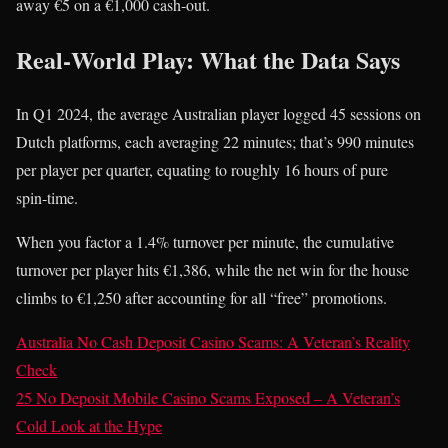
away €5 on a €1,000 cash‑out.
Real‑World Play: What the Data Says
In Q1 2024, the average Australian player logged 45 sessions on
Dutch platforms, each averaging 22 minutes; that’s 990 minutes
per player per quarter, equating to roughly 16 hours of pure
spin‑time.
When you factor a 1.4% turnover per minute, the cumulative
turnover per player hits €1,386, while the net win for the house
climbs to €1,250 after accounting for all “free” promotions.
Australia No Cash Deposit Casino Scams: A Veteran’s Reality
Check
25 No Deposit Mobile Casino Scams Exposed – A Veteran’s
Cold Look at the Hype