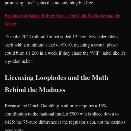
promising “free” spins that are anything but free.
Britains Got Talent 50 Free Spins: The Cold Maths Behind the
Glitter
Take the 2023 rollout: Unibet added 12 new live‑dealer tables,
each with a minimum stake of €0.10, meaning a casual player
could burn €1,200 in a week if they chase the “VIP” label like it’s
a golden ticket.
Licensing Loopholes and the Math
Behind the Madness
Because the Dutch Gambling Authority requires a 15%
contribution to the national fund, a €500 win is sliced down to
€425; the 75‑euro difference is the regulator’s cut, not the casino’s
generosity.