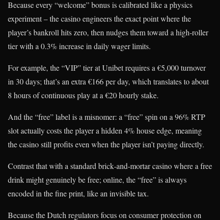
Because every “welcome” bonus is calibrated like a physics
experiment – the casino engineers the exact point where the
player’s bankroll hits zero, then nudges them toward a high‑roller
tier with a 0.3% increase in daily wager limits.
For example, the “VIP” tier at Unibet requires a €5,000 turnover
in 30 days; that’s an extra €166 per day, which translates to about
8 hours of continuous play at a €20 hourly stake.
And the “free” label is a misnomer: a “free” spin on a 96% RTP
slot actually costs the player a hidden 4% house edge, meaning
the casino still profits even when the player isn’t paying directly.
Contrast that with a standard brick‑and‑mortar casino where a free
drink might genuinely be free; online, the “free” is always
encoded in the fine print, like an invisible tax.
Because the Dutch regulators focus on consumer protection on