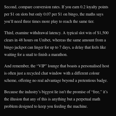
Second, compare conversion rates. If you earn 0.2 loyalty points
per $1 on slots but only 0.07 per $1 on bingo, the maths says
you’ll need three times more play to reach the same tier.
Third, examine withdrawal latency. A typical slot win of $1,500
clears in 48 hours on Unibet, whereas the same amount from a
bingo jackpot can linger for up to 7 days, a delay that feels like
waiting for a snail to finish a marathon.
And remember, the “VIP” lounge that boasts a personalised host
is often just a recycled chat window with a different colour
scheme, offering no real advantage beyond a pretentious badge.
Because the industry’s biggest lie isn’t the promise of “free,” it’s
the illusion that any of this is anything but a perpetual math
problem designed to keep you feeding the machine.