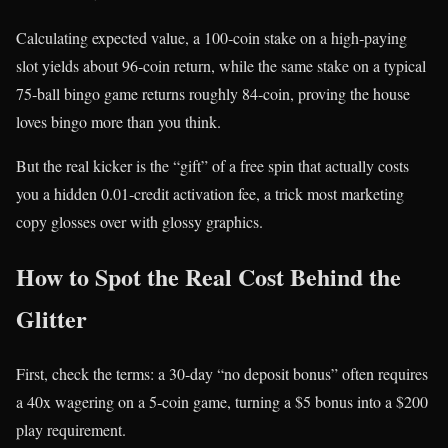
Calculating expected value, a 100‑coin stake on a high‑paying
slot yields about 96‑coin return, while the same stake on a typical
75‑ball bingo game returns roughly 84‑coin, proving the house
loves bingo more than you think.
But the real kicker is the “gift” of a free spin that actually costs
you a hidden 0.01‑credit activation fee, a trick most marketing
copy glosses over with glossy graphics.
How to Spot the Real Cost Behind the
Glitter
First, check the terms: a 30‑day “no deposit bonus” often requires
a 40x wagering on a 5‑coin game, turning a $5 bonus into a $200
play requirement.