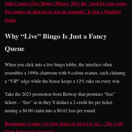
Spin Casino’s Free Money Mirage: Why the “need for spin casino
free money no deposit on sign up Australia” Is Just a Numbers
Game
Why “Live” Bingo Is Just a Fancy
Queue
When you click into a live bingo lobby, the interface often
resembles a 1990s chatroom with 9‑colour avatars, each claiming
a “VIP” edge while the house keeps a 12% rake on every win.
Take the 2023 promotion from Betway that promises “free”
tickets – “free” as in they’ll deduct a 2‑credit fee per ticket,
turning a $0.00 claim into a $0.02 loss per round.
Boomerang Casino 145 Free Spins on Sign Up AU – The Cold
Math Behind the Gimmick