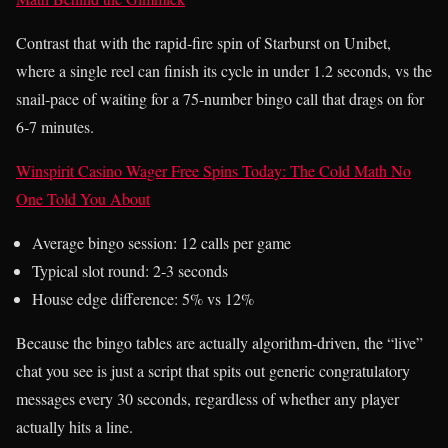
Contrast that with the rapid‑fire spin of Starburst on Unibet,
where a single reel can finish its cycle in under 1.2 seconds, vs the
snail‑pace of waiting for a 75‑number bingo call that drags on for
6‑7 minutes.
Winspirit Casino Wager Free Spins Today: The Cold Math No
One Told You About
Average bingo session: 12 calls per game
Typical slot round: 2‑3 seconds
House edge difference: 5% vs 12%
Because the bingo tables are actually algorithm‑driven, the “live”
chat you see is just a script that spits out generic congratulatory
messages every 30 seconds, regardless of whether any player
actually hits a line.