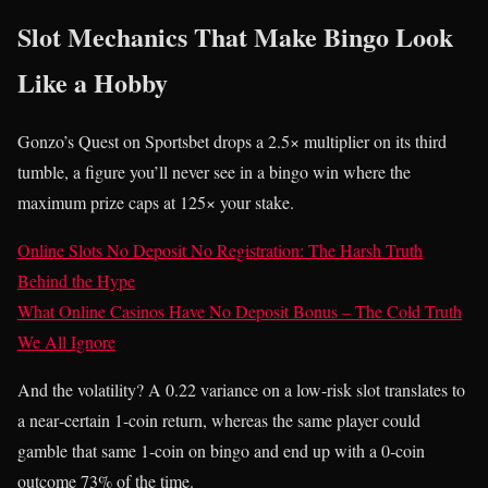
Slot Mechanics That Make Bingo Look
Like a Hobby
Gonzo’s Quest on Sportsbet drops a 2.5× multiplier on its third
tumble, a figure you’ll never see in a bingo win where the
maximum prize caps at 125× your stake.
Online Slots No Deposit No Registration: The Harsh Truth
Behind the Hype
What Online Casinos Have No Deposit Bonus – The Cold Truth
We All Ignore
And the volatility? A 0.22 variance on a low‑risk slot translates to
a near‑certain 1‑coin return, whereas the same player could
gamble that same 1‑coin on bingo and end up with a 0‑coin
outcome 73% of the time.