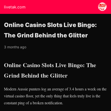
livetak.com
Online Casino Slots Live Bingo:
The Grind Behind the Glitter
3 months ago
Online Casino Slots Live Bingo: The
Grind Behind the Glitter
Modern Aussie punters log an average of 3.4 hours a week on the
virtual casino floor, yet the only thing that feels truly live is the
constant ping of a broken notification.