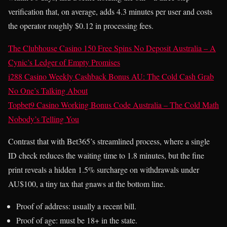
verification that, on average, adds 4.3 minutes per user and costs
the operator roughly $0.12 in processing fees.
The Clubhouse Casino 150 Free Spins No Deposit Australia – A
Cynic’s Ledger of Empty Promises
i288 Casino Weekly Cashback Bonus AU: The Cold Cash Grab
No One’s Talking About
Topbet9 Casino Working Bonus Code Australia – The Cold Math
Nobody’s Telling You
Contrast that with Bet365’s streamlined process, where a single
ID check reduces the waiting time to 1.8 minutes, but the fine
print reveals a hidden 1.5% surcharge on withdrawals under
AU$100, a tiny tax that gnaws at the bottom line.
Proof of address: usually a recent bill.
Proof of age: must be 18+ in the state.