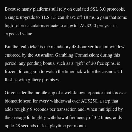
Because many platforms still rely on outdated SSL 3.0 protocols,
a single upgrade to TLS 1.3 can shave off 18 ms, a gain that some
high‑roller calculators equate to an extra AU$250 per year in
expected value.
But the real kicker is the mandatory 48‑hour verification window
enforced by the Australian Gambling Commission; during this
period, any pending bonus, such as a “gift” of 20 free spins, is
frozen, forcing you to watch the timer tick while the casino’s UI
flashes with glittery promises.
Or consider the mobile app of a well‑known operator that forces a
biometric scan for every withdrawal over AU$250, a step that
adds roughly 9 seconds per transaction and, when multiplied by
the average fortnightly withdrawal frequency of 3.2 times, adds
up to 28 seconds of lost playtime per month.