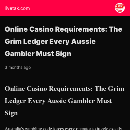
livetak.com
Online Casino Requirements: The
Grim Ledger Every Aussie
Gambler Must Sign
3 months ago
Online Casino Requirements: The Grim
Ledger Every Aussie Gambler Must
Sign
Australia’s gambling code forces every operator to juggle exactly