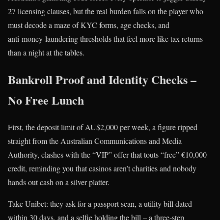
27 licensing clauses, but the real burden falls on the player who
must decode a maze of KYC forms, age checks, and
anti‑money‑laundering thresholds that feel more like tax returns
than a night at the tables.
Bankroll Proof and Identity Checks –
No Free Lunch
First, the deposit limit of AU$2,000 per week, a figure ripped
straight from the Australian Communications and Media
Authority, clashes with the “VIP” offer that touts “free” €10,000
credit, reminding you that casinos aren’t charities and nobody
hands out cash on a silver platter.
Take Unibet: they ask for a passport scan, a utility bill dated
within 30 days, and a selfie holding the bill – a three‑step