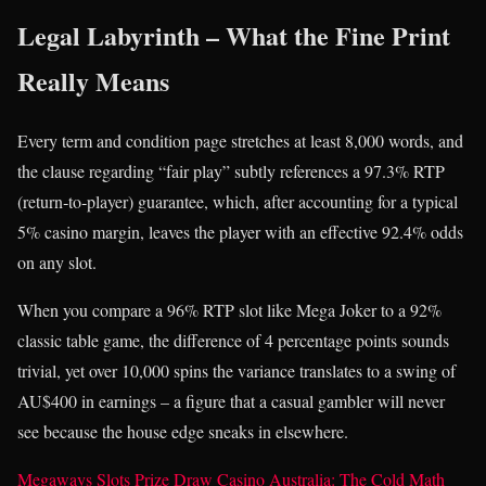
Legal Labyrinth – What the Fine Print
Really Means
Every term and condition page stretches at least 8,000 words, and
the clause regarding “fair play” subtly references a 97.3% RTP
(return‑to‑player) guarantee, which, after accounting for a typical
5% casino margin, leaves the player with an effective 92.4% odds
on any slot.
When you compare a 96% RTP slot like Mega Joker to a 92%
classic table game, the difference of 4 percentage points sounds
trivial, yet over 10,000 spins the variance translates to a swing of
AU$400 in earnings – a figure that a casual gambler will never
see because the house edge sneaks in elsewhere.
Megaways Slots Prize Draw Casino Australia: The Cold Math