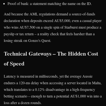
Proof of bank: a statement matching the name on the ID.
And because the AML regulations demand a source‑of‑funds
declaration when deposits exceed AU$5,000, even a casual player
who wins AU$7,500 on a single spin of Starburst must produce a
payslip or tax return – a reality check that feels harsher than a
losing streak on Gonzo’s Quest.
Technical Gateways – The Hidden Cost
of Speed
Latency is measured in milliseconds, yet the average Aussie
endures a 120‑ms delay when accessing a server located in Malta,
which translates to a 0.12% disadvantage in a high‑frequency
betting scenario – enough to turn a potential AU$1,000 win into a
loss after a dozen rounds.