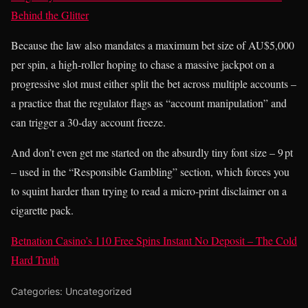
Behind the Glitter
Because the law also mandates a maximum bet size of AU$5,000
per spin, a high‑roller hoping to chase a massive jackpot on a
progressive slot must either split the bet across multiple accounts –
a practice that the regulator flags as “account manipulation” and
can trigger a 30‑day account freeze.
And don’t even get me started on the absurdly tiny font size – 9 pt
– used in the “Responsible Gambling” section, which forces you
to squint harder than trying to read a micro‑print disclaimer on a
cigarette pack.
Betnation Casino’s 110 Free Spins Instant No Deposit – The Cold
Hard Truth
Categories: Uncategorized