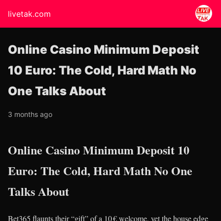
livetak.com
Online Casino Minimum Deposit
10 Euro: The Cold, Hard Math No
One Talks About
3 months ago
Online Casino Minimum Deposit 10
Euro: The Cold, Hard Math No One
Talks About
Bet365 flaunts their “gift” of a 10 € welcome, yet the house edge