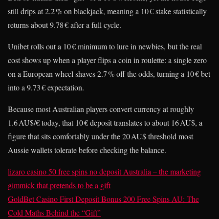
still drips at 2.2 % on blackjack, meaning a 10 € stake statistically
returns about 9.78 € after a full cycle.
Unibet rolls out a 10 € minimum to lure in newbies, but the real
cost shows up when a player flips a coin in roulette: a single zero
on a European wheel shaves 2.7 % off the odds, turning a 10 € bet
into a 9.73 € expectation.
Because most Australian players convert currency at roughly
1.6 AU$/€ today, that 10 € deposit translates to about 16 AU$, a
figure that sits comfortably under the 20 AU$ threshold most
Aussie wallets tolerate before checking the balance.
lizaro casino 50 free spins no deposit Australia – the marketing
gimmick that pretends to be a gift
GoldBet Casino First Deposit Bonus 200 Free Spins AU: The
Cold Maths Behind the “Gift”