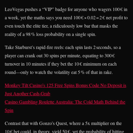
LeoVegas pushes a “VIP” badge for anyone who wagers 100 € in
a week, yet the maths says you need 100 € × 0.02 = 2 € net profit to
even touch the elite tier, a ridiculously low bar that masks the
reality of a 98 % loss probability on a single spin.
Take Starburst’s rapid‑fire reels: each spin lasts 2 seconds, so a
player can crank out 30 spins per minute, equating to 300 €
turnover in 10 minutes if they bet the 10 € minimum on each
round—only to watch the volatility eat 5 % of that in rake.
Monkey Tilt Casino’s 125 Free Spins Bonus Code No Deposit is
Just Another Cash‑Grab
Casino Gambling Roulette Australia: The Cold Math Behind the
Spin
Contrast that with Gonzo’s Quest, where a 5x multiplier on the
10 € bet could, in theory, yield 50 €, yet the probability of hitting