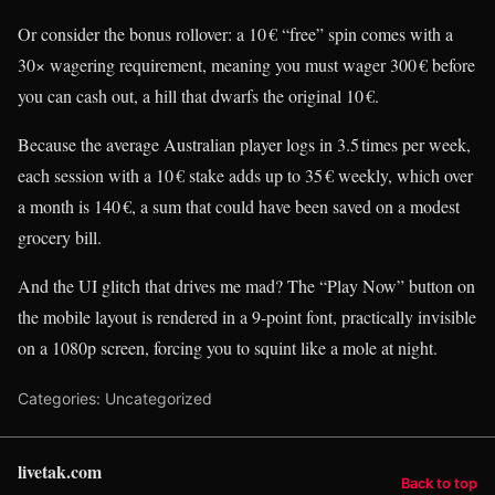
Or consider the bonus rollover: a 10 € “free” spin comes with a
30× wagering requirement, meaning you must wager 300 € before
you can cash out, a hill that dwarfs the original 10 €.
Because the average Australian player logs in 3.5 times per week,
each session with a 10 € stake adds up to 35 € weekly, which over
a month is 140 €, a sum that could have been saved on a modest
grocery bill.
And the UI glitch that drives me mad? The “Play Now” button on
the mobile layout is rendered in a 9‑point font, practically invisible
on a 1080p screen, forcing you to squint like a mole at night.
Categories: Uncategorized
livetak.com
Back to top