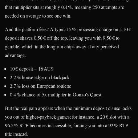
that multiplier sits at roughly 0.4 %, meaning 250 attempts are
needed on average to see one win.
And the platform fees? A typical 5 % processing charge on a 10 €
deposit shaves 0.50 € off the top, leaving you with 9.50 € to
gamble, which in the long run chips away at any perceived
advantage.
10 € deposit = 16 AU$
2.2 % house edge on blackjack
2.7 % loss on European roulette
0.4 % chance of 5x multiplier in Gonzo’s Quest
But the real pain appears when the minimum deposit clause locks
you out of higher‑payback games; for instance, a 20 € slot with a
96.5 % RTP becomes inaccessible, forcing you into a 92 % RTP
title instead.