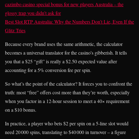
cazimbo casino special bonus for new players Australia – the
glossy trap you didn’t ask for
Best Slot RTP Australia: Why the Numbers Don’t Lie, Even If the
Glitz Tries
Because every brand uses the same arithmetic, the calculator
becomes a universal translator for the casino’s gibberish. It tells
you that a $25 “gift” is really a $2.50 expected value after
accounting for a 5% conversion fee per spin.
So what’s the point of the calculator? It forces you to confront the
truth: most “free” offers cost more than they’re worth, especially
when you factor in a 12‑hour session to meet a 40× requirement
on a $10 bonus.
In practice, a player who bets $2 per spin on a 5‑line slot would
need 20 000 spins, translating to $40 000 in turnover – a figure