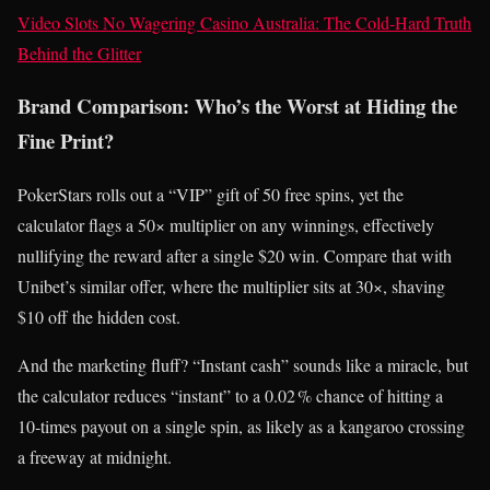
Video Slots No Wagering Casino Australia: The Cold‑Hard Truth
Behind the Glitter
Brand Comparison: Who’s the Worst at Hiding the
Fine Print?
PokerStars rolls out a “VIP” gift of 50 free spins, yet the
calculator flags a 50× multiplier on any winnings, effectively
nullifying the reward after a single $20 win. Compare that with
Unibet’s similar offer, where the multiplier sits at 30×, shaving
$10 off the hidden cost.
And the marketing fluff? “Instant cash” sounds like a miracle, but
the calculator reduces “instant” to a 0.02 % chance of hitting a
10‑times payout on a single spin, as likely as a kangaroo crossing
a freeway at midnight.