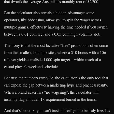
that dwarfs the average Australian’s monthly rent of $2 200.
But the calculator also reveals a hidden advantage: some
operators, like 888casino, allow you to split the wager across
multiple games, effectively halving the time needed if you switch
between a 0.01‑coin reel and a 0.05‑coin high‑volatility slot.
The irony is that the most lucrative “free” promotions often come
from the smallest, boutique sites, where a $10 bonus with a 10×
rollover yields a realistic 1 000‑spin target – within reach of a
casual player’s weekend schedule.
Because the numbers rarely lie, the calculator is the only tool that
can expose the gap between marketing hype and practical reality.
When a brand advertises “no wagering”, the calculator will
instantly flag a hidden 1× requirement buried in the terms.
And that’s the crux: you can’t trust a “free” gift to be truly free. It’s