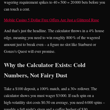
wagering requirement spikes to 40 × 500 = 20 000 bets before you
can touch a cent.
Mobile Casino 5 Dollar Free Offers Are Just a Glittered Ruse
And that’s just the headline. The calculator throws in a 4% house
edge, meaning you need to win roughly 800 % of the wagered
amount just to break even – a figure no slot like Starburst or
Gonzo’s Quest will ever promise.
Why the Calculator Exists: Cold
Numbers, Not Fairy Dust
Take a $100 deposit, a 100% match, and a 30× rollover. The
calculator shows you must wager $3 000. If each spin on a
high‑volatility slot costs $0.50 on average, you need 6 000 spins –
roughly a full night’s sleep and a coffee budget of $30.