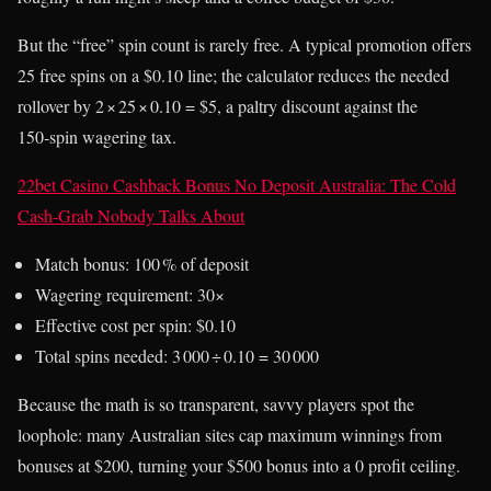
But the “free” spin count is rarely free. A typical promotion offers
25 free spins on a $0.10 line; the calculator reduces the needed
rollover by 2 × 25 × 0.10 = $5, a paltry discount against the
150‑spin wagering tax.
22bet Casino Cashback Bonus No Deposit Australia: The Cold
Cash‑Grab Nobody Talks About
Match bonus: 100 % of deposit
Wagering requirement: 30×
Effective cost per spin: $0.10
Total spins needed: 3 000 ÷ 0.10 = 30 000
Because the math is so transparent, savvy players spot the
loophole: many Australian sites cap maximum winnings from
bonuses at $200, turning your $500 bonus into a 0 profit ceiling.