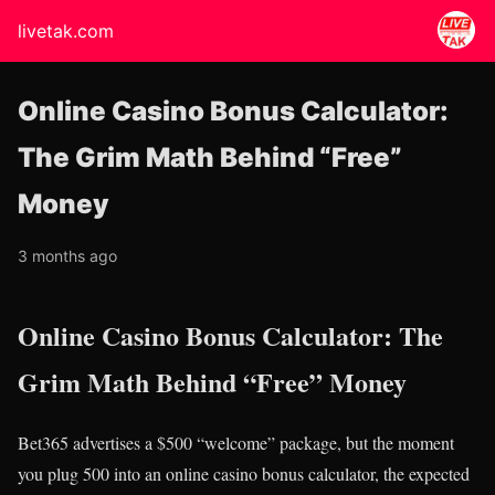
livetak.com
Online Casino Bonus Calculator:
The Grim Math Behind “Free”
Money
3 months ago
Online Casino Bonus Calculator: The
Grim Math Behind “Free” Money
Bet365 advertises a $500 “welcome” package, but the moment
you plug 500 into an online casino bonus calculator, the expected