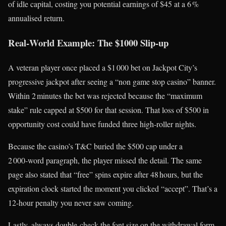
of idle capital, costing you potential earnings of $45 at a 6 %
annualised return.
Real‑World Example: The $1000 Slip‑up
A veteran player once placed a $1 000 bet on Jackpot City’s
progressive jackpot after seeing a “non game stop casino” banner.
Within 2 minutes the bet was rejected because the “maximum
stake” rule capped at $500 for that session. That loss of $500 in
opportunity cost could have funded three high‑roller nights.
Because the casino’s T&C buried the $500 cap under a
2 000‑word paragraph, the player missed the detail. The same
page also stated that “free” spins expire after 48 hours, but the
expiration clock started the moment you clicked “accept”. That’s a
12‑hour penalty you never saw coming.
Lastly, always double‑check the font size on the withdrawal form.