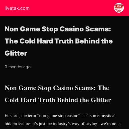
livetak.com
Non Game Stop Casino Scams:
The Cold Hard Truth Behind the
Glitter
3 months ago
Non Game Stop Casino Scams: The
Cold Hard Truth Behind the Glitter
First off, the term “non game stop casino” isn’t some mystical
hidden feature; it’s just the industry’s way of saying “we’re not a