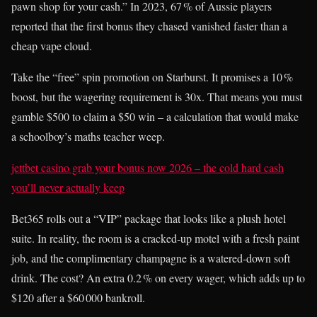
pawn shop for your cash.” In 2023, 67 % of Aussie players
reported that the first bonus they chased vanished faster than a
cheap vape cloud.
Take the “free” spin promotion on Starburst. It promises a 10 %
boost, but the wagering requirement is 30x. That means you must
gamble $500 to claim a $50 win – a calculation that would make
a schoolboy’s maths teacher weep.
jettbet casino grab your bonus now 2026 – the cold hard cash
you’ll never actually keep
Bet365 rolls out a “VIP” package that looks like a plush hotel
suite. In reality, the room is a cracked‑up motel with a fresh paint
job, and the complimentary champagne is a watered‑down soft
drink. The cost? An extra 0.2 % on every wager, which adds up to
$120 after a $60 000 bankroll.