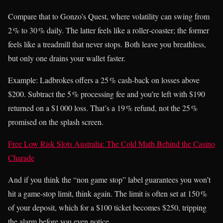
Compare that to Gonzo’s Quest, where volatility can swing from
2 % to 30 % daily. The latter feels like a roller‑coaster; the former
feels like a treadmill that never stops. Both leave you breathless,
but only one drains your wallet faster.
Example: Ladbrokes offers a 25 % cash‑back on losses above
$200. Subtract the 5 % processing fee and you’re left with $190
returned on a $1 000 loss. That’s a 19 % refund, not the 25 %
promised on the splash screen.
Free Low Risk Slots Australia: The Cold Math Behind the Casino
Charade
And if you think the “non game stop” label guarantees you won’t
hit a game‑stop limit, think again. The limit is often set at 150 %
of your deposit, which for a $100 ticket becomes $250, tripping
the alarm before you even notice.