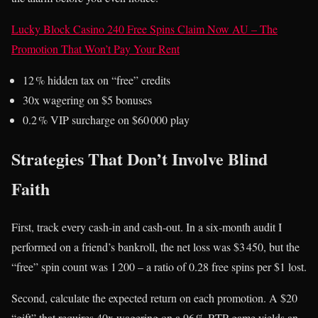
Lucky Block Casino 240 Free Spins Claim Now AU – The
Promotion That Won’t Pay Your Rent
12 % hidden tax on “free” credits
30x wagering on $5 bonuses
0.2 % VIP surcharge on $60 000 play
Strategies That Don’t Involve Blind
Faith
First, track every cash‑in and cash‑out. In a six‑month audit I
performed on a friend’s bankroll, the net loss was $3 450, but the
“free” spin count was 1 200 – a ratio of 0.28 free spins per $1 lost.
Second, calculate the expected return on each promotion. A $20
“gift” that requires 40x wagering on a 96 % RTP game yields an