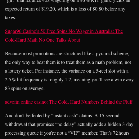
expected return of $19.20, which is a loss of $0.80 before any
taxes.
Sugar96 Casino’s 50 Free Spins No Wager in Australia: The
Cold‑Hard Math No One Talks About
Because most promotions are structured like a pyramid scheme,
the only way to beat them is to treat them as a math problem, not
a lottery ticket. For instance, the variance on a 5‑reel slot with a
2.5 % hit frequency is roughly 1.2, meaning you’ll see a win every
83 spins on average.
advofin online casino: The Cold, Hard Numbers Behind the Fluff
And don’t be fooled by “instant cash” claims. A 15‑second
withdrawal that promises “no delay” actually adds a hidden 3‑day
processing queue if you’re not a “VIP” member. That’s 72 hours