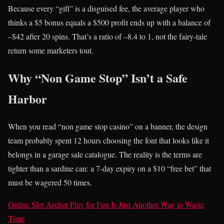
Because every “gift” is a disguised fee, the average player who
thinks a $5 bonus equals a $500 profit ends up with a balance of
–$42 after 20 spins. That’s a ratio of –8.4 to 1, not the fairy‑tale
return some marketers tout.
Why “Non Game Stop” Isn’t a Safe
Harbor
When you read “non game stop casino” on a banner, the design
team probably spent 12 hours choosing the font that looks like it
belongs in a garage sale catalogue. The reality is the terms are
tighter than a sardine can: a 7‑day expiry on a $10 “free bet” that
must be wagered 50 times.
Online Slot Archer Play for Fun Is Just Another Way to Waste
Time