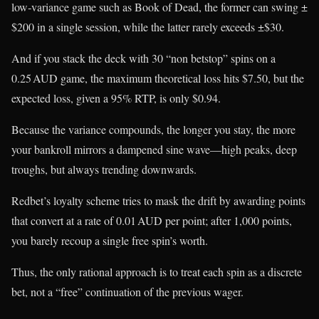
low‑variance game such as Book of Dead, the former can swing ±
$200 in a single session, while the latter rarely exceeds ±$30.
And if you stack the deck with 30 “non betstop” spins on a
0.25 AUD game, the maximum theoretical loss hits $7.50, but the
expected loss, given a 95% RTP, is only $0.94.
Because the variance compounds, the longer you stay, the more
your bankroll mirrors a dampened sine wave—high peaks, deep
troughs, but always trending downwards.
Redbet’s loyalty scheme tries to mask the drift by awarding points
that convert at a rate of 0.01 AUD per point; after 1,000 points,
you barely recoup a single free spin’s worth.
Thus, the only rational approach is to treat each spin as a discrete
bet, not a “free” continuation of the previous wager.