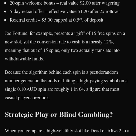
20‑spin welcome bonus – real value $2.00 after wagering
5‑day reload offer – effective value $1.20 after 2x rollover
Referral credit – $5.00 capped at 0.5% of deposit
Joe Fortune, for example, presents a “gift” of 15 free spins on a
new slot, yet the conversion rate to cash is a measly 12%,
meaning that out of 15 spins, only two actually translate into
withdrawable funds.
Because the algorithm behind each spin is a pseudorandom
number generator, the odds of hitting a high‑paying symbol on a
single 0.10 AUD spin are roughly 1 in 64, a figure that most
casual players overlook.
Strategic Play or Blind Gambling?
When you compare a high‑volatility slot like Dead or Alive 2 to a