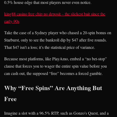
0.5% house edge that most players never even notice.
king88 casino free chip no deposit – the slickest bait since the
early‑90s
Take the case of a Sydney player who chased a 20‑spin bonus on
Starburst, only to see the bankroll dip by $47 after five rounds.
That $47 isn’t a loss; it’s the statistical price of variance.
Because most platforms, like PlayAmo, embed a “no bet‑stop”
clause that forces you to wager the entire spin value before you
can cash out, the supposed “free” becomes a forced gamble.
Why “Free Spins” Are Anything But
Free
Imagine a slot with a 96.5% RTP, such as Gonzo’s Quest, and a