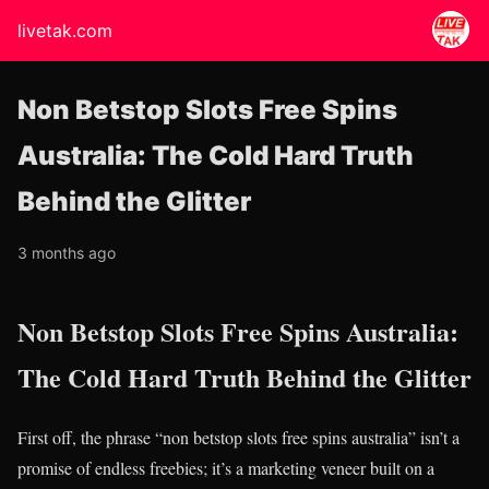
livetak.com
Non Betstop Slots Free Spins
Australia: The Cold Hard Truth
Behind the Glitter
3 months ago
Non Betstop Slots Free Spins Australia:
The Cold Hard Truth Behind the Glitter
First off, the phrase “non betstop slots free spins australia” isn’t a
promise of endless freebies; it’s a marketing veneer built on a