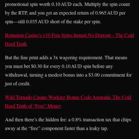
promotional spin worth 0.10 AUD each. Multiply the spin count
by the RTP, and you get an expected return of 0.965 AUD per
spin—still 0.035 AUD short of the stake per spin.
Betnation Casino’s 110 Free Spins Instant No Deposit – The Cold
Hard Truth
But the fine print adds a 3x wagering requirement. That means
you must bet $0.30 for every 0.10 AUD spin before any
withdrawal, turning a modest bonus into a $3.00 commitment for
just of credit.
Wild Tornado Casino Working Bonus Code Australia: The Cold
Hard Truth of “Free” Money
And then there’s the hidden fee: a 0.8% transaction tax that chips
away at the “free” component faster than a leaky tap.