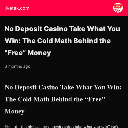
livetak.com
No Deposit Casino Take What You
Win: The Cold Math Behind the
“Free” Money
3 months ago
No Deposit Casino Take What You Win:
The Cold Math Behind the “Free”
Money
First off, the phrase “no deposit casino take what you win” isn’t a