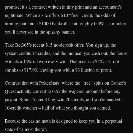
promise; it’s a contract written in tiny print and an accountant’s
nightmare. When a site offers $10 “free” credit, the odds of
turning that into a $1000 bankroll sit at roughly 0.3% – a number
you’ll never see in the splashy banner.
Take Bet365’s recent $15 no‑deposit offer. You sign up, the
system credits 15 credits, and the moment you cash out, the house
extracts a 15% rake on every win. That means a $20 cash‑out
shrinks to $17.00, leaving you with a $3 illusion of profit.
Contrast that with PokerStars, where the “free” spins on Gonzo’s
Quest actually convert to 0.5x the wagered amount before any
payout. Spin a 5‑credit line, win 20 credits, and you’re handed a
10‑credit voucher – half of what you thought you earned.
Because the casino math is designed to keep you in a perpetual
state of “almost there”.