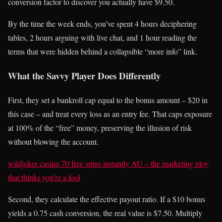
conversion factor to discover you actually have $9.50.
By the time the week ends, you’ve spent 4 hours deciphering
tables, 2 hours arguing with live chat, and 1 hour reading the
terms that were hidden behind a collapsible “more info” link.
What the Savvy Player Does Differently
First, they set a bankroll cap equal to the bonus amount – $20 in
this case – and treat every loss as an entry fee. That caps exposure
at 100% of the “free” money, preserving the illusion of risk
without blowing the account.
wildjoker casino 70 free spins instantly AU – the marketing ploy
that thinks you’re a fool
Second, they calculate the effective payout ratio. If a $10 bonus
yields a 0.75 cash conversion, the real value is $7.50. Multiply