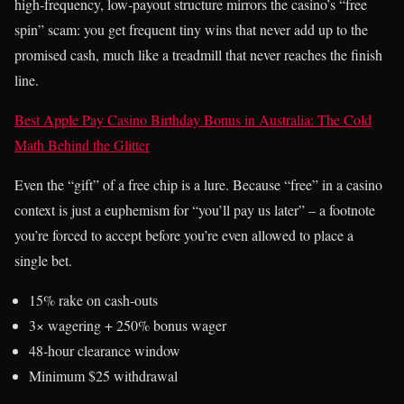
high‑frequency, low‑payout structure mirrors the casino’s “free
spin” scam: you get frequent tiny wins that never add up to the
promised cash, much like a treadmill that never reaches the finish
line.
Best Apple Pay Casino Birthday Bonus in Australia: The Cold
Math Behind the Glitter
Even the “gift” of a free chip is a lure. Because “free” in a casino
context is just a euphemism for “you’ll pay us later” – a footnote
you’re forced to accept before you’re even allowed to place a
single bet.
15% rake on cash‑outs
3× wagering + 250% bonus wager
48‑hour clearance window
Minimum $25 withdrawal