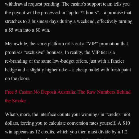
withdrawal request pending. The casino’s support team tells you
the payout will be processed in “up to 72 hours” – a promise that
stretches to 2 business days during a weekend, effectively turning
a $5 win into a $0 win.
Meanwhile, the same platform rolls out a “VIP” promotion that
promises “exclusive” bonuses. In reality, the VIP tier is a
re‑branding of the same low‑budget offers, just with a fancier
badge and a slightly higher rake – a cheap motel with fresh paint
on the doors.
Free 5 Casino No Deposit Australia: The Raw Numbers Behind
the Smoke
What’s more, the interface counts your winnings in “credits” not
dollars, forcing you to calculate conversion rates yourself. A $10
win appears as 12 credits, which you then must divide by a 1.2