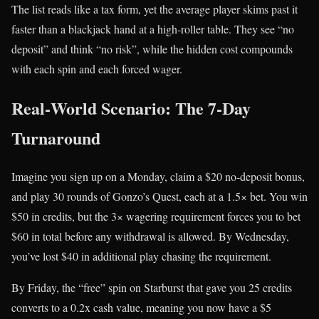
The list reads like a tax form, yet the average player skims past it
faster than a blackjack hand at a high‑roller table. They see “no
deposit” and think “no risk”, while the hidden cost compounds
with each spin and each forced wager.
Real‑World Scenario: The 7‑Day
Turnaround
Imagine you sign up on a Monday, claim a $20 no‑deposit bonus,
and play 30 rounds of Gonzo’s Quest, each at a 1.5× bet. You win
$50 in credits, but the 3× wagering requirement forces you to bet
$60 in total before any withdrawal is allowed. By Wednesday,
you’ve lost $40 in additional play chasing the requirement.
By Friday, the “free” spin on Starburst that gave you 25 credits
converts to a 0.2x cash value, meaning you now have a $5