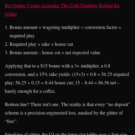
Bet Online Casino Australia: The Cold Numbers Behind the
Glitter
Bonus amount × wagering multiplier ÷ conversion factor =
required play
Required play × rake = house cut
Bonus amount – house cut = net expected value
Applying that to a $15 bonus with a 3× multiplier, a 0.8
conversion, and a 15% rake yields: (15×3) ÷ 0.8 = 56.25 required
play; 56.25 × 0.15 = 8.44 house cut; 15 – 8.44 = $6.56 net –
barely enough for a coffee.
Bottom line? There isn’t one. The reality is that every “no deposit”
scheme is a precision‑engineered loss, masked by the glitter of
“free”.
Speaking of glitter, the UI on the latest slot lobby uses a font size