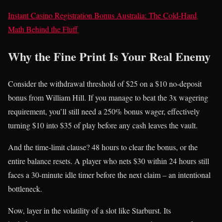
Instant Casino Registration Bonus Australia: The Cold‑Hard
Math Behind the Fluff
Why the Fine Print Is Your Real Enemy
Consider the withdrawal threshold of $25 on a $10 no‑deposit
bonus from William Hill. If you manage to beat the 3x wagering
requirement, you’ll still need a 250% bonus wager, effectively
turning $10 into $35 of play before any cash leaves the vault.
And the time‑limit clause? 48 hours to clear the bonus, or the
entire balance resets. A player who nets $30 within 24 hours still
faces a 30‑minute idle timer before the next claim – an intentional
bottleneck.
Now, layer in the volatility of a slot like Starburst. Its