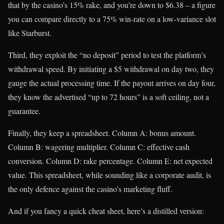
that by the casino’s 15% rake, and you’re down to $6.38 – a figure
you can compare directly to a 75% win‑rate on a low‑variance slot
like Starburst.
Third, they exploit the “no deposit” period to test the platform’s
withdrawal speed. By initiating a $5 withdrawal on day two, they
gauge the actual processing time. If the payout arrives on day four,
they know the advertised “up to 72 hours” is a soft ceiling, not a
guarantee.
Finally, they keep a spreadsheet. Column A: bonus amount.
Column B: wagering multiplier. Column C: effective cash
conversion. Column D: rake percentage. Column E: net expected
value. This spreadsheet, while sounding like a corporate audit, is
the only defence against the casino’s marketing fluff.
And if you fancy a quick cheat sheet, here’s a distilled version: