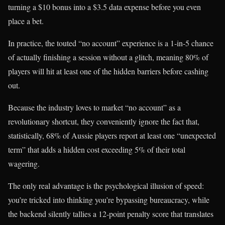
turning a $10 bonus into a $3.5 data expense before you even
place a bet.
In practice, the touted “no account” experience is a 1‑in‑5 chance
of actually finishing a session without a glitch, meaning 80% of
players will hit at least one of the hidden barriers before cashing
out.
Because the industry loves to market “no account” as a
revolutionary shortcut, they conveniently ignore the fact that,
statistically, 68% of Aussie players report at least one “unexpected
term” that adds a hidden cost exceeding 5% of their total
wagering.
The only real advantage is the psychological illusion of speed:
you’re tricked into thinking you’re bypassing bureaucracy, while
the backend silently tallies a 12‑point penalty score that translates