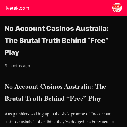
livetak.com
No Account Casinos Australia:
The Brutal Truth Behind “Free”
Play
3 months ago
No Account Casinos Australia: The
Brutal Truth Behind “Free” Play
Aus gamblers waking up to the slick promise of “no account
casinos australia” often think they’ve dodged the bureaucratic