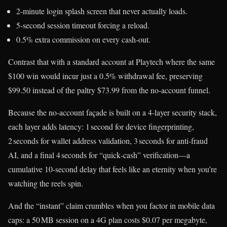
2‑minute login splash screen that never actually loads.
5‑second session timeout forcing a reload.
0.5% extra commission on every cash‑out.
Contrast that with a standard account at Playtech where the same
$100 win would incur just a 0.5% withdrawal fee, preserving
$99.50 instead of the paltry $73.99 from the no‑account funnel.
Because the no‑account façade is built on a 4‑layer security stack,
each layer adds latency: 1 second for device fingerprinting,
2 seconds for wallet address validation, 3 seconds for anti‑fraud
AI, and a final 4 seconds for “quick‑cash” verification—a
cumulative 10‑second delay that feels like an eternity when you’re
watching the reels spin.
And the “instant” claim crumbles when you factor in mobile data
caps: a 50 MB session on a 4G plan costs $0.07 per megabyte,