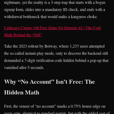
nightmare, yet the reality is a 3‑step trap that starts with a bogus
signup form, slides into a mandatory ID check, and ends with a
withdrawal bottleneck that would make a kangaroo choke.
Cashcage Casino 100 Free Spins No Deposit AU: The Cold
Math Behind the “Gift”
Take the 2023 rollout by Betway, where 1,237 users attempted
the so‑called instant‑play mode, only to discover the backend still
demanded a 7‑digit verification code hidden behind a pop‑up that
vanished after 5 seconds.
Why “No Account” Isn’t Free: The
Hidden Math
First, the veneer of “no account” masks a 0.75% house edge on
every spin, identical to standard portals, but with the added cost of