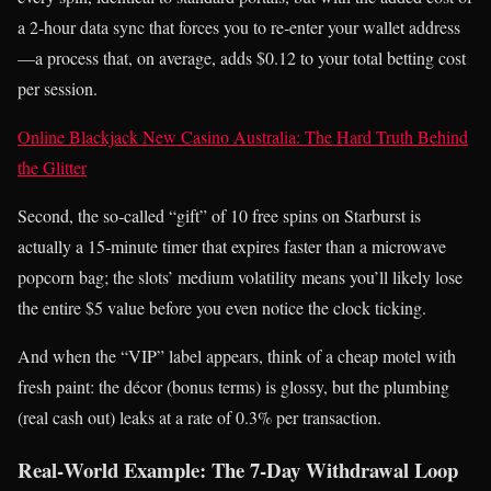
a 2‑hour data sync that forces you to re‑enter your wallet address
—a process that, on average, adds $0.12 to your total betting cost
per session.
Online Blackjack New Casino Australia: The Hard Truth Behind
the Glitter
Second, the so‑called “gift” of 10 free spins on Starburst is
actually a 15‑minute timer that expires faster than a microwave
popcorn bag; the slots’ medium volatility means you’ll likely lose
the entire $5 value before you even notice the clock ticking.
And when the “VIP” label appears, think of a cheap motel with
fresh paint: the décor (bonus terms) is glossy, but the plumbing
(real cash out) leaks at a rate of 0.3% per transaction.
Real‑World Example: The 7‑Day Withdrawal Loop