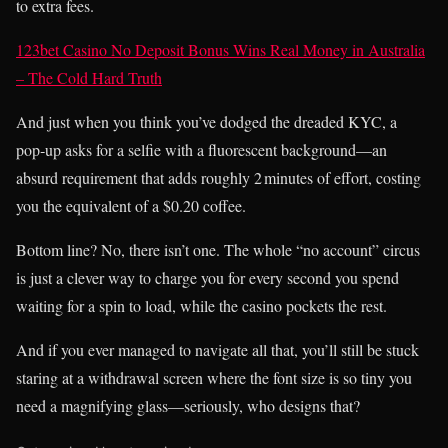
to extra fees.
123bet Casino No Deposit Bonus Wins Real Money in Australia
– The Cold Hard Truth
And just when you think you’ve dodged the dreaded KYC, a
pop‑up asks for a selfie with a fluorescent background—an
absurd requirement that adds roughly 2 minutes of effort, costing
you the equivalent of a $0.20 coffee.
Bottom line? No, there isn’t one. The whole “no account” circus
is just a clever way to charge you for every second you spend
waiting for a spin to load, while the casino pockets the rest.
And if you ever managed to navigate all that, you’ll still be stuck
staring at a withdrawal screen where the font size is so tiny you
need a magnifying glass—seriously, who designs that?