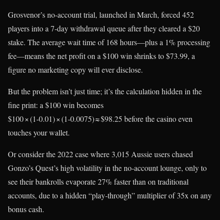
Grosvenor’s no‑account trial, launched in March, forced 452
players into a 7‑day withdrawal queue after they cleared a $20
stake. The average wait time of 168 hours—plus a 1% processing
fee—means the net profit on a $100 win shrinks to $73.99, a
figure no marketing copy will ever disclose.
But the problem isn’t just time; it’s the calculation hidden in the
fine print: a $100 win becomes
$100 × (1‑0.01) × (1‑0.0075) ≈ $98.25 before the casino even
touches your wallet.
Or consider the 2022 case where 3,015 Aussie users chased
Gonzo’s Quest’s high volatility in the no‑account lounge, only to
see their bankrolls evaporate 27% faster than on traditional
accounts, due to a hidden “play‑through” multiplier of 35x on any
bonus cash.