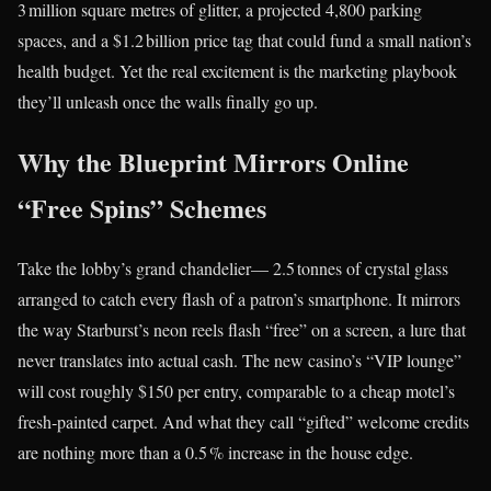
3 million square metres of glitter, a projected 4,800 parking
spaces, and a $1.2 billion price tag that could fund a small nation’s
health budget. Yet the real excitement is the marketing playbook
they’ll unleash once the walls finally go up.
Why the Blueprint Mirrors Online
“Free Spins” Schemes
Take the lobby’s grand chandelier— 2.5 tonnes of crystal glass
arranged to catch every flash of a patron’s smartphone. It mirrors
the way Starburst’s neon reels flash “free” on a screen, a lure that
never translates into actual cash. The new casino’s “VIP lounge”
will cost roughly $150 per entry, comparable to a cheap motel’s
fresh‑painted carpet. And what they call “gifted” welcome credits
are nothing more than a 0.5 % increase in the house edge.