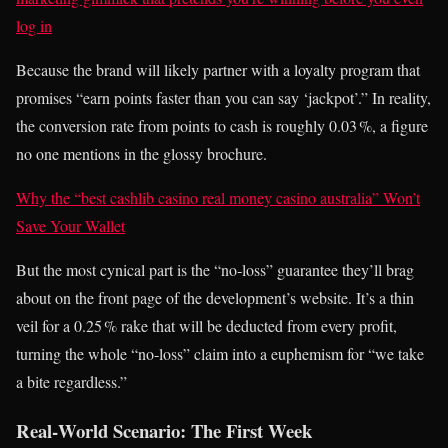
log in
Because the brand will likely partner with a loyalty program that
promises “earn points faster than you can say ‘jackpot’.” In reality,
the conversion rate from points to cash is roughly 0.03 %, a figure
no one mentions in the glossy brochure.
Why the “best cashlib casino real money casino australia” Won’t
Save Your Wallet
But the most cynical part is the “no‑loss” guarantee they’ll brag
about on the front page of the development’s website. It’s a thin
veil for a 0.25 % rake that will be deducted from every profit,
turning the whole “no‑loss” claim into a euphemism for “we take
a bite regardless.”
Real‑World Scenario: The First Week