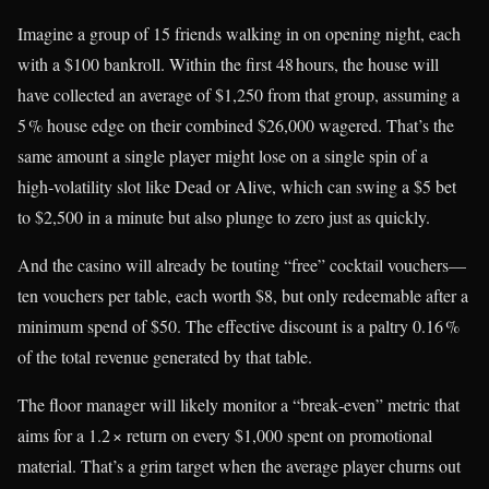
Imagine a group of 15 friends walking in on opening night, each
with a $100 bankroll. Within the first 48 hours, the house will
have collected an average of $1,250 from that group, assuming a
5 % house edge on their combined $26,000 wagered. That’s the
same amount a single player might lose on a single spin of a
high‑volatility slot like Dead or Alive, which can swing a $5 bet
to $2,500 in a minute but also plunge to zero just as quickly.
And the casino will already be touting “free” cocktail vouchers—
ten vouchers per table, each worth $8, but only redeemable after a
minimum spend of $50. The effective discount is a paltry 0.16 %
of the total revenue generated by that table.
The floor manager will likely monitor a “break‑even” metric that
aims for a 1.2 × return on every $1,000 spent on promotional
material. That’s a grim target when the average player churns out