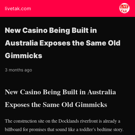
livetak.com
New Casino Being Built in
Australia Exposes the Same Old
Gimmicks
3 months ago
New Casino Being Built in Australia
Exposes the Same Old Gimmicks
The construction site on the Docklands riverfront is already a
billboard for promises that sound like a toddler’s bedtime story.