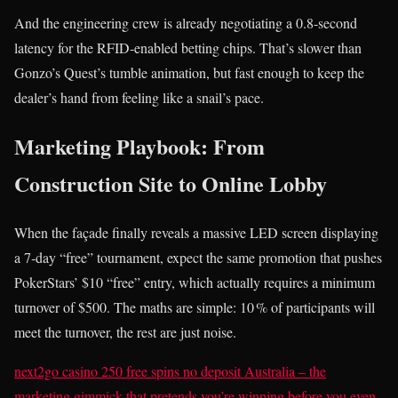
And the engineering crew is already negotiating a 0.8‑second
latency for the RFID‑enabled betting chips. That’s slower than
Gonzo’s Quest’s tumble animation, but fast enough to keep the
dealer’s hand from feeling like a snail’s pace.
Marketing Playbook: From
Construction Site to Online Lobby
When the façade finally reveals a massive LED screen displaying
a 7‑day “free” tournament, expect the same promotion that pushes
PokerStars’ $10 “free” entry, which actually requires a minimum
turnover of $500. The maths are simple: 10 % of participants will
meet the turnover, the rest are just noise.
next2go casino 250 free spins no deposit Australia – the
marketing gimmick that pretends you’re winning before you even