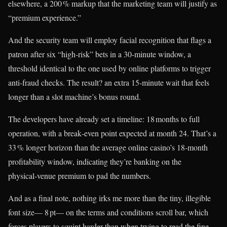
elsewhere, a 200 % markup that the marketing team will justify as
“premium experience.”
And the security team will employ facial recognition that flags a
patron after six “high‑risk” bets in a 30‑minute window, a
threshold identical to the one used by online platforms to trigger
anti‑fraud checks. The result? an extra 15‑minute wait that feels
longer than a slot machine’s bonus round.
The developers have already set a timeline: 18 months to full
operation, with a break‑even point expected at month 24. That’s a
33 % longer horizon than the average online casino’s 18‑month
profitability window, indicating they’re banking on the
physical‑venue premium to pad the numbers.
And as a final note, nothing irks me more than the tiny, illegible
font size— 8 pt— on the terms and conditions scroll bar, which
forces players to squint harder than when trying to read the fine