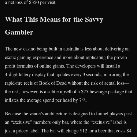
a net loss of $350 per visit.
What This Means for the Savvy
Gambler
The new casino being built in australia is less about delivering an
exotic gaming experience and more about replicating the proven
profit formulas of online giants. The developers will install a
4‑digit lottery display that updates every 3 seconds, mirroring the
rapid‑fire reels of Book of Dead without the risk of actual loss—
the risk, however, is a subtle upsell of a $25 beverage package that
inflates the average spend per head by 7 %.
Because the venue’s architecture is designed to funnel players past
an “exclusive” members‑only bar, where the “exclusive” label is
just a pricey label. The bar will charge $12 for a beer that costs $4