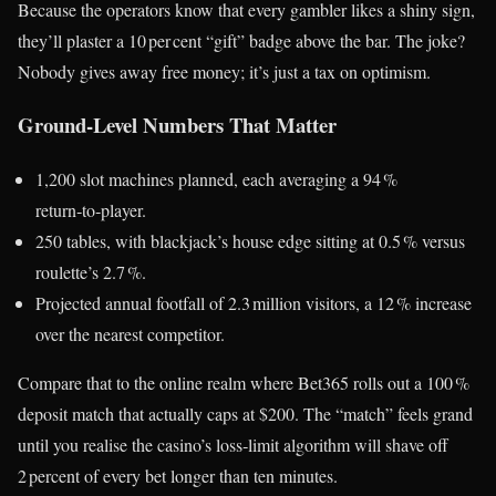
Because the operators know that every gambler likes a shiny sign,
they’ll plaster a 10 per cent “gift” badge above the bar. The joke?
Nobody gives away free money; it’s just a tax on optimism.
Ground‑Level Numbers That Matter
1,200 slot machines planned, each averaging a 94 %
return‑to‑player.
250 tables, with blackjack’s house edge sitting at 0.5 % versus
roulette’s 2.7 %.
Projected annual footfall of 2.3 million visitors, a 12 % increase
over the nearest competitor.
Compare that to the online realm where Bet365 rolls out a 100 %
deposit match that actually caps at $200. The “match” feels grand
until you realise the casino’s loss‑limit algorithm will shave off
2 percent of every bet longer than ten minutes.