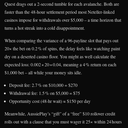
Quest drags out a 2‑second tumble for each avalanche. Both are
faster than the 48‑hour settlement period most Neteller‑linked
casinos impose for withdrawals over $5,000 – a time horizon that
turns a hot streak into a cold disappointment.
When comparing the variance of a 96‑payline slot that pays out
20× the bet on 0.2 % of spins, the delay feels like watching paint
dry on a deserted casino floor. You might as well calculate the
expected loss: 0.002 × 20 = 0.04, meaning a 4 % return on each
$1,000 bet – all while your money sits idle.
Deposit fee: 2.7 % on $10,000 = $270
Withdrawal fee: 1.5 % on $5,000 = $75
Opportunity cost (48‑hr wait) ≈ $150 per day
Meanwhile, AussiePlay’s “gift” of a “free” $10 rollover credit
rolls out with a clause that you must wager it 25× within 24 hours