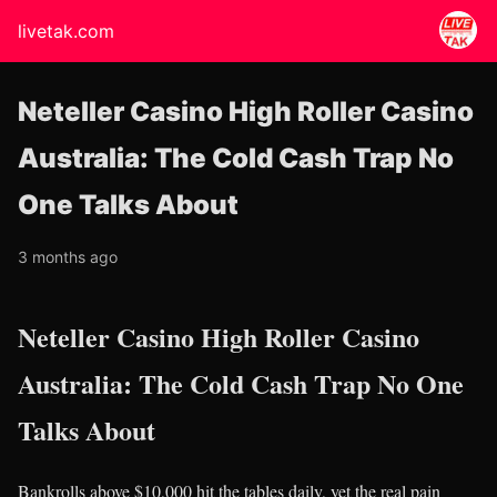
livetak.com
Neteller Casino High Roller Casino
Australia: The Cold Cash Trap No
One Talks About
3 months ago
Neteller Casino High Roller Casino
Australia: The Cold Cash Trap No One
Talks About
Bankrolls above $10,000 hit the tables daily, yet the real pain