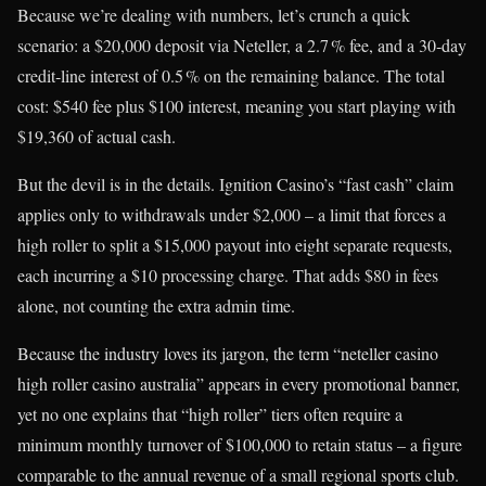
Because we’re dealing with numbers, let’s crunch a quick
scenario: a $20,000 deposit via Neteller, a 2.7 % fee, and a 30‑day
credit‑line interest of 0.5 % on the remaining balance. The total
cost: $540 fee plus $100 interest, meaning you start playing with
$19,360 of actual cash.
But the devil is in the details. Ignition Casino’s “fast cash” claim
applies only to withdrawals under $2,000 – a limit that forces a
high roller to split a $15,000 payout into eight separate requests,
each incurring a $10 processing charge. That adds $80 in fees
alone, not counting the extra admin time.
Because the industry loves its jargon, the term “neteller casino
high roller casino australia” appears in every promotional banner,
yet no one explains that “high roller” tiers often require a
minimum monthly turnover of $100,000 to retain status – a figure
comparable to the annual revenue of a small regional sports club.