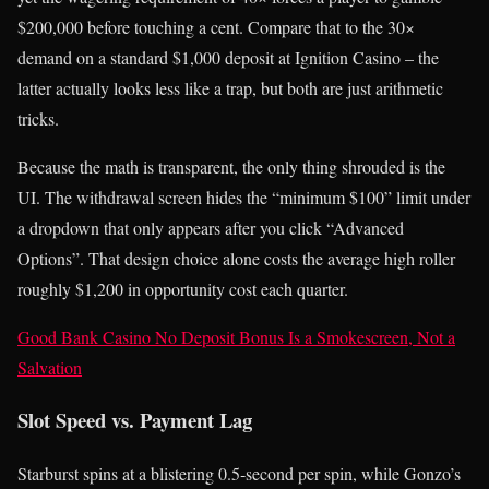
$200,000 before touching a cent. Compare that to the 30×
demand on a standard $1,000 deposit at Ignition Casino – the
latter actually looks less like a trap, but both are just arithmetic
tricks.
Because the math is transparent, the only thing shrouded is the
UI. The withdrawal screen hides the “minimum $100” limit under
a dropdown that only appears after you click “Advanced
Options”. That design choice alone costs the average high roller
roughly $1,200 in opportunity cost each quarter.
Good Bank Casino No Deposit Bonus Is a Smokescreen, Not a
Salvation
Slot Speed vs. Payment Lag
Starburst spins at a blistering 0.5‑second per spin, while Gonzo’s