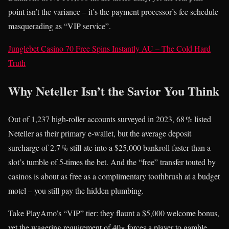
point isn’t the variance – it’s the payment processor’s fee schedule
masquerading as “VIP service”.
Junglebet Casino 70 Free Spins Instantly AU – The Cold Hard
Truth
Why Neteller Isn’t the Savior You Think
Out of 1,237 high‑roller accounts surveyed in 2023, 68 % listed
Neteller as their primary e‑wallet, but the average deposit
surcharge of 2.7 % still ate into a $25,000 bankroll faster than a
slot’s tumble of 5‑times the bet. And the “free” transfer touted by
casinos is about as free as a complimentary toothbrush at a budget
motel – you still pay the hidden plumbing.
Take PlayAmo’s “VIP” tier: they flaunt a $5,000 welcome bonus,
yet the wagering requirement of 40× forces a player to gamble