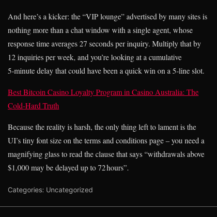
And here’s a kicker: the “VIP lounge” advertised by many sites is
nothing more than a chat window with a single agent, whose
response time averages 27 seconds per inquiry. Multiply that by
12 inquiries per week, and you’re looking at a cumulative
5‑minute delay that could have been a quick win on a 5‑line slot.
Best Bitcoin Casino Loyalty Program in Casino Australia: The
Cold‑Hard Truth
Because the reality is harsh, the only thing left to lament is the
UI’s tiny font size on the terms and conditions page – you need a
magnifying glass to read the clause that says “withdrawals above
$1,000 may be delayed up to 72 hours”.
Categories: Uncategorized