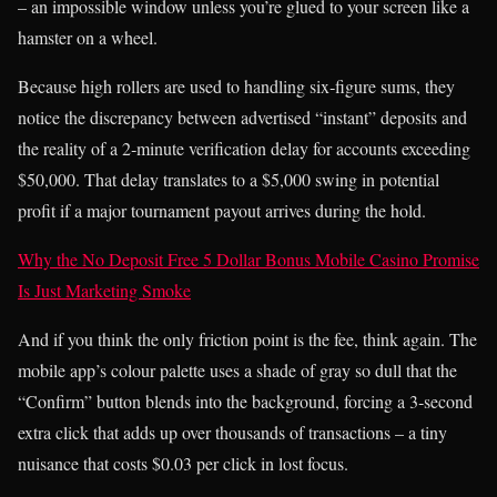
– an impossible window unless you’re glued to your screen like a
hamster on a wheel.
Because high rollers are used to handling six‑figure sums, they
notice the discrepancy between advertised “instant” deposits and
the reality of a 2‑minute verification delay for accounts exceeding
$50,000. That delay translates to a $5,000 swing in potential
profit if a major tournament payout arrives during the hold.
Why the No Deposit Free 5 Dollar Bonus Mobile Casino Promise
Is Just Marketing Smoke
And if you think the only friction point is the fee, think again. The
mobile app’s colour palette uses a shade of gray so dull that the
“Confirm” button blends into the background, forcing a 3‑second
extra click that adds up over thousands of transactions – a tiny
nuisance that costs $0.03 per click in lost focus.