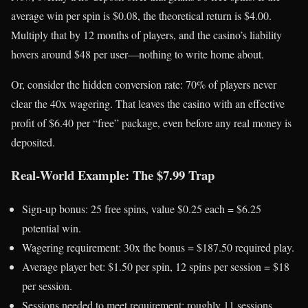
average win per spin is $0.08, the theoretical return is $4.00.
Multiply that by 12 months of players, and the casino’s liability
hovers around $48 per user—nothing to write home about.
Or, consider the hidden conversion rate: 70% of players never
clear the 40x wagering. That leaves the casino with an effective
profit of $6.40 per “free” package, even before any real money is
deposited.
Real‑World Example: The $7.99 Trap
Sign‑up bonus: 25 free spins, value $0.25 each = $6.25
potential win.
Wagering requirement: 30x the bonus = $187.50 required play.
Average player bet: $1.50 per spin, 12 spins per session = $18
per session.
Sessions needed to meet requirement: roughly 11 sessions,