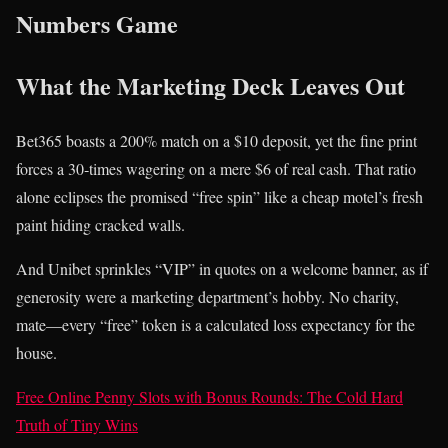
Numbers Game
What the Marketing Deck Leaves Out
Bet365 boasts a 200% match on a $10 deposit, yet the fine print
forces a 30‑times wagering on a mere $6 of real cash. That ratio
alone eclipses the promised “free spin” like a cheap motel’s fresh
paint hiding cracked walls.
And Unibet sprinkles “VIP” in quotes on a welcome banner, as if
generosity were a marketing department’s hobby. No charity,
mate—every “free” token is a calculated loss expectancy for the
house.
Free Online Penny Slots with Bonus Rounds: The Cold Hard
Truth of Tiny Wins