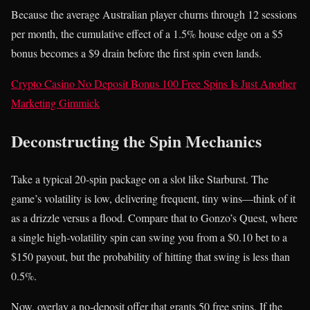
Because the average Australian player churns through 12 sessions
per month, the cumulative effect of a 1.5% house edge on a $5
bonus becomes a $9 drain before the first spin even lands.
Crypto Casino No Deposit Bonus 100 Free Spins Is Just Another
Marketing Gimmick
Deconstructing the Spin Mechanics
Take a typical 20‑spin package on a slot like Starburst. The
game’s volatility is low, delivering frequent, tiny wins—think of it
as a drizzle versus a flood. Compare that to Gonzo’s Quest, where
a single high‑volatility spin can swing you from a $0.10 bet to a
$150 payout, but the probability of hitting that swing is less than
0.5%.
Now, overlay a no‑deposit offer that grants 50 free spins. If the