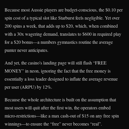
Because most Aussie players are budget‑conscious, the $0.10 per
spin cost of a typical slot like Starburst feels negligible. Yet over
200 spins a week, that adds up to $20, which, when combined
with a 30x wagering demand, translates to $600 in required play
for a $20 bonus—a numbers gymnastics routine the average
punter never anticipates.
And yet, the casino’s landing page will still flash “FREE
MONEY” in neon, ignoring the fact that the free money is
essentially a loss leader designed to inflate the average revenue
per user (ARPU) by 12%.
Because the whole architecture is built on the assumption that
most users will quit after the first win, the operators embed
micro‑restrictions—like a max cash‑out of $15 on any free spin
winnings—to ensure the “free” never becomes “real”.