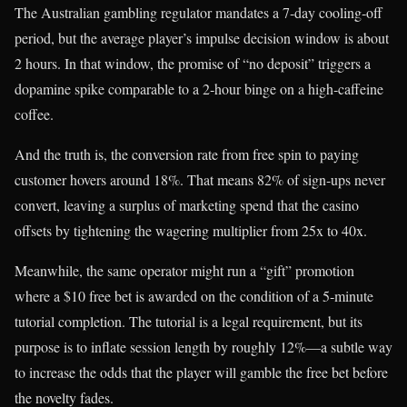
The Australian gambling regulator mandates a 7‑day cooling‑off
period, but the average player’s impulse decision window is about
2 hours. In that window, the promise of “no deposit” triggers a
dopamine spike comparable to a 2‑hour binge on a high‑caffeine
coffee.
And the truth is, the conversion rate from free spin to paying
customer hovers around 18%. That means 82% of sign‑ups never
convert, leaving a surplus of marketing spend that the casino
offsets by tightening the wagering multiplier from 25x to 40x.
Meanwhile, the same operator might run a “gift” promotion
where a $10 free bet is awarded on the condition of a 5‑minute
tutorial completion. The tutorial is a legal requirement, but its
purpose is to inflate session length by roughly 12%—a subtle way
to increase the odds that the player will gamble the free bet before
the novelty fades.