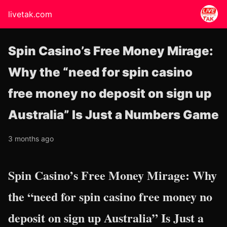
livetak.com
Spin Casino’s Free Money Mirage:
Why the “need for spin casino
free money no deposit on sign up
Australia” Is Just a Numbers Game
3 months ago
Spin Casino’s Free Money Mirage: Why
the “need for spin casino free money no
deposit on sign up Australia” Is Just a