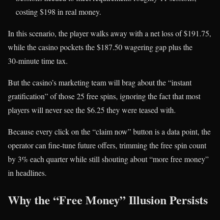
costing $198 in real money.
In this scenario, the player walks away with a net loss of $191.75,
while the casino pockets the $187.50 wagering gap plus the
30‑minute time tax.
But the casino’s marketing team will brag about the “instant
gratification” of those 25 free spins, ignoring the fact that most
players will never see the $6.25 they were teased with.
Because every click on the “claim now” button is a data point, the
operator can fine‑tune future offers, trimming the free spin count
by 3% each quarter while still shouting about “more free money”
in headlines.
Why the “Free Money” Illusion Persists