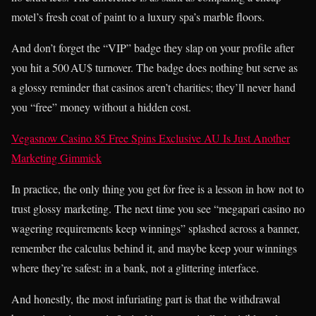
motel’s fresh coat of paint to a luxury spa’s marble floors.
And don’t forget the “VIP” badge they slap on your profile after
you hit a 500 AU$ turnover. The badge does nothing but serve as
a glossy reminder that casinos aren’t charities; they’ll never hand
you “free” money without a hidden cost.
Vegasnow Casino 85 Free Spins Exclusive AU Is Just Another
Marketing Gimmick
In practice, the only thing you get for free is a lesson in how not to
trust glossy marketing. The next time you see “megapari casino no
wagering requirements keep winnings” splashed across a banner,
remember the calculus behind it, and maybe keep your winnings
where they’re safest: in a bank, not a glittering interface.
And honestly, the most infuriating part is that the withdrawal