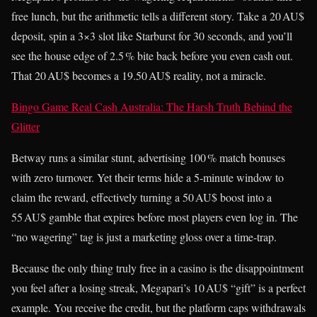
free lunch, but the arithmetic tells a different story. Take a 20 AU$
deposit, spin a 3×3 slot like Starburst for 30 seconds, and you’ll
see the house edge of 2.5 % bite back before you even cash out.
That 20 AU$ becomes a 19.50 AU$ reality, not a miracle.
Bingo Game Real Cash Australia: The Harsh Truth Behind the
Glitter
Betway runs a similar stunt, advertising 100 % match bonuses
with zero turnover. Yet their terms hide a 5‑minute window to
claim the reward, effectively turning a 50 AU$ boost into a
55 AU$ gamble that expires before most players even log in. The
“no wagering” tag is just a marketing gloss over a time‑trap.
Because the only thing truly free in a casino is the disappointment
you feel after a losing streak, Megapari’s 10 AU$ “gift” is a perfect
example. You receive the credit, but the platform caps withdrawals