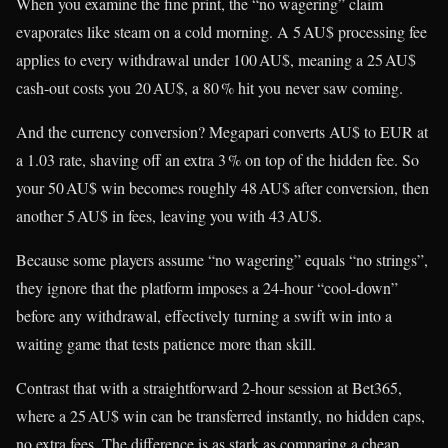
When you examine the fine print, the “no wagering” claim
evaporates like steam on a cold morning. A 5 AU$ processing fee
applies to every withdrawal under 100 AU$, meaning a 25 AU$
cash‑out costs you 20 AU$, a 80 % hit you never saw coming.
And the currency conversion? Megapari converts AU$ to EUR at
a 1.03 rate, shaving off an extra 3 % on top of the hidden fee. So
your 50 AU$ win becomes roughly 48 AU$ after conversion, then
another 5 AU$ in fees, leaving you with 43 AU$.
Because some players assume “no wagering” equals “no strings”,
they ignore that the platform imposes a 24‑hour “cool‑down”
before any withdrawal, effectively turning a swift win into a
waiting game that tests patience more than skill.
Contrast that with a straightforward 2‑hour session at Bet365,
where a 25 AU$ win can be transferred instantly, no hidden caps,
no extra fees. The difference is as stark as comparing a cheap