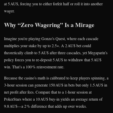
at 5 AU$, forcing you to either forfeit half or roll it into another
wager.
Why “Zero Wagering” Is a Mirage
Imagine you’re playing Gonzo’s Quest, where each cascade
multiplies your stake by up to 2.5×. A 2 AU$ bet could
theoretically climb to 5 AU$ after three cascades, yet Megaparin’s
policy forces you to re‑deposit 5 AU$ to withdraw that 5 AU$
win. That’s a 100 % reinvestment rate.
Because the casino’s math is calibrated to keep players spinning, a
3‑hour session can generate 150 AU$ in bets but only 1.5 AU$ in
net profit after fees. Compare that to a 1‑hour session at
PokerStars where a 10 AU$ buy‑in yields an average return of
9.8 AU$—a 2 % difference that adds up over weeks.