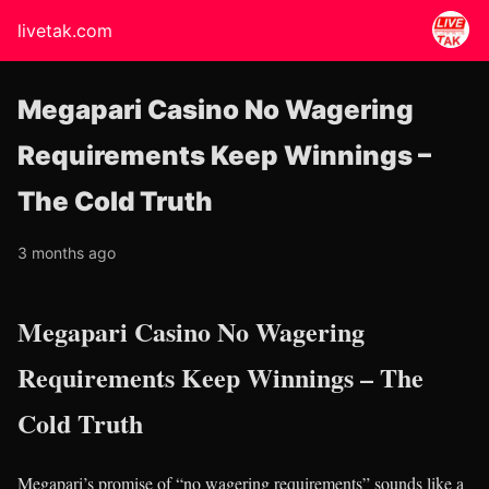
livetak.com
Megapari Casino No Wagering
Requirements Keep Winnings –
The Cold Truth
3 months ago
Megapari Casino No Wagering
Requirements Keep Winnings – The
Cold Truth
Megapari’s promise of “no wagering requirements” sounds like a