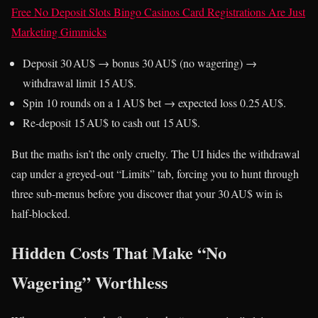
Free No Deposit Slots Bingo Casinos Card Registrations Are Just
Marketing Gimmicks
Deposit 30 AU$ → bonus 30 AU$ (no wagering) →
withdrawal limit 15 AU$.
Spin 10 rounds on a 1 AU$ bet → expected loss 0.25 AU$.
Re‑deposit 15 AU$ to cash out 15 AU$.
But the maths isn’t the only cruelty. The UI hides the withdrawal
cap under a greyed‑out “Limits” tab, forcing you to hunt through
three sub‑menus before you discover that your 30 AU$ win is
half‑blocked.
Hidden Costs That Make “No
Wagering” Worthless