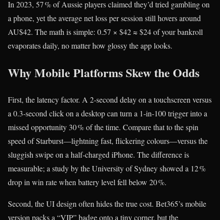
In 2023, 57 % of Aussie players claimed they’d tried gambling on
a phone, yet the average net loss per session still hovers around
AU$42. The math is simple: 0.57 × $42 ≈ $24 of your bankroll
evaporates daily, no matter how glossy the app looks.
Why Mobile Platforms Skew the Odds
First, the latency factor. A 2‑second delay on a touchscreen versus
a 0.3‑second click on a desktop can turn a 1‑in‑100 trigger into a
missed opportunity 30 % of the time. Compare that to the spin
speed of Starburst—lightning fast, flickering colours—versus the
sluggish swipe on a half‑charged iPhone. The difference is
measurable; a study by the University of Sydney showed a 12 %
drop in win rate when battery level fell below 20 %.
Second, the UI design often hides the true cost. Bet365’s mobile
version packs a “VIP” badge onto a tiny corner, but the