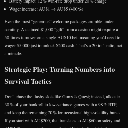
Battery impact: 12 % win‑rate drop under 20 % charge
Wager increase: AU$1 → AU$5 (400 %)
Even the most “generous” welcome packages crumble under
scrutiny. A claimed $1,000 “gift” from a casino might require a
50‑times turnover on a single AU$10 bet, meaning you’d need to
wager $5,000 just to unlock $200 cash. That’s a 20‑to‑1 ratio, not
a miracle.
Strategic Play: Turning Numbers into
Survival Tactics
Don’t chase the flashy slots like Gonzo’s Quest; instead, allocate
30 % of your bankroll to low‑variance games with a 98 % RTP,
and keep the remaining 70 % for occasional high‑volatility bursts.
If you start with AU$200, that translates to AU$60 on safety and