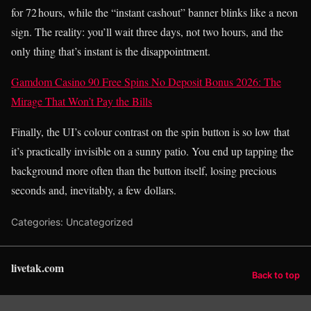
for 72 hours, while the “instant cashout” banner blinks like a neon
sign. The reality: you’ll wait three days, not two hours, and the
only thing that’s instant is the disappointment.
Gamdom Casino 90 Free Spins No Deposit Bonus 2026: The
Mirage That Won’t Pay the Bills
Finally, the UI’s colour contrast on the spin button is so low that
it’s practically invisible on a sunny patio. You end up tapping the
background more often than the button itself, losing precious
seconds and, inevitably, a few dollars.
Categories: Uncategorized
livetak.com
Back to top