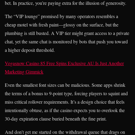
bet. In practice, you’re paying extra for the illusion of generosity.
The “VIP lounge” promised by many operators resembles a
cheap motel with fresh paint—glossy on the surface, but the
plumbing is still busted. A VIP tier might grant access to a private
chat, yet the same chat is monitored by bots that push you toward
a higher deposit threshold.
Vegasnow Casino 85 Free Spins Exclusive AU Is Just Another
Marketing Gimmick
Even the smallest font sizes can be malicious. Some apps shrink
the terms of a bonus to 9‑point type, forcing players to squint and
miss critical rollover requirements. It’s a design choice that feels
intentionally obtuse, as if the casino expects you to overlook the
30‑day expiration clause buried beneath the fine print.
And don’t get me started on the withdrawal queue that drags on