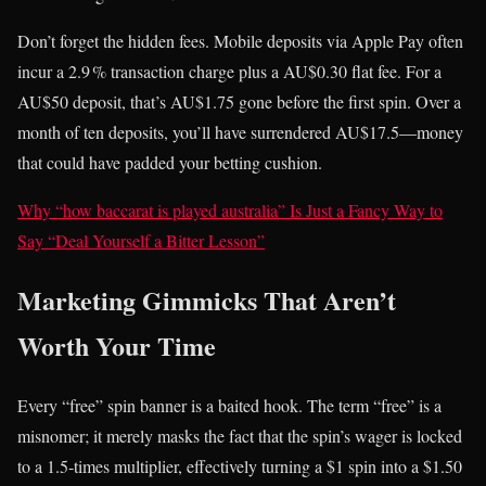
Don’t forget the hidden fees. Mobile deposits via Apple Pay often
incur a 2.9 % transaction charge plus a AU$0.30 flat fee. For a
AU$50 deposit, that’s AU$1.75 gone before the first spin. Over a
month of ten deposits, you’ll have surrendered AU$17.5—money
that could have padded your betting cushion.
Why “how baccarat is played australia” Is Just a Fancy Way to
Say “Deal Yourself a Bitter Lesson”
Marketing Gimmicks That Aren’t
Worth Your Time
Every “free” spin banner is a baited hook. The term “free” is a
misnomer; it merely masks the fact that the spin’s wager is locked
to a 1.5‑times multiplier, effectively turning a $1 spin into a $1.50