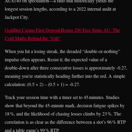
AU$140 on speculation—a ratio that historically yields the
longest session lengths, according to a 2022 internal audit at
Jackpot City.
GoldBet Casino First Deposit Bonus 200 Free Spins AU: The
Cold Maths Behind the “Gift”
When you hit a losing streak, the dreaded “double‑or‑nothing”
impulse often appears. Resist it; the expected value of a
double‑down after three consecutive losses is approximately -0.27,
meaning you’re statistically heading further into the red. A simple
calculation: (0.5 × 2) – (0.5 × 1) = -0.27.
Track your session time with a timer set to 45 minutes. Studies
show that beyond the 45‑minute mark, decision fatigue spikes by
18 %, and the likelihood of chasing losses climbs by 23 %. The
correlation is as clear as the difference between a slot’s 96 % RTP
and a table game’s 99 % RTP.