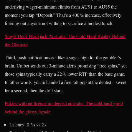
underlying wager‑minimum climbs from AU$1 to AU$5 the
moment you tap “Deposit.” That’s a 400 % increase, effectively
filtering out anyone not willing to sacrifice a modest lunch.
Single Deck Blackjack Australia: The Cold‑Hard Reality Behind
the Glamour
Third, push notifications act like a sugar‑high for the gambler’s
brain. Unibet sends out 3‑minute alerts promising “free spins,” yet
those spins typically carry a 22 % lower RTP than the base game.
In other words, you’re handed a free lollipop at the dentist—sweet
for a second, then the drill starts.
Pokies without licence no deposit australia: The cold‑hard grind
behind the glossy façade
Latency: 0.3 s vs 2 s