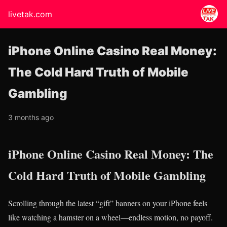
livetak.com
iPhone Online Casino Real Money:
The Cold Hard Truth of Mobile
Gambling
3 months ago
iPhone Online Casino Real Money: The
Cold Hard Truth of Mobile Gambling
Scrolling through the latest “gift” banners on your iPhone feels
like watching a hamster on a wheel—endless motion, no payoff.