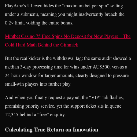
PlayAmo’s UI even hides the “maximum bet per spin” setting
under a submenu, meaning you might inadvertently breach the
0.2× limit, voiding the entire bonus.
Mintbet Casino 75 Free Spins No Deposit for New Players – The
Cold Hard Math Behind the Gimmick
But the real kicker is the withdrawal lag: the same audit showed a
median 3‑day processing time for wins under AU$500, versus a
24‑hour window for larger amounts, clearly designed to pressure
small‑win players into further play.
And when you finally request a payout, the “VIP” tab flashes,
promising priority service, yet the support ticket sits in queue
12,345 behind a “free” enquiry.
Calculating True Return on Innovation