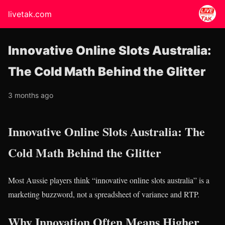
livetak.com
Innovative Online Slots Australia:
The Cold Math Behind the Glitter
3 months ago
Innovative Online Slots Australia: The
Cold Math Behind the Glitter
Most Aussie players think “innovative online slots australia” is a
marketing buzzword, not a spreadsheet of variance and RTP.
Why Innovation Often Means Higher