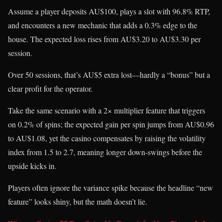
Assume a player deposits AU$100, plays a slot with 96.8% RTP,
and encounters a new mechanic that adds a 0.3% edge to the
house. The expected loss rises from AU$3.20 to AU$3.30 per
session.
Over 50 sessions, that’s AU$5 extra lost—hardly a “bonus” but a
clear profit for the operator.
Take the same scenario with a 2× multiplier feature that triggers
on 0.2% of spins; the expected gain per spin jumps from AU$0.96
to AU$1.08, yet the casino compensates by raising the volatility
index from 1.5 to 2.7, meaning longer down‑swings before the
upside kicks in.
Players often ignore the variance spike because the headline “new
feature” looks shiny, but the math doesn’t lie.