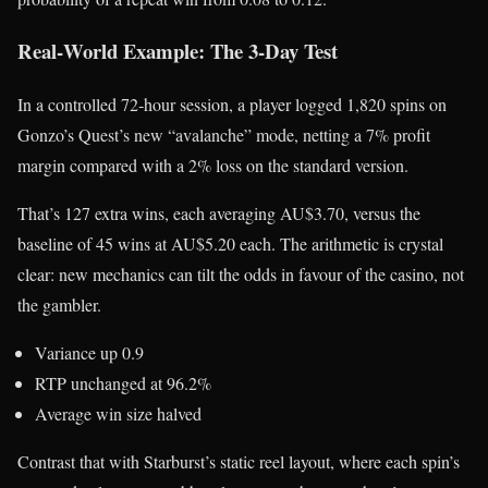
Real‑World Example: The 3‑Day Test
In a controlled 72‑hour session, a player logged 1,820 spins on
Gonzo’s Quest’s new “avalanche” mode, netting a 7% profit
margin compared with a 2% loss on the standard version.
That’s 127 extra wins, each averaging AU$3.70, versus the
baseline of 45 wins at AU$5.20 each. The arithmetic is crystal
clear: new mechanics can tilt the odds in favour of the casino, not
the gambler.
Variance up 0.9
RTP unchanged at 96.2%
Average win size halved
Contrast that with Starburst’s static reel layout, where each spin’s