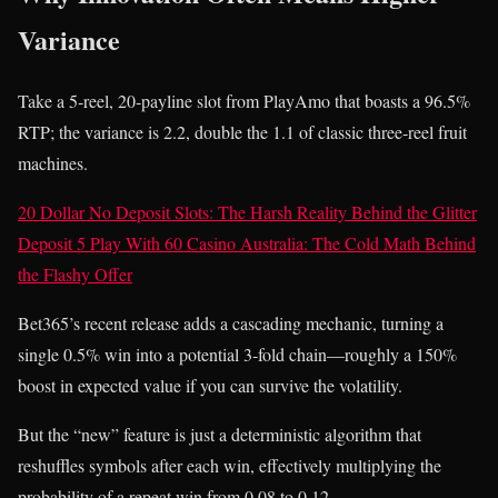
Variance
Take a 5‑reel, 20‑payline slot from PlayAmo that boasts a 96.5%
RTP; the variance is 2.2, double the 1.1 of classic three‑reel fruit
machines.
20 Dollar No Deposit Slots: The Harsh Reality Behind the Glitter
Deposit 5 Play With 60 Casino Australia: The Cold Math Behind
the Flashy Offer
Bet365’s recent release adds a cascading mechanic, turning a
single 0.5% win into a potential 3‑fold chain—roughly a 150%
boost in expected value if you can survive the volatility.
But the “new” feature is just a deterministic algorithm that
reshuffles symbols after each win, effectively multiplying the
probability of a repeat win from 0.08 to 0.12.