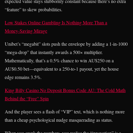
expected value stays stubbornly constant because there’s no extra
“feature” to skew probabilities.
Low Stakes Online Gambling Is Nothing More Than a
Money‑Saving Mirage
Unibet’s “megabit” slots push the envelope by adding a 1‑in‑1000
“mega‑drop” that instantly awards a 500× multiplier.
Mathematically, that’s a 0.5% chance to win AU$250 on a
AU$0.50 bet—equivalent to a 250‑to‑1 payout, yet the house
edge remains 3.5%.
King Billy Casino No Deposit Bonus Code AU: The Cold Math
Behind the “Free” Spin
And the player sees a flash of “VIP” text, which is nothing more
than a cheap psychological nudge masquerading as status.
When you crank the numbers, you realise the “innovation” is a