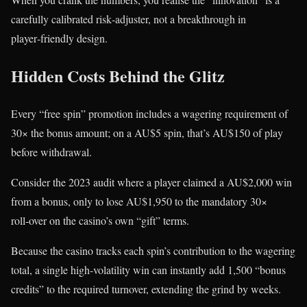
carefully calibrated risk‑adjuster, not a breakthrough in
player‑friendly design.
Hidden Costs Behind the Glitz
Every “free spin” promotion includes a wagering requirement of
30× the bonus amount; on a AU$5 spin, that’s AU$150 of play
before withdrawal.
Consider the 2023 audit where a player claimed a AU$2,000 win
from a bonus, only to lose AU$1,950 to the mandatory 30×
roll‑over on the casino’s own “gift” terms.
Because the casino tracks each spin’s contribution to the wagering
total, a single high‑volatility win can instantly add 1,500 “bonus
credits” to the required turnover, extending the grind by weeks.