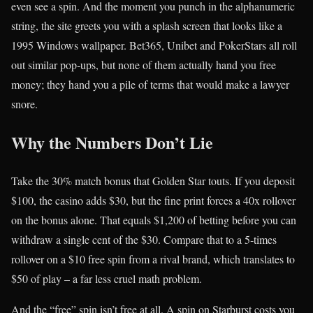
even see a spin. And the moment you punch in the alphanumeric
string, the site greets you with a splash screen that looks like a
1995 Windows wallpaper. Bet365, Unibet and PokerStars all roll
out similar pop‑ups, but none of them actually hand you free
money; they hand you a pile of terms that would make a lawyer
snore.
Why the Numbers Don’t Lie
Take the 30% match bonus that Golden Star touts. If you deposit
$100, the casino adds $30, but the fine print forces a 40x rollover
on the bonus alone. That equals $1,200 of betting before you can
withdraw a single cent of the $30. Compare that to a 5‑times
rollover on a $10 free spin from a rival brand, which translates to
$50 of play – a far less cruel math problem.
And the “free” spin isn’t free at all. A spin on Starburst costs you