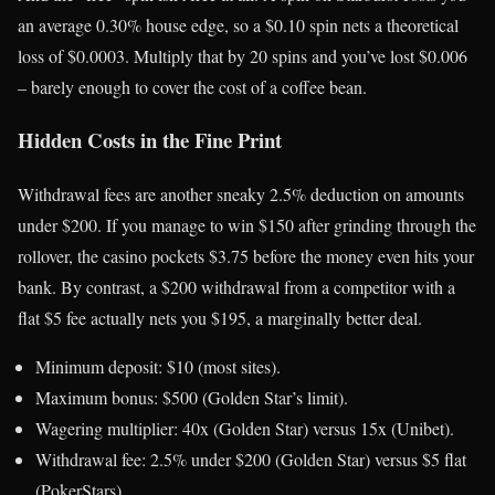
an average 0.30% house edge, so a $0.10 spin nets a theoretical
loss of $0.0003. Multiply that by 20 spins and you’ve lost $0.006
– barely enough to cover the cost of a coffee bean.
Hidden Costs in the Fine Print
Withdrawal fees are another sneaky 2.5% deduction on amounts
under $200. If you manage to win $150 after grinding through the
rollover, the casino pockets $3.75 before the money even hits your
bank. By contrast, a $200 withdrawal from a competitor with a
flat $5 fee actually nets you $195, a marginally better deal.
Minimum deposit: $10 (most sites).
Maximum bonus: $500 (Golden Star’s limit).
Wagering multiplier: 40x (Golden Star) versus 15x (Unibet).
Withdrawal fee: 2.5% under $200 (Golden Star) versus $5 flat
(PokerStars).