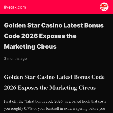
livetak.com
Golden Star Casino Latest Bonus
Code 2026 Exposes the
Marketing Circus
3 months ago
Golden Star Casino Latest Bonus Code
2026 Exposes the Marketing Circus
First off, the “latest bonus code 2026” is a baited hook that costs
you roughly 0.7% of your bankroll in extra wagering before you