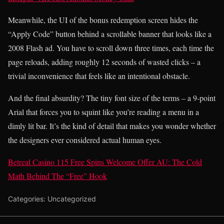
Meanwhile, the UI of the bonus redemption screen hides the
“Apply Code” button behind a scrollable banner that looks like a
2008 Flash ad. You have to scroll down three times, each time the
page reloads, adding roughly 12 seconds of wasted clicks – a
trivial inconvenience that feels like an intentional obstacle.
And the final absurdity? The tiny font size of the terms – a 9‑point
Arial that forces you to squint like you’re reading a menu in a
dimly lit bar. It’s the kind of detail that makes you wonder whether
the designers ever considered actual human eyes.
Betreal Casino 115 Free Spins Welcome Offer AU: The Cold
Math Behind The “Free” Hook
Categories: Uncategorized