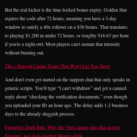
But the real kicker is the time‑locked bonus expiry. Golden Star
expires the code after 72 hours, meaning you have a 3‑day
window to satisfy a 40x rollover on a $30 bonus. That translates
to playing $1,200 in under 72 hours, or roughly $16.67 per hour
if you’re a night‑owl. Most players can’t sustain that intensity
without burning out.
The c Deposit Casino Scam That Won’t Let You Sleep
And don’t even get started on the support chat that only speaks in
generic scripts. You’ll type “I can’t withdraw” and get a canned
reply about “checking the verification documents,” even though
you uploaded your ID an hour ago. The delay adds 1‑2 business
days to the already sluggish process.
Flexepin’s Dark Side: Why the “best casino sites that accept
flexepin” Are Just Another Money‑Sink