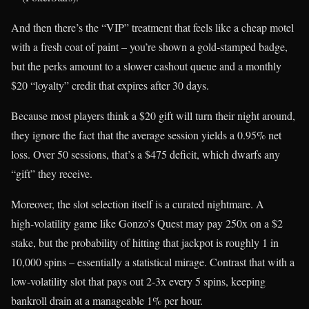
And then there’s the “VIP” treatment that feels like a cheap motel
with a fresh coat of paint – you’re shown a gold‑stamped badge,
but the perks amount to a slower cashout queue and a monthly
$20 “loyalty” credit that expires after 30 days.
Because most players think a $20 gift will turn their night around,
they ignore the fact that the average session yields a 0.95% net
loss. Over 50 sessions, that’s a $475 deficit, which dwarfs any
“gift” they receive.
Moreover, the slot selection itself is a curated nightmare. A
high‑volatility game like Gonzo’s Quest may pay 250x on a $2
stake, but the probability of hitting that jackpot is roughly 1 in
10,000 spins – essentially a statistical mirage. Contrast that with a
low‑volatility slot that pays out 2‑3x every 5 spins, keeping
bankroll drain at a manageable 1% per hour.