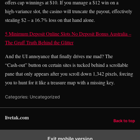
offers cap winnings at $10. If you manage a $12 win on a
high‑variance slot, the casino will truncate the payout, effectively
stealing $2 – a 16.7% loss on that hand alone.
5 Minimum Deposit Online Slots No Deposit Bonus Australia –
The Gruff Truth Behind the Glitter
And the UI annoyance that finally drives me mad? The
“Cash‑out” button on certain sites is tucked behind a scrollable
pane that only appears after you scroll down 1,342 pixels, forcing
you to hunt for it like a treasure map with a missing key.
Categories: Uncategorized
livetak.com
Back to top
Exit mobile version