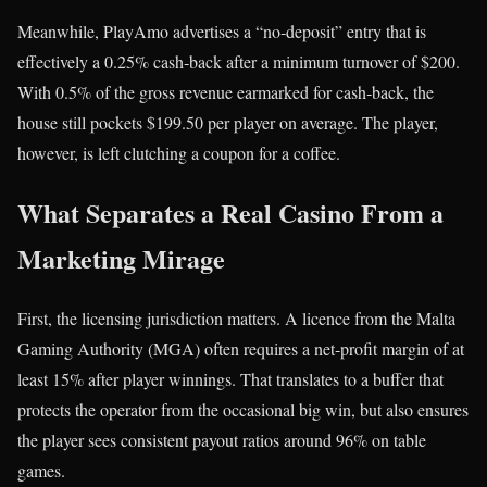
Meanwhile, PlayAmo advertises a “no‑deposit” entry that is
effectively a 0.25% cash‑back after a minimum turnover of $200.
With 0.5% of the gross revenue earmarked for cash‑back, the
house still pockets $199.50 per player on average. The player,
however, is left clutching a coupon for a coffee.
What Separates a Real Casino From a
Marketing Mirage
First, the licensing jurisdiction matters. A licence from the Malta
Gaming Authority (MGA) often requires a net‑profit margin of at
least 15% after player winnings. That translates to a buffer that
protects the operator from the occasional big win, but also ensures
the player sees consistent payout ratios around 96% on table
games.