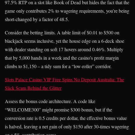
97.5% RTP on a slot like Book of Dead but hides the fact that the
game only contributes 2% to wagering requirements, you’re being
short‑changed by a factor of 48.5.
Consider the betting limits. A table limit of $0.01 to $500 on
blackjack seems inclusive, yet the house edge on a 6‑deck shoe
with dealer standing on soft 17 hovers around 0.46%. Multiply
that by 5,000 hands in a week and the casino’s profit margin
climbs to $1,150 – a tidy sum for a “low‑roller” corridor.
Slots Palace Casino VIP Free Spins No Deposit Australia: The
Slick Scam Behind the Glitter
Assess the bonus code architecture. A code like
“WELCOME300” might promise $300 bonus, but if the
conversion rate is 0.5 credits per dollar, the effective bonus value
is halved, leaving a net gain of only $150 after 30‑times wagering
on a 5% contribution game.