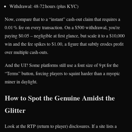
Withdrawal: 48‑72 hours (plus KYC)
Now, compare that to a “instant” cash‑out claim that requires a
0.01 % fee on every transaction. On a $500 withdrawal, you’re
paying $0.05 – negligible at first glance, but scale it to a $10,000
win and the fee spikes to $1.00, a figure that subtly erodes profit
over multiple cash‑outs.
And the UI? Some platforms still use a font size of 9 pt for the
“Terms” button, forcing players to squint harder than a myopic
miner in daylight.
How to Spot the Genuine Amidst the
Glitter
Look at the RTP (return to player) disclosures. If a site lists a