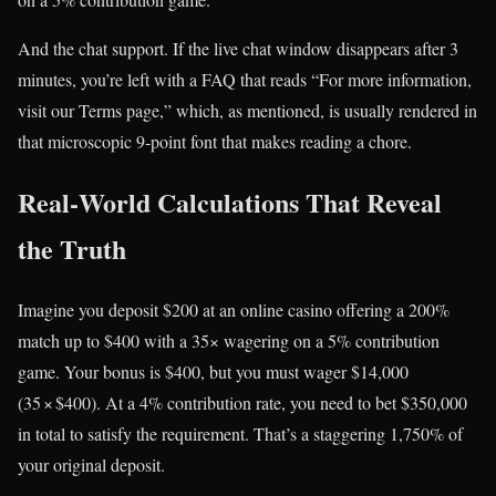
And the chat support. If the live chat window disappears after 3
minutes, you’re left with a FAQ that reads “For more information,
visit our Terms page,” which, as mentioned, is usually rendered in
that microscopic 9‑point font that makes reading a chore.
Real‑World Calculations That Reveal
the Truth
Imagine you deposit $200 at an online casino offering a 200%
match up to $400 with a 35× wagering on a 5% contribution
game. Your bonus is $400, but you must wager $14,000
(35 × $400). At a 4% contribution rate, you need to bet $350,000
in total to satisfy the requirement. That’s a staggering 1,750% of
your original deposit.