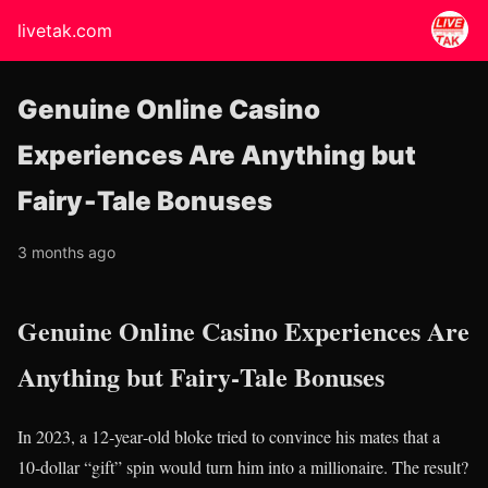
livetak.com
Genuine Online Casino
Experiences Are Anything but
Fairy‑Tale Bonuses
3 months ago
Genuine Online Casino Experiences Are
Anything but Fairy‑Tale Bonuses
In 2023, a 12‑year‑old bloke tried to convince his mates that a
10‑dollar “gift” spin would turn him into a millionaire. The result?