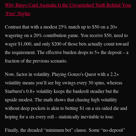
Why Bingo Card Australia Is the Unvarnished Truth Behind Your
‘Free’ Nights
Contrast that with a modest 25% match up to $50 on a 20×
wagering on a 20% contribution game. You receive $50, need to
wager $1,000, and only $200 of those bets actually count toward
the requirement. The effective burden drops to 5× the deposit – a
fraction of the previous scenario.
Now, factor in volatility. Playing Gonzo’s Quest with a 2.2×
volatility means you’ll see big swings every 30 spins, whereas
Starburst’s 0.8× volatility keeps the bankroll steadier but the
upside modest. The math shows that chasing high volatility
without deep pockets is akin to betting $1 on a six‑sided die and
hoping for a six every roll – statistically inevitable to lose.
Finally, the dreaded “minimum bet” clause. Some “no‑deposit”