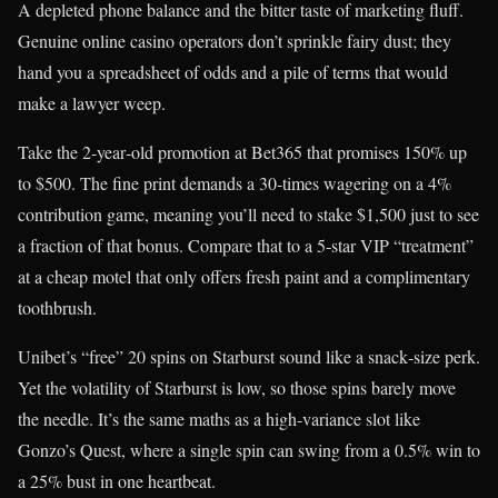
A depleted phone balance and the bitter taste of marketing fluff.
Genuine online casino operators don’t sprinkle fairy dust; they
hand you a spreadsheet of odds and a pile of terms that would
make a lawyer weep.
Take the 2‑year‑old promotion at Bet365 that promises 150% up
to $500. The fine print demands a 30‑times wagering on a 4%
contribution game, meaning you’ll need to stake $1,500 just to see
a fraction of that bonus. Compare that to a 5‑star VIP “treatment”
at a cheap motel that only offers fresh paint and a complimentary
toothbrush.
Unibet’s “free” 20 spins on Starburst sound like a snack‑size perk.
Yet the volatility of Starburst is low, so those spins barely move
the needle. It’s the same maths as a high‑variance slot like
Gonzo’s Quest, where a single spin can swing from a 0.5% win to
a 25% bust in one heartbeat.