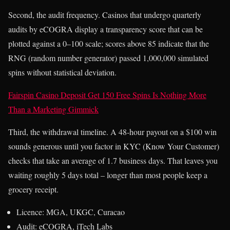
Second, the audit frequency. Casinos that undergo quarterly
audits by eCOGRA display a transparency score that can be
plotted against a 0–100 scale; scores above 85 indicate that the
RNG (random number generator) passed 1,000,000 simulated
spins without statistical deviation.
Fairspin Casino Deposit Get 150 Free Spins Is Nothing More
Than a Marketing Gimmick
Third, the withdrawal timeline. A 48‑hour payout on a $100 win
sounds generous until you factor in KYC (Know Your Customer)
checks that take an average of 1.7 business days. That leaves you
waiting roughly 5 days total – longer than most people keep a
grocery receipt.
Licence: MGA, UKGC, Curacao
Audit: eCOGRA, iTech Labs