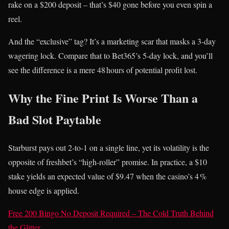
rake on a $200 deposit – that’s $40 gone before you even spin a
reel.
And the “exclusive” tag? It’s a marketing scar that masks a 3‑day
wagering lock. Compare that to Bet365’s 5‑day lock, and you’ll
see the difference is a mere 48 hours of potential profit lost.
Why the Fine Print Is Worse Than a
Bad Slot Paytable
Starburst pays out 2‑to‑1 on a single line, yet its volatility is the
opposite of freshbet’s “high‑roller” promise. In practice, a $10
stake yields an expected value of $9.47 when the casino’s 4 %
house edge is applied.
Free 200 Bingo No Deposit Required – The Cold Truth Behind
the Glitter