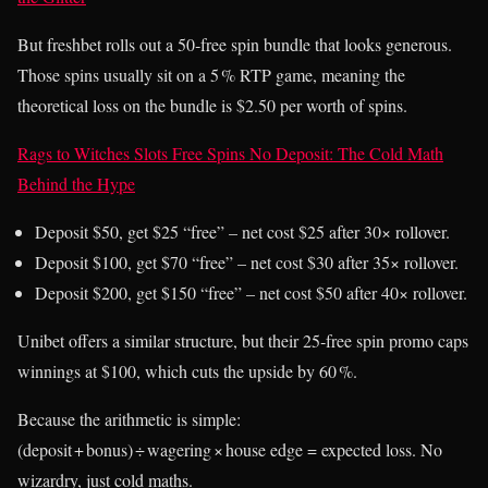
But freshbet rolls out a 50‑free spin bundle that looks generous.
Those spins usually sit on a 5 % RTP game, meaning the
theoretical loss on the bundle is $2.50 per worth of spins.
Rags to Witches Slots Free Spins No Deposit: The Cold Math
Behind the Hype
Deposit $50, get $25 “free” – net cost $25 after 30× rollover.
Deposit $100, get $70 “free” – net cost $30 after 35× rollover.
Deposit $200, get $150 “free” – net cost $50 after 40× rollover.
Unibet offers a similar structure, but their 25‑free spin promo caps
winnings at $100, which cuts the upside by 60 %.
Because the arithmetic is simple:
(deposit + bonus) ÷ wagering × house edge = expected loss. No
wizardry, just cold maths.