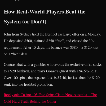
How Real‑World Players Beat the
System (or Don’t)
John from Sydney tried the freshbet exclusive offer on a Monday.
He deposited $500, claimed $250 “free”, and chased the 30×
requirement. After 15 days, his balance was $380 – a $120 loss
on a “free” deal.
Contrast that with a gambler who avoids the exclusive offer, sticks
to a $20 bankroll, and plays Gonzo’s Quest with a 96.5 % RTP.
Over 100 spins, the expected loss is $7.40, far less than the $120
sunk into the freshbet promotion.
Rockyspin Casino 105 Free Spins Claim Now Australia – The
Cold Hard Truth Behind the Glitter