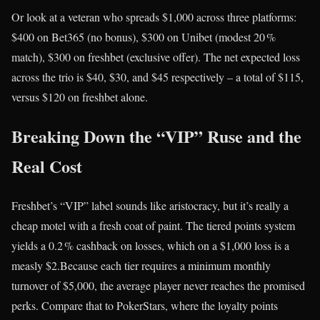
Or look at a veteran who spreads $1,000 across three platforms:
$400 on Bet365 (no bonus), $300 on Unibet (modest 20 %
match), $300 on freshbet (exclusive offer). The net expected loss
across the trio is $40, $30, and $45 respectively – a total of $115,
versus $120 on freshbet alone.
Breaking Down the “VIP” Ruse and the
Real Cost
Freshbet’s “VIP” label sounds like aristocracy, but it’s really a
cheap motel with a fresh coat of paint. The tiered points system
yields a 0.2 % cashback on losses, which on a $1,000 loss is a
measly $2.Because each tier requires a minimum monthly
turnover of $5,000, the average player never reaches the promised
perks. Compare that to PokerStars, where the loyalty points