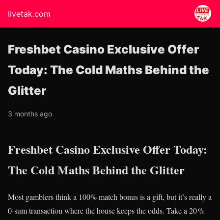
livetak.com
Freshbet Casino Exclusive Offer
Today: The Cold Maths Behind the
Glitter
3 months ago
Freshbet Casino Exclusive Offer Today:
The Cold Maths Behind the Glitter
Most gamblers think a 100% match bonus is a gift, but it’s really a
0‑sum transaction where the house keeps the odds. Take a 20 %