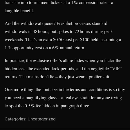
translate into tournament tickets at a 1 % conversion rate – a
tangible benefit.
And the withdrawal queue? Freshbet processes standard
withdrawals in 48 hours, but spikes to 72 hours during peak
weekends. That’s an extra $0.50 cost per $100 held, assuming a
1 % opportunity cost on a 6 % annual return.
In practice, the exclusive offer’s allure fades when you factor the
hidden fees, the extended lock periods, and the negligible “VIP”
returns. The maths don’t lie – they just wear a prettier suit.
One more thing: the font size in the terms and conditions is so tiny
you need a magnifying glass – a real eye‑strain for anyone trying
to spot the 0.5 % fee hidden in paragraph three.
Categories: Uncategorized