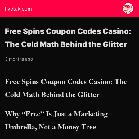
livetak.com
Free Spins Coupon Codes Casino:
The Cold Math Behind the Glitter
3 months ago
Free Spins Coupon Codes Casino: The
Cold Math Behind the Glitter
Why “Free” Is Just a Marketing
Umbrella, Not a Money Tree