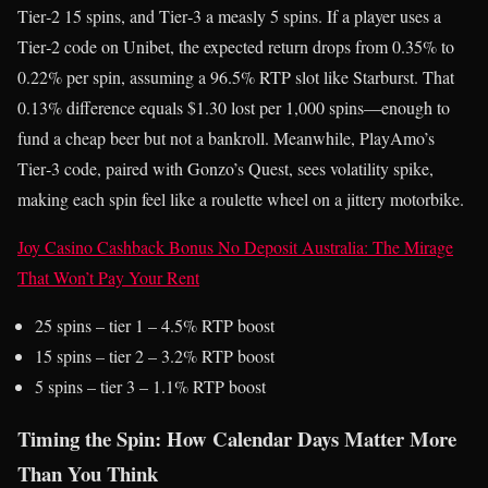
Tier‑2 15 spins, and Tier‑3 a measly 5 spins. If a player uses a
Tier‑2 code on Unibet, the expected return drops from 0.35% to
0.22% per spin, assuming a 96.5% RTP slot like Starburst. That
0.13% difference equals $1.30 lost per 1,000 spins—enough to
fund a cheap beer but not a bankroll. Meanwhile, PlayAmo’s
Tier‑3 code, paired with Gonzo’s Quest, sees volatility spike,
making each spin feel like a roulette wheel on a jittery motorbike.
Joy Casino Cashback Bonus No Deposit Australia: The Mirage
That Won’t Pay Your Rent
25 spins – tier 1 – 4.5% RTP boost
15 spins – tier 2 – 3.2% RTP boost
5 spins – tier 3 – 1.1% RTP boost
Timing the Spin: How Calendar Days Matter More
Than You Think