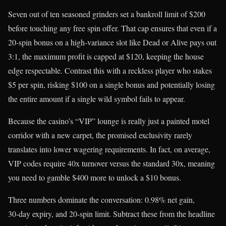
Seven out of ten seasoned grinders set a bankroll limit of $200
before touching any free spin offer. That cap ensures that even if a
20‑spin bonus on a high‑variance slot like Dead or Alive pays out
3:1, the maximum profit is capped at $120, keeping the house
edge respectable. Contrast this with a reckless player who stakes
$5 per spin, risking $100 on a single bonus and potentially losing
the entire amount if a single wild symbol fails to appear.
Because the casino’s “VIP” lounge is really just a painted motel
corridor with a new carpet, the promised exclusivity rarely
translates into lower wagering requirements. In fact, on average,
VIP codes require 40x turnover versus the standard 30x, meaning
you need to gamble $400 more to unlock a $10 bonus.
Three numbers dominate the conversation: 0.98% net gain,
30‑day expiry, and 20‑spin limit. Subtract these from the headline