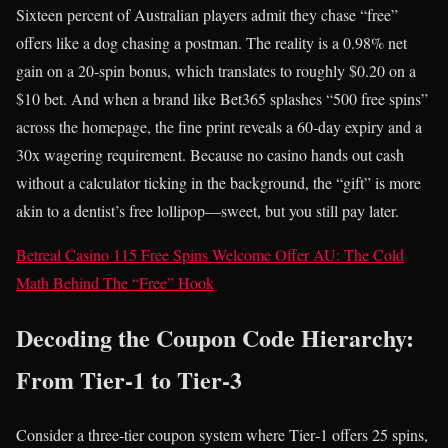
Sixteen percent of Australian players admit they chase “free”
offers like a dog chasing a postman. The reality is a 0.98% net
gain on a 20‑spin bonus, which translates to roughly $0.20 on a
$10 bet. And when a brand like Bet365 splashes “500 free spins”
across the homepage, the fine print reveals a 60‑day expiry and a
30x wagering requirement. Because no casino hands out cash
without a calculator ticking in the background, the “gift” is more
akin to a dentist’s free lollipop—sweet, but you still pay later.
Betreal Casino 115 Free Spins Welcome Offer AU: The Cold
Math Behind The “Free” Hook
Decoding the Coupon Code Hierarchy:
From Tier‑1 to Tier‑3
Consider a three‑tier coupon system where Tier‑1 offers 25 spins,