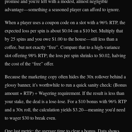
promise and you’re left with a modest, almost negligible
advantage—something a seasoned player can afford to ignore.
When a player uses a coupon code on a slot with a 96% RTP, the
expected loss per spin is about $0.04 on a $10 bet. Multiply that
by 25 spins and you owe $1.00 to the house—still less than a
coffee, but not exactly “free”. Compare that to a high‑variance
slot offering 98% RTP; the loss per spin shrinks to $0.02, halving
the cost of the “free” offer.
Because the marketing copy often hides the 30x rollover behind a
glossy banner, it’s worthwhile to run a quick sanity check: (Bonus
amount × RTP) ÷ Wagering requirement. If the result is less than
your stake, the deal is a lose‑lose. For a $10 bonus with 96% RTP
and a 30x roll, the calculation yields $3.20—meaning you’d need
to wager $30 to break even.
One last metric: the average time to clear a bonus. Data shows