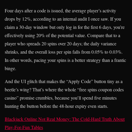
Four days after a code is issued, the average player’s activity
drops by 12%, according to an internal audit I once saw. If you
claim a 30‑day window but only log in for the first 6 days, you’re
effectively using 20% of the potential value. Compare that to a
player who spreads 20 spins over 20 days; the daily variance
shrinks, and the overall loss per spin falls from 0.05% to 0.03%.
In other words, pacing your spins is a better strategy than a frantic
binge.
And the UI glitch that makes the “Apply Code” button tiny as a
beetle’s wing? That’s where the whole “free spins coupon codes
casino” promise crumbles, because you’ll spend five minutes
hunting the button before the 48‑hour expiry even starts.
Blackjack Online Not Real Money: The Cold‑Hard Truth About
Play‑For‑Fun Tables