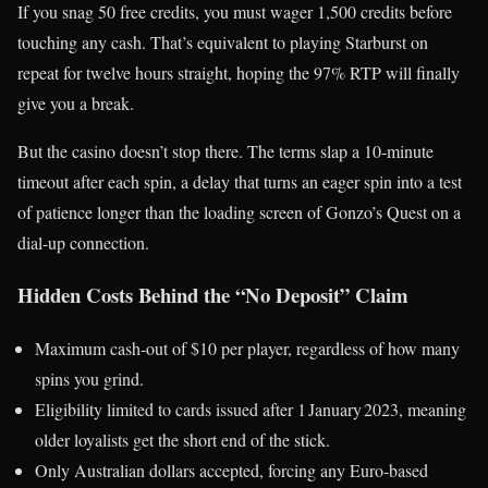
If you snag 50 free credits, you must wager 1,500 credits before
touching any cash. That’s equivalent to playing Starburst on
repeat for twelve hours straight, hoping the 97% RTP will finally
give you a break.
But the casino doesn’t stop there. The terms slap a 10‑minute
timeout after each spin, a delay that turns an eager spin into a test
of patience longer than the loading screen of Gonzo’s Quest on a
dial‑up connection.
Hidden Costs Behind the “No Deposit” Claim
Maximum cash‑out of $10 per player, regardless of how many
spins you grind.
Eligibility limited to cards issued after 1 January 2023, meaning
older loyalists get the short end of the stick.
Only Australian dollars accepted, forcing any Euro‑based