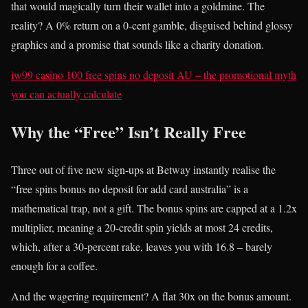
that would magically turn their wallet into a goldmine. The
reality? A 0% return on a 0‑cent gamble, disguised behind glossy
graphics and a promise that sounds like a charity donation.
iw99 casino 100 free spins no deposit AU – the promotional myth
you can actually calculate
Why the “Free” Isn’t Really Free
Three out of five new sign‑ups at Betway instantly realise the
“free spins bonus no deposit for add card australia” is a
mathematical trap, not a gift. The bonus spins are capped at a 1.2x
multiplier, meaning a 20‑credit spin yields at most 24 credits,
which, after a 30‑percent rake, leaves you with 16.8 – barely
enough for a coffee.
And the wagering requirement? A flat 30x on the bonus amount.