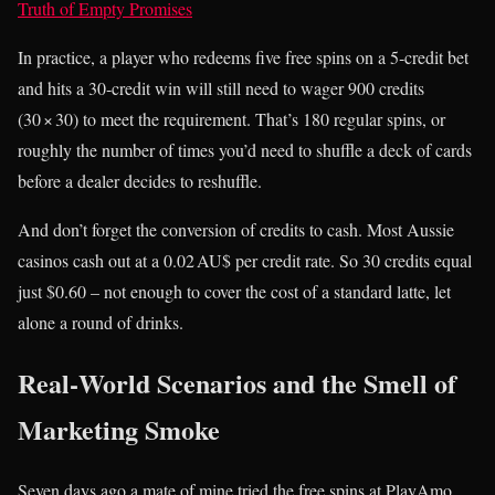
Truth of Empty Promises
In practice, a player who redeems five free spins on a 5‑credit bet
and hits a 30‑credit win will still need to wager 900 credits
(30 × 30) to meet the requirement. That’s 180 regular spins, or
roughly the number of times you’d need to shuffle a deck of cards
before a dealer decides to reshuffle.
And don’t forget the conversion of credits to cash. Most Aussie
casinos cash out at a 0.02 AU$ per credit rate. So 30 credits equal
just $0.60 – not enough to cover the cost of a standard latte, let
alone a round of drinks.
Real‑World Scenarios and the Smell of
Marketing Smoke
Seven days ago a mate of mine tried the free spins at PlayAmo,