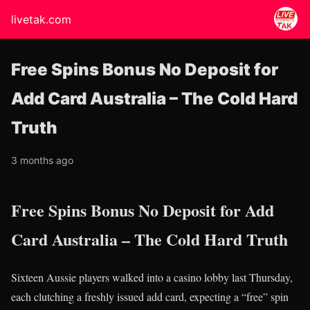
livetak.com
Free Spins Bonus No Deposit for
Add Card Australia – The Cold Hard
Truth
3 months ago
Free Spins Bonus No Deposit for Add
Card Australia – The Cold Hard Truth
Sixteen Aussie players walked into a casino lobby last Thursday,
each clutching a freshly issued add card, expecting a “free” spin