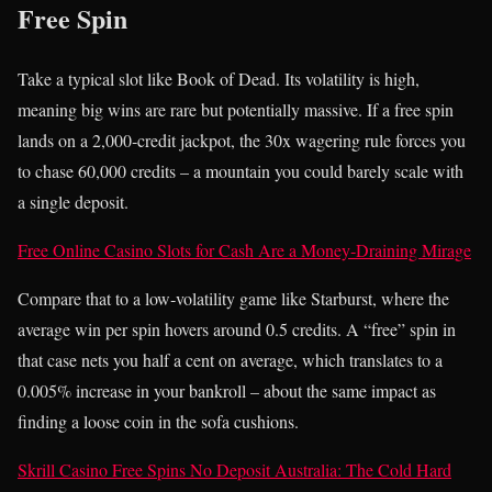
Free Spin
Take a typical slot like Book of Dead. Its volatility is high,
meaning big wins are rare but potentially massive. If a free spin
lands on a 2,000‑credit jackpot, the 30x wagering rule forces you
to chase 60,000 credits – a mountain you could barely scale with
a single deposit.
Free Online Casino Slots for Cash Are a Money‑Draining Mirage
Compare that to a low‑volatility game like Starburst, where the
average win per spin hovers around 0.5 credits. A “free” spin in
that case nets you half a cent on average, which translates to a
0.005% increase in your bankroll – about the same impact as
finding a loose coin in the sofa cushions.
Skrill Casino Free Spins No Deposit Australia: The Cold Hard