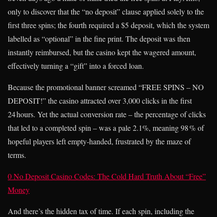
only to discover that the “no deposit” clause applied solely to the
first three spins; the fourth required a $5 deposit, which the system
labelled as “optional” in the fine print. The deposit was then
instantly reimbursed, but the casino kept the wagered amount,
effectively turning a “gift” into a forced loan.
Because the promotional banner screamed “FREE SPINS – NO
DEPOSIT!” the casino attracted over 3,000 clicks in the first
24 hours. Yet the actual conversion rate – the percentage of clicks
that led to a completed spin – was a pale 2.1%, meaning 98 % of
hopeful players left empty‑handed, frustrated by the maze of
terms.
0 No Deposit Casino Codes: The Cold Hard Truth About “Free”
Money
And there’s the hidden tax of time. If each spin, including the