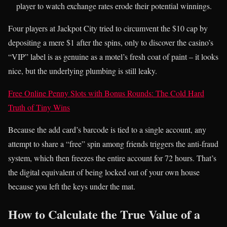
player to watch exchange rates erode their potential winnings.
Four players at Jackpot City tried to circumvent the $10 cap by
depositing a mere $1 after the spins, only to discover the casino’s
“VIP” label is as genuine as a motel’s fresh coat of paint – it looks
nice, but the underlying plumbing is still leaky.
Free Online Penny Slots with Bonus Rounds: The Cold Hard
Truth of Tiny Wins
Because the add card’s barcode is tied to a single account, any
attempt to share a “free” spin among friends triggers the anti‑fraud
system, which then freezes the entire account for 72 hours. That’s
the digital equivalent of being locked out of your own house
because you left the keys under the mat.
How to Calculate the True Value of a