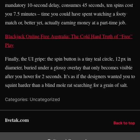
mandatory 10‑second delay, consumes 45 seconds, ten spins cost
you 7.5 minutes – time you could have spent watching a footy
match or, better yet, actually earning money at a part‑time job.
Blackjack Online Free Australia: The Cold Hard Truth of “Free”
Play
Finally, the UI gripe: the spin button is a tiny teal circle, 12 px in
diameter, buried under a glossy overlay that only becomes visible
after you hover for 2 seconds. It’s as if the designers wanted you to
squint harder than a blind mole rat searching for a grain of salt.
Categories: Uncategorized
livetak.com
Back to top