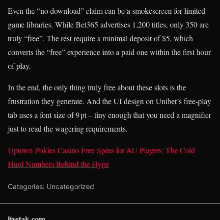
Even the “no download” claim can be a smokescreen for limited
game libraries. While Bet365 advertises 1,200 titles, only 350 are
truly “free”. The rest require a minimal deposit of $5, which
converts the “free” experience into a paid one within the first hour
of play.
In the end, the only thing truly free about these slots is the
frustration they generate. And the UI design on Unibet’s free‑play
tab uses a font size of 9 pt – tiny enough that you need a magnifier
just to read the wagering requirements.
Uptown Pokies Casino Free Spins for AU Players: The Cold
Hard Numbers Behind the Hype
Categories: Uncategorized
livetak.com