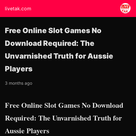
livetak.com
Free Online Slot Games No
Download Required: The
Unvarnished Truth for Aussie
Players
3 months ago
Free Online Slot Games No Download
Required: The Unvarnished Truth for
Aussie Players