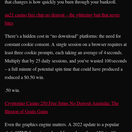
that changes is how quickly you burn through your bankroll.
au21 casino free chip no deposit – the glittering bait that never
bites
There’s a hidden cost in “no download” platforms: the need for
constant cookie consent. A single session on a browser requires at
least three cookie prompts, each taking an average of 4 seconds.
Multiply that by 25 daily sessions, and you’ve wasted 100 seconds
– a full minute of potential spin time that could have produced a
roduced a $0.50 win.
.50 win.
Cryptorino Casino 250 Free Spins No Deposit Australia: The
Illusion of Gratis Gains
Even the graphics engine matters. A 2022 update to a popular