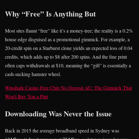
Why “Free” Is Anything But
Most sites flaunt “free” like it’s a money‑tree; the reality is a 0.2%
house edge disguised as a promotional gimmick. For example, a
20‑credit spin on a Starburst clone yields an expected loss of 0.04
credits, which adds up to $8 after 200 spins. And the fine print
often caps withdrawals at $10, meaning the “gift” is essentially a
cash‑sucking hamster wheel.
Winshark Casino Free Chip No Deposit AU: The Gimmick That
Won’t Buy You a Pint
Downloading Was Never the Issue
Back in 2015 the average broadband speed in Sydney was