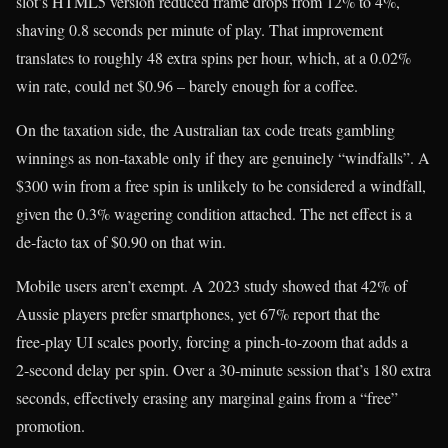
slot’s HTML5 version reduced frame drops from 12% to 4%,
shaving 0.8 seconds per minute of play. That improvement
translates to roughly 48 extra spins per hour, which, at a 0.02%
win rate, could net $0.96 – barely enough for a coffee.
On the taxation side, the Australian tax code treats gambling
winnings as non‑taxable only if they are genuinely “windfalls”. A
$300 win from a free spin is unlikely to be considered a windfall,
given the 0.3% wagering condition attached. The net effect is a
de‑facto tax of $0.90 on that win.
Mobile users aren’t exempt. A 2023 study showed that 42% of
Aussie players prefer smartphones, yet 67% report that the
free‑play UI scales poorly, forcing a pinch‑to‑zoom that adds a
2‑second delay per spin. Over a 30‑minute session that’s 180 extra
seconds, effectively erasing any marginal gains from a “free”
promotion.