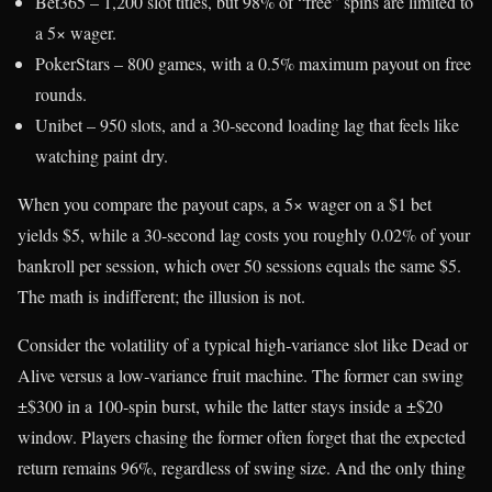
Bet365 – 1,200 slot titles, but 98% of “free” spins are limited to
a 5× wager.
PokerStars – 800 games, with a 0.5% maximum payout on free
rounds.
Unibet – 950 slots, and a 30‑second loading lag that feels like
watching paint dry.
When you compare the payout caps, a 5× wager on a $1 bet
yields $5, while a 30‑second lag costs you roughly 0.02% of your
bankroll per session, which over 50 sessions equals the same $5.
The math is indifferent; the illusion is not.
Consider the volatility of a typical high‑variance slot like Dead or
Alive versus a low‑variance fruit machine. The former can swing
±$300 in a 100‑spin burst, while the latter stays inside a ±$20
window. Players chasing the former often forget that the expected
return remains 96%, regardless of swing size. And the only thing