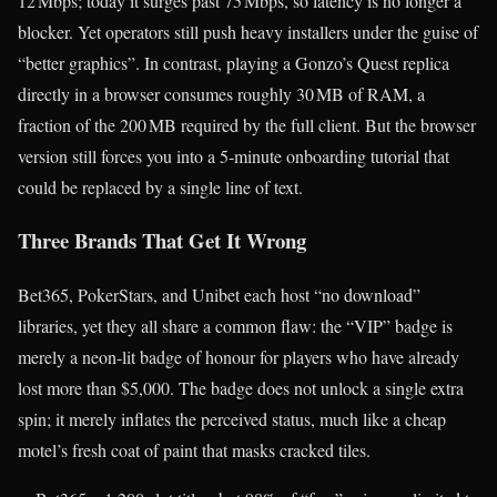
12 Mbps; today it surges past 75 Mbps, so latency is no longer a
blocker. Yet operators still push heavy installers under the guise of
“better graphics”. In contrast, playing a Gonzo’s Quest replica
directly in a browser consumes roughly 30 MB of RAM, a
fraction of the 200 MB required by the full client. But the browser
version still forces you into a 5‑minute onboarding tutorial that
could be replaced by a single line of text.
Three Brands That Get It Wrong
Bet365, PokerStars, and Unibet each host “no download”
libraries, yet they all share a common flaw: the “VIP” badge is
merely a neon‑lit badge of honour for players who have already
lost more than $5,000. The badge does not unlock a single extra
spin; it merely inflates the perceived status, much like a cheap
motel’s fresh coat of paint that masks cracked tiles.