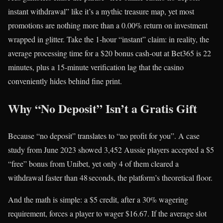
instant withdrawal” like it’s a mythic treasure map, yet most
promotions are nothing more than a 0.00% return on investment
wrapped in glitter. Take the 1‑hour “instant” claim: in reality, the
average processing time for a $20 bonus cash‑out at Bet365 is 22
minutes, plus a 15‑minute verification lag that the casino
conveniently hides behind fine print.
Why “No Deposit” Isn’t a Gratis Gift
Because “no deposit” translates to “no profit for you”. A case
study from June 2023 showed 3,452 Aussie players accepted a $5
“free” bonus from Unibet, yet only 4 of them cleared a
withdrawal faster than 48 seconds, the platform’s theoretical floor.
And the math is simple: a $5 credit, after a 30% wagering
requirement, forces a player to wager $16.67. If the average slot