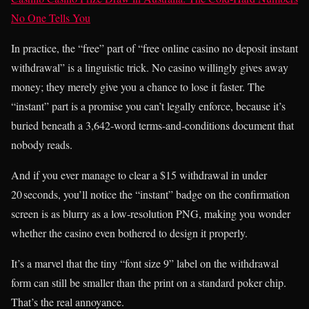
No One Tells You
In practice, the “free” part of “free online casino no deposit instant
withdrawal” is a linguistic trick. No casino willingly gives away
money; they merely give you a chance to lose it faster. The
“instant” part is a promise you can’t legally enforce, because it’s
buried beneath a 3,642‑word terms‑and‑conditions document that
nobody reads.
And if you ever manage to clear a $15 withdrawal in under
20 seconds, you’ll notice the “instant” badge on the confirmation
screen is as blurry as a low‑resolution PNG, making you wonder
whether the casino even bothered to design it properly.
It’s a marvel that the tiny “font size 9” label on the withdrawal
form can still be smaller than the print on a standard poker chip.
That’s the real annoyance.