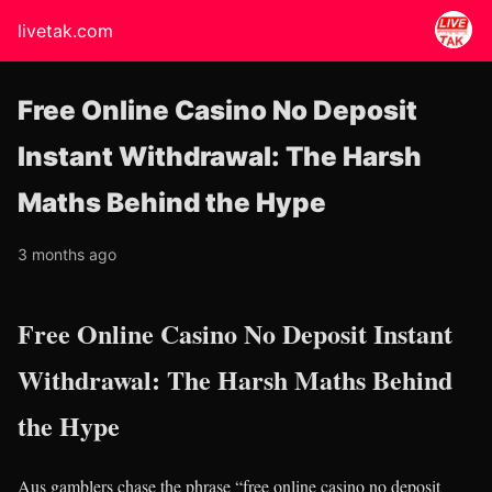
livetak.com
Free Online Casino No Deposit
Instant Withdrawal: The Harsh
Maths Behind the Hype
3 months ago
Free Online Casino No Deposit Instant
Withdrawal: The Harsh Maths Behind
the Hype
Aus gamblers chase the phrase “free online casino no deposit