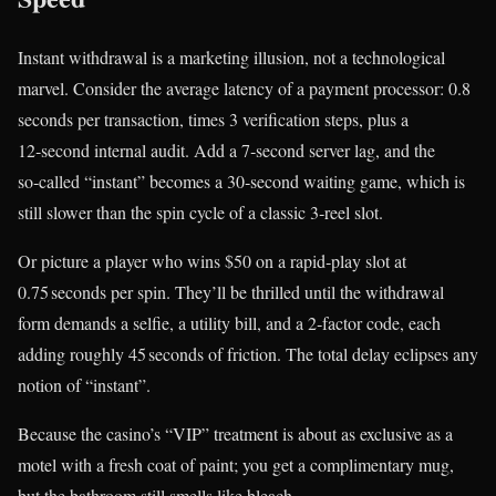
Instant withdrawal is a marketing illusion, not a technological
marvel. Consider the average latency of a payment processor: 0.8
seconds per transaction, times 3 verification steps, plus a
12‑second internal audit. Add a 7‑second server lag, and the
so‑called “instant” becomes a 30‑second waiting game, which is
still slower than the spin cycle of a classic 3‑reel slot.
Or picture a player who wins $50 on a rapid‑play slot at
0.75 seconds per spin. They’ll be thrilled until the withdrawal
form demands a selfie, a utility bill, and a 2‑factor code, each
adding roughly 45 seconds of friction. The total delay eclipses any
notion of “instant”.
Because the casino’s “VIP” treatment is about as exclusive as a
motel with a fresh coat of paint; you get a complimentary mug,
but the bathroom still smells like bleach.