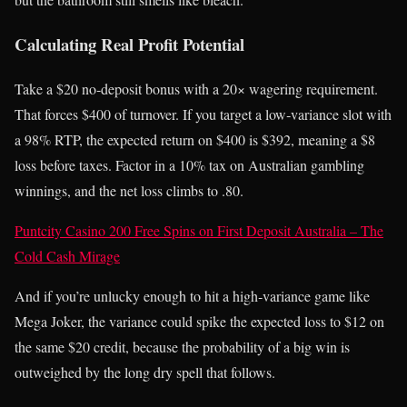
Calculating Real Profit Potential
Take a $20 no‑deposit bonus with a 20× wagering requirement.
That forces $400 of turnover. If you target a low‑variance slot with
a 98% RTP, the expected return on $400 is $392, meaning a $8
loss before taxes. Factor in a 10% tax on Australian gambling
winnings, and the net loss climbs to .80.
Puntcity Casino 200 Free Spins on First Deposit Australia – The
Cold Cash Mirage
And if you’re unlucky enough to hit a high‑variance game like
Mega Joker, the variance could spike the expected loss to $12 on
the same $20 credit, because the probability of a big win is
outweighed by the long dry spell that follows.