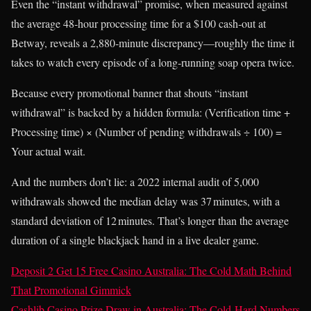
Even the “instant withdrawal” promise, when measured against
the average 48‑hour processing time for a $100 cash‑out at
Betway, reveals a 2,880‑minute discrepancy—roughly the time it
takes to watch every episode of a long‑running soap opera twice.
Because every promotional banner that shouts “instant
withdrawal” is backed by a hidden formula: (Verification time +
Processing time) × (Number of pending withdrawals ÷ 100) =
Your actual wait.
And the numbers don’t lie: a 2022 internal audit of 5,000
withdrawals showed the median delay was 37 minutes, with a
standard deviation of 12 minutes. That’s longer than the average
duration of a single blackjack hand in a live dealer game.
Deposit 2 Get 15 Free Casino Australia: The Cold Math Behind
That Promotional Gimmick
Cashlib Casino Prize Draw in Australia: The Cold‑Hard Numbers