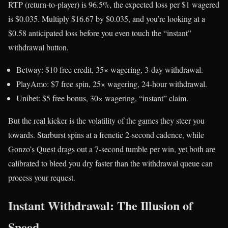
RTP (return‑to‑player) is 96.5%, the expected loss per $1 wagered
is $0.035. Multiply $16.67 by $0.035, and you’re looking at a
$0.58 anticipated loss before you even touch the “instant”
withdrawal button.
Betway: $10 free credit, 35× wagering, 3‑day withdrawal.
PlayAmo: $7 free spin, 25× wagering, 24‑hour withdrawal.
Unibet: $5 free bonus, 30× wagering, “instant” claim.
But the real kicker is the volatility of the games they steer you
towards. Starburst spins at a frenetic 2‑second cadence, while
Gonzo’s Quest drags out a 7‑second tumble per win, yet both are
calibrated to bleed you dry faster than the withdrawal queue can
process your request.
Instant Withdrawal: The Illusion of
Speed