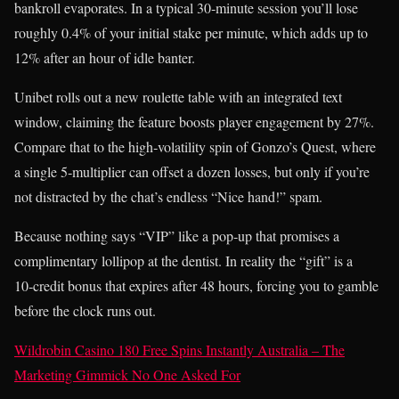
bankroll evaporates. In a typical 30‑minute session you’ll lose
roughly 0.4% of your initial stake per minute, which adds up to
12% after an hour of idle banter.
Unibet rolls out a new roulette table with an integrated text
window, claiming the feature boosts player engagement by 27%.
Compare that to the high‑volatility spin of Gonzo’s Quest, where
a single 5‑multiplier can offset a dozen losses, but only if you’re
not distracted by the chat’s endless “Nice hand!” spam.
Because nothing says “VIP” like a pop‑up that promises a
complimentary lollipop at the dentist. In reality the “gift” is a
10‑credit bonus that expires after 48 hours, forcing you to gamble
before the clock runs out.
Wildrobin Casino 180 Free Spins Instantly Australia – The
Marketing Gimmick No One Asked For