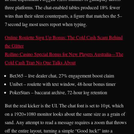
three platforms. The chat‑enabled tables produced 18% fewer
wins than their silent counterparts, a figure that matches the 5–
7 second lag most users report when typing.
Online Roulette Sign Up Bonus: The Cold Cash Scam Behind
the Glitter
Rollino Casino Special Bonus for New Players Australia—The
Cold Cash Trap No One Talks About
Bet365 – live dealer chat, 27% engagement boost claim
Unibet – roulette with text window, 48‑hour bonus timer
PokerStars – baccarat archive, 72‑hour log retention
But the real kicker is the UI. The chat font is set to 10 pt, which
on a 1920×1080 monitor looks about the same size as a grain of
sand. Any attempt to read a message requires a zoom that throws
off the entire layout, turning a simple “Good luck!” into a