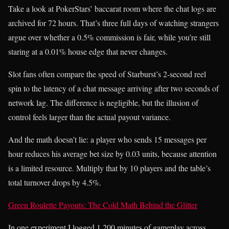
Take a look at PokerStars’ baccarat room where the chat logs are
archived for 72 hours. That’s three full days of watching strangers
argue over whether a 0.5% commission is fair, while you’re still
staring at a 0.01% house edge that never changes.
Slot fans often compare the speed of Starburst’s 2‑second reel
spin to the latency of a chat message arriving after two seconds of
network lag. The difference is negligible, but the illusion of
control feels larger than the actual payout variance.
And the math doesn’t lie: a player who sends 15 messages per
hour reduces his average bet size by 0.03 units, because attention
is a limited resource. Multiply that by 10 players and the table’s
total turnover drops by 4.5%.
Green Roulette Payouts: The Cold Math Behind the Glitter
In one experiment I logged 1,200 minutes of gameplay across