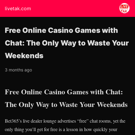
livetak.com
Free Online Casino Games with
Chat: The Only Way to Waste Your
Weekends
3 months ago
Free Online Casino Games with Chat:
The Only Way to Waste Your Weekends
Bet365’s live dealer lounge advertises “free” chat rooms, yet the
only thing you’ll get for free is a lesson in how quickly your