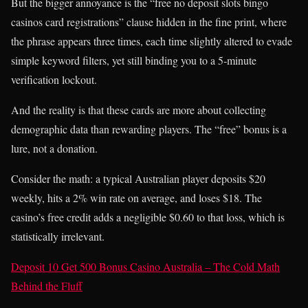
But the bigger annoyance is the “free no deposit slots bingo
casinos card registrations” clause hidden in the fine print, where
the phrase appears three times, each time slightly altered to evade
simple keyword filters, yet still binding you to a 5‑minute
verification lockout.
And the reality is that these cards are more about collecting
demographic data than rewarding players. The “free” bonus is a
lure, not a donation.
Consider the math: a typical Australian player deposits $20
weekly, hits a 2% win rate on average, and loses $18. The
casino’s free credit adds a negligible $0.60 to that loss, which is
statistically irrelevant.
Deposit 10 Get 500 Bonus Casino Australia – The Cold Math
Behind the Fluff