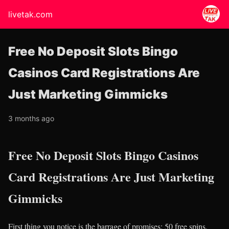
livetak.com
Free No Deposit Slots Bingo
Casinos Card Registrations Are
Just Marketing Gimmicks
3 months ago
Free No Deposit Slots Bingo Casinos
Card Registrations Are Just Marketing
Gimmicks
First thing you notice is the barrage of promises: 50 free spins,