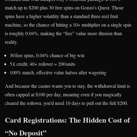
match up to $200 plus 30 free spins on Gonzo’s Quest. Those
spins have a higher volatility than a standard three‑reel fruit
machine, so the chance of hitting a 10× multiplier on a single spin
is roughly 0.04%, making the “free” value more illusion than
reality.
30 free spins, 0.04% chance of big win
5 £ credit, 40× rollover = 200 units
100% match, effective value halves after wagering
And because the casino wants you to stay, the withdrawal limit is
often capped at $100 per day, meaning even if you magically
cleared the rollover, you’d need 10 days to pull out the full $200.
Card Registrations: The Hidden Cost of
“No Deposit”