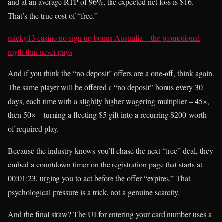
and at an average RTP of 96%, the expected net loss is $16.
That’s the true cost of “free.”
micky13 casino no sign up bonus Australia – the promotional
myth that never pays
And if you think the “no deposit” offers are a one‑off, think again.
The same player will be offered a “no deposit” bonus every 30
days, each time with a slightly higher wagering multiplier – 45×,
then 50× – turning a fleeting $5 gift into a recurring $200‑worth
of required play.
Because the industry knows you’ll chase the next “free” deal, they
embed a countdown timer on the registration page that starts at
00:01:23, urging you to act before the offer “expires.” That
psychological pressure is a trick, not a genuine scarcity.
And the final straw? The UI for entering your card number uses a