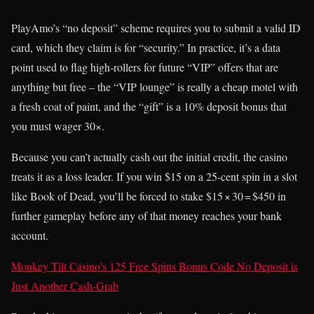
PlayAmo’s “no deposit” scheme requires you to submit a valid ID
card, which they claim is for “security.” In practice, it’s a data
point used to flag high‑rollers for future “VIP” offers that are
anything but free – the “VIP lounge” is really a cheap motel with
a fresh coat of paint, and the “gift” is a 10% deposit bonus that
you must wager 30×.
Because you can’t actually cash out the initial credit, the casino
treats it as a loss leader. If you win $15 on a 25‑cent spin in a slot
like Book of Dead, you’ll be forced to stake $15 × 30 = $450 in
further gameplay before any of that money reaches your bank
account.
Monkey Tilt Casino’s 125 Free Spins Bonus Code No Deposit is
Just Another Cash‑Grab