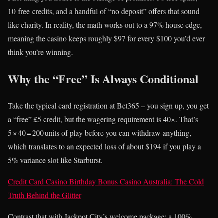
10 free credits, and a handful of “no deposit” offers that sound
like charity. In reality, the math works out to a 97% house edge,
meaning the casino keeps roughly $97 for every $100 you’d ever
think you’re winning.
Why the “Free” Is Always Conditional
Take the typical card registration at Bet365 – you sign up, you get
a “free” £5 credit, but the wagering requirement is 40×. That’s
5 × 40 = 200 units of play before you can withdraw anything,
which translates to an expected loss of about $194 if you play a
5% variance slot like Starburst.
Credit Card Casino Birthday Bonus Casino Australia: The Cold
Truth Behind the Glitter
Contrast that with Jackpot City’s welcome package: a 100%