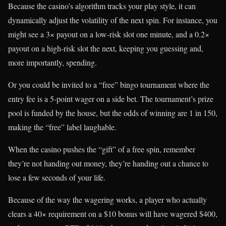
Because the casino’s algorithm tracks your play style, it can
dynamically adjust the volatility of the next spin. For instance, you
might see a 3× payout on a low‑risk slot one minute, and a 0.2×
payout on a high‑risk slot the next, keeping you guessing and,
more importantly, spending.
Or you could be invited to a “free” bingo tournament where the
entry fee is a 5‑point wager on a side bet. The tournament’s prize
pool is funded by the house, but the odds of winning are 1 in 150,
making the “free” label laughable.
When the casino pushes the “gift” of a free spin, remember
they’re not handing out money, they’re handing out a chance to
lose a few seconds of your life.
Because of the way the wagering works, a player who actually
clears a 40× requirement on a $10 bonus will have wagered $400,